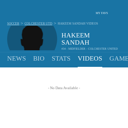
MY FAVS
>
>
SOCCER
COLCHESTER UTD
HAKEEM SANDAH
VIDEOS
HAKEEM
SANDAH
#34 - MIDFIELDER - COLCHESTER UNITED
NEWS
BIO
STATS
VIDEOS
GAME
- No Data Available -