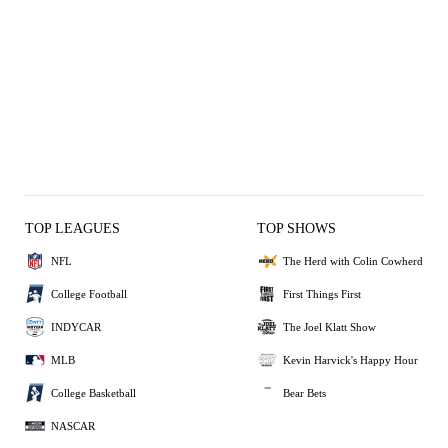
TOP LEAGUES
TOP SHOWS
NFL
The Herd with Colin Cowherd
College Football
First Things First
INDYCAR
The Joel Klatt Show
MLB
Kevin Harvick's Happy Hour
College Basketball
Bear Bets
NASCAR