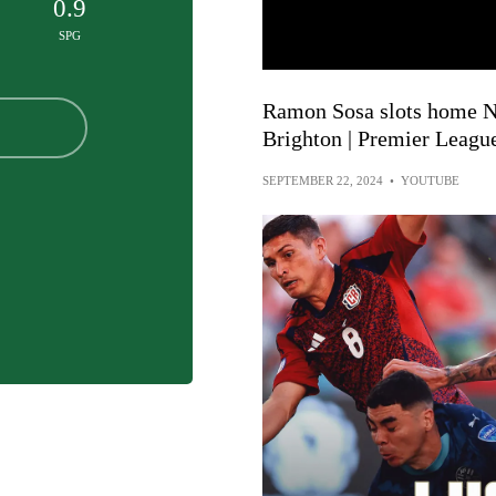
0.9
SPG
Ramon Sosa slots home No
Brighton | Premier Leagu
SEPTEMBER 22, 2024
•
YOUTUBE