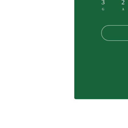
3
2
G
A