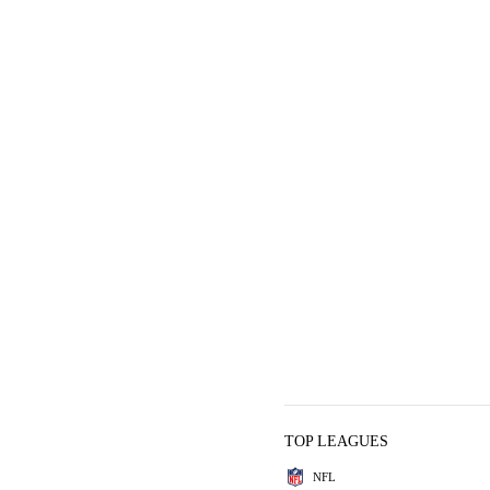
TOP LEAGUES
NFL