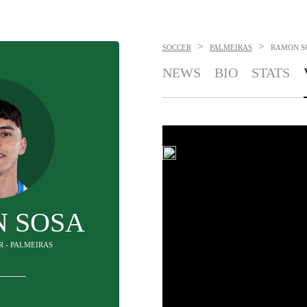
>
>
SOCCER
PALMEIRAS
RAMON S
NEWS
BIO
STATS
 SOSA
R - PALMEIRAS