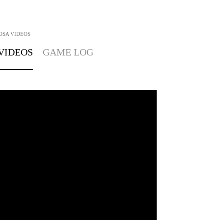
OSA
VIDEOS
VIDEOS
GAME LOG