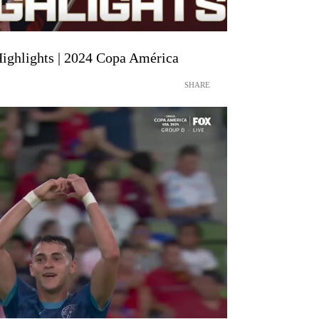
Highlights | 2024 Copa América
SHARE