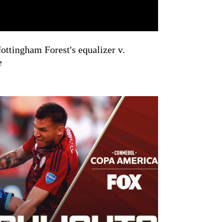
ttingham Forest's equalizer v.
e