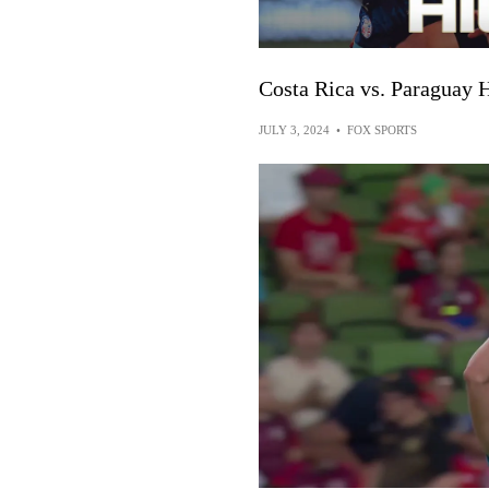
Costa Rica vs. Paraguay 
JULY 3, 2024
•
FOX SPORTS