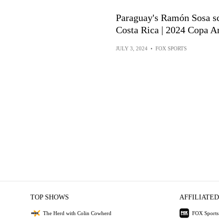
Paraguay's Ramón Sosa s
Costa Rica | 2024 Copa A
JULY 3, 2024
•
FOX SPORTS
TOP SHOWS
AFFILIATED
The Herd with Colin Cowherd
FOX Sports