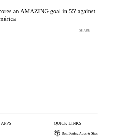
cores an AMAZING goal in 55' against
mérica
SHARE
 APPS
QUICK LINKS
Best Betting Apps & Sites