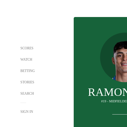
SCORES
WATCH
BETTING
STORIES
RAMON
SEARCH
#19 - MIDFIELDE
SIGN IN