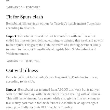
fit.
JANUARY 20
•
ROTOWIRE
Fit for Spurs clash
Bensebaini (illness) is an option for Tuesday's match against Tottenham
according to his club.
Impact
Bensebaini missed the last few matches with an illness but
ended his time on the sideline, returning to training this week and now fit
to face Spurs. This gives the club the return of a starting defender, likely
to return to that spot immediately alongside Nico Schlotterbeck and
Waldemar Anton.
JANUARY 19
•
ROTOWIRE
Out with illness
Bensebaini is out for Saturday's match against St. Pauli due to illness,
according to his club.
Impact
Bensebaini has returned from AFCON this week but is not yet
with the club for play, with the defender instead dealing with an illness.
This will leave him out for a match while also giving him some time to
rest, a busy past month for the defender. He should be an option again
soon, potentially for their UCL match on Tuesday.