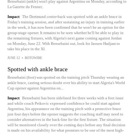
Bensebaini (ankle) won't play against Argentina on Monday, according to
La Gazette du Fennec.
Impact
The Dortmund center-back was spotted with an ankle brace in
Friday's training session, and after sustaining an injury in training earlier
in the week, it has now been confirmed that he won't be an option for the
group-stage opener. It remains to be seen whether he'll be able to play in
the remaining fixtures, with Algeria's next game coming against Jordan
on Monday, June 22. With Bensebaini out, look for Jaouen Hadjam to
take his place in the XI.
JUNE 12
•
ROTOWIRE
Spotted with ankle brace
Bensebaini (foot) was spotted on the training pitch Thursday wearing an
ankle brace, casting serious doubt over his ability to start Algeria's World
Cup opener against Argentina on...
Impact
Bensebaini has been sidelined for three weeks with a foot issue
and while coach Petkovic expressed confidence he could start against
Argentina, his appearance on the training pitch with a protective brace
just four days before the opener suggests the coaching staff may need to
consider alternatives in the back-line for the first fixture. The situation
will be monitored closely over the coming days before any final decision
is made on his availability for what promises to be one of the most high-