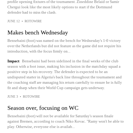
profile opening fixtures of the tournament. Zineddine Belaid or Samir
Chergui look like the most likely options to start if the Dortmund
defender had to miss the clash.
JUNE 12
•
ROTOWIRE
Makes bench Wednesday
Bensebaini (foot) was named on the bench for Wednesday's 1-0 victory
over the Netherlands but did not feature as the game did not require his
introduction, with the focus firmly on...
Impact
Bensebaini had been sidelined in the final weeks of the club
season with a foot issue, making his inclusion in the matchday squad a
positive step in his recovery. The defender is expected to be an
undisputed starter in Algeria's back line throughout the tournament and
the coaching staff are managing his return carefully to ensure he is fully
fit and sharp when their World Cup campaign gets underway.
JUNE 3
•
ROTOWIRE
Season over, focusing on WC
Bensebaini (foot) will not be available for Saturday's season finale
against Bremen, according to coach Niko Kovac. "Ramy won't be able to
play. Otherwise, everyone else is availab...