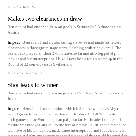
JULY 3
•
ROTOWIRE
Makes two clearances in draw
Bensebaini had one shot (zero on goal) in Saturday's 3-3 draw against
Austria.
Impact
Bensebaini had a quiet outing stat-wise and made his fewest
clearances in three group stage starts, finishing with nine overall. The
centerback played all their 270 minutes so far and also logged eight
tackles and six interceptions. He will now face a tough matchup in the
Round of 32 contest versus Switzerland.
JUNE 29
•
ROTOWIRE
Shot leads to winner
Bensebaini had one shot (zero on goal) in Monday's 2-1 victory versus
Jordan.
Impact
Bensebaini took the shot, which led to the winner, as Algeria
would go on to win 2-1 against Jordan. He played a full 90 minutes in
both games of the World Cup campaign so far. His header in the 82nd
minute was blocked and fell to the feet of Amine Gouiri. In the match, he
won five of his six tackles, made three interceptions and four clearances.
A standout defensive performance and a repeat of this would be crucial as