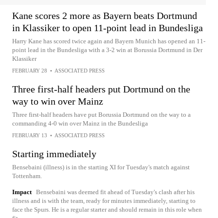
Kane scores 2 more as Bayern beats Dortmund
in Klassiker to open 11-point lead in Bundesliga
Harry Kane has scored twice again and Bayern Munich has opened an 11-
point lead in the Bundesliga with a 3-2 win at Borussia Dortmund in Der
Klassiker
FEBRUARY 28
•
ASSOCIATED PRESS
Three first-half headers put Dortmund on the
way to win over Mainz
Three first-half headers have put Borussia Dortmund on the way to a
commanding 4-0 win over Mainz in the Bundesliga
FEBRUARY 13
•
ASSOCIATED PRESS
Starting immediately
Bensebaini (illness) is in the starting XI for Tuesday's match against
Tottenham.
Impact
Bensebaini was deemed fit ahead of Tuesday's clash after his
illness and is with the team, ready for minutes immediately, starting to
face the Spurs. He is a regular starter and should remain in this role when