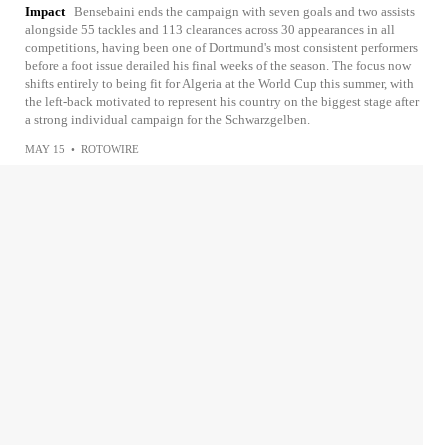
Impact
Bensebaini ends the campaign with seven goals and two assists
alongside 55 tackles and 113 clearances across 30 appearances in all
competitions, having been one of Dortmund's most consistent performers
before a foot issue derailed his final weeks of the season. The focus now
shifts entirely to being fit for Algeria at the World Cup this summer, with
the left-back motivated to represent his country on the biggest stage after
a strong individual campaign for the Schwarzgelben.
MAY 15
•
ROTOWIRE