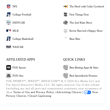
NFL
The Herd with Colin Cowherd
College Football
First Things First
INDYCAR
The Joel Klatt Show
MLB
Kevin Harvick's Happy Hour
College Basketball
Bear Bets
NASCAR
AFFILIATED APPS
QUICK LINKS
FOX Sports
Best Betting Apps & Sites
FOX One
Best Sportsbook Promos
FOX SPORTS™, SPEED™, SPEED.COM™ & © 2026 Fox Media LLC and
Fox Sports Interactive Media, LLC. All rights reserved. Use of this website
(including any and all parts and components) constitutes your acceptance of
these
Terms of Use and
Privacy Policy |
Advertising Choices |
Your
Privacy Choices |
Closed Captioning