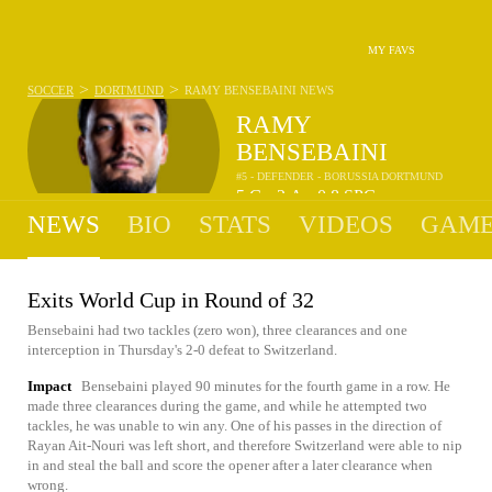
MY FAVS
>
>
SOCCER
DORTMUND
RAMY BENSEBAINI
NEWS
RAMY
BENSEBAINI
#5 - DEFENDER - BORUSSIA DORTMUND
5
G
2
A
0.8
SPG
•
•
NEWS
BIO
STATS
VIDEOS
GAME
Exits World Cup in Round of 32
Bensebaini had two tackles (zero won), three clearances and one
interception in Thursday's 2-0 defeat to Switzerland.
Impact
Bensebaini played 90 minutes for the fourth game in a row. He
made three clearances during the game, and while he attempted two
tackles, he was unable to win any. One of his passes in the direction of
Rayan Ait-Nouri was left short, and therefore Switzerland were able to nip
in and steal the ball and score the opener after a later clearance when
wrong.