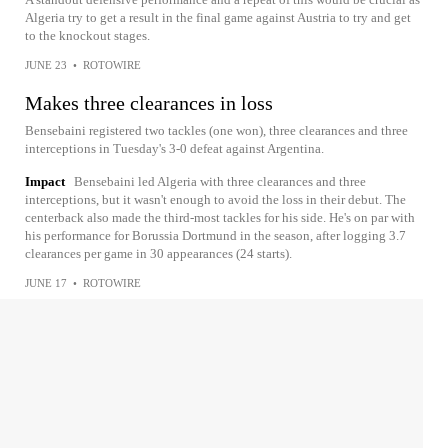
Algeria try to get a result in the final game against Austria to try and get
to the knockout stages.
JUNE 23
•
ROTOWIRE
Makes three clearances in loss
Bensebaini registered two tackles (one won), three clearances and three
interceptions in Tuesday's 3-0 defeat against Argentina.
Impact
Bensebaini led Algeria with three clearances and three
interceptions, but it wasn't enough to avoid the loss in their debut. The
centerback also made the third-most tackles for his side. He's on par with
his performance for Borussia Dortmund in the season, after logging 3.7
clearances per game in 30 appearances (24 starts).
JUNE 17
•
ROTOWIRE