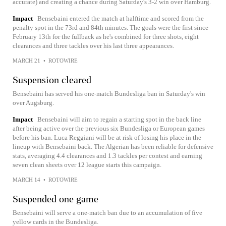
accurate) and creating a chance during Saturday's 3-2 win over Hamburg.
Impact
Bensebaini entered the match at halftime and scored from the
penalty spot in the 73rd and 84th minutes. The goals were the first since
February 13th for the fullback as he's combined for three shots, eight
clearances and three tackles over his last three appearances.
MARCH 21
•
ROTOWIRE
Suspension cleared
Bensebaini has served his one-match Bundesliga ban in Saturday's win
over Augsburg.
Impact
Bensebaini will aim to regain a starting spot in the back line
after being active over the previous six Bundesliga or European games
before his ban. Luca Reggiani will be at risk of losing his place in the
lineup with Bensebaini back. The Algerian has been reliable for defensive
stats, averaging 4.4 clearances and 1.3 tackles per contest and earning
seven clean sheets over 12 league starts this campaign.
MARCH 14
•
ROTOWIRE
Suspended one game
Bensebaini will serve a one-match ban due to an accumulation of five
yellow cards in the Bundesliga.