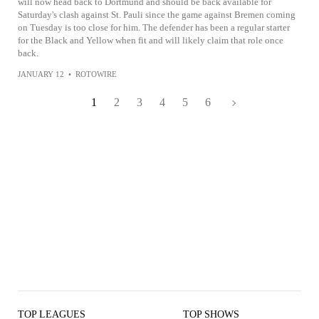
will now head back to Dortmund and should be back available for
Saturday's clash against St. Pauli since the game against Bremen coming
on Tuesday is too close for him. The defender has been a regular starter
for the Black and Yellow when fit and will likely claim that role once
back.
JANUARY 12
•
ROTOWIRE
1
2
3
4
5
6
TOP LEAGUES
TOP SHOWS