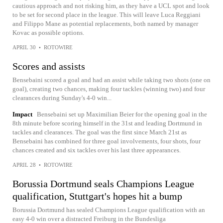
cautious approach and not risking him, as they have a UCL spot and look
to be set for second place in the league. This will leave Luca Reggiani
and Filippo Mane as potential replacements, both named by manager
Kovac as possible options.
APRIL 30
•
ROTOWIRE
Scores and assists
Bensebaini scored a goal and had an assist while taking two shots (one on
goal), creating two chances, making four tackles (winning two) and four
clearances during Sunday's 4-0 win...
Impact
Bensebaini set up Maximilian Beier for the opening goal in the
8th minute before scoring himself in the 31st and leading Dortmund in
tackles and clearances. The goal was the first since March 21st as
Bensebaini has combined for three goal involvements, four shots, four
chances created and six tackles over his last three appearances.
APRIL 28
•
ROTOWIRE
Borussia Dortmund seals Champions League
qualification, Stuttgart's hopes hit a bump
Borussia Dortmund has sealed Champions League qualification with an
easy 4-0 win over a distracted Freiburg in the Bundesliga