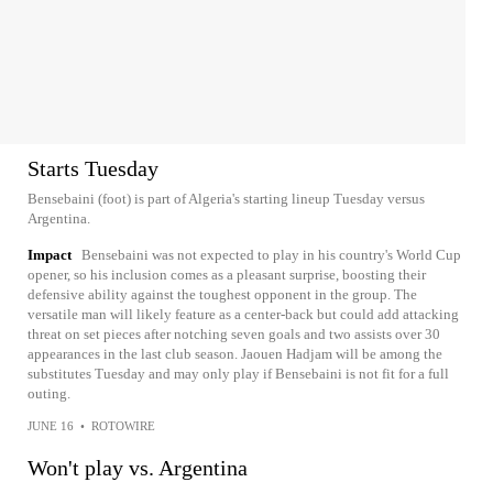
Starts Tuesday
Bensebaini (foot) is part of Algeria's starting lineup Tuesday versus
Argentina.
Impact
Bensebaini was not expected to play in his country's World Cup
opener, so his inclusion comes as a pleasant surprise, boosting their
defensive ability against the toughest opponent in the group. The
versatile man will likely feature as a center-back but could add attacking
threat on set pieces after notching seven goals and two assists over 30
appearances in the last club season. Jaouen Hadjam will be among the
substitutes Tuesday and may only play if Bensebaini is not fit for a full
outing.
JUNE 16
•
ROTOWIRE
Won't play vs. Argentina