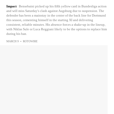
Impact
Bensebaini picked up his fifth yellow card in Bundesliga action
and will miss Saturday's clash against Augsburg due to suspension. The
defender has been a mainstay in the center of the back line for Dortmund
this season, cementing himself in the starting XI and delivering
consistent, reliable minutes. His absence forces a shake-up in the lineup,
with Niklas Sule or Luca Reggiani likely to be the options to replace him
during his ban.
MARCH 9
•
ROTOWIRE