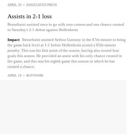
APRIL 26
•
ASSOCIATED PRESS
Assists in 2-1 loss
Bensebaini assisted once to go with zero corners and one chance created
in Saturday's 2-1 defeat against Hoffenheim.
Impact
Bensebaini assisted Serhou Guirassy in the 87th minute to bring
the game back level at 1-1 before Hoffenheim scored a 95th-minute
penalty. This was his first assist of the season, having also scored four
goals this season. He provided an assist with his only chance created in
the game, and this was his eighth game this season in which he has
created a chance.
APRIL 18
•
ROTOWIRE