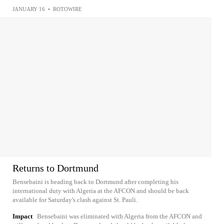
JANUARY 16
•
ROTOWIRE
Returns to Dortmund
Bensebaini is heading back to Dortmund after completing his
international duty with Algeria at the AFCON and should be back
available for Saturday's clash against St. Pauli.
Impact
Bensebaini was eliminated with Algeria from the AFCON and