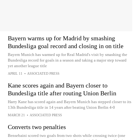
Bayern warms up for Madrid by smashing
Bundesliga goal record and closing in on title
Bayern Munich has warmed up for Real Madrid's visit by smashing the
Bundesliga record for goals in a season and taking a major step toward
yet another league title
APRIL 11
•
ASSOCIATED PRESS
Kane scores again and Bayern closer to
Bundesliga title after routing Union Berlin
Harry Kane has scored again and Bayern Munich has stepped closer to its
13th Bundesliga title in 14 years after beating Union Berlin 4-0
MARCH 21
•
ASSOCIATED PRESS
Converts two penalties
Bensebaini scored two goals from two shots while crossing twice (one