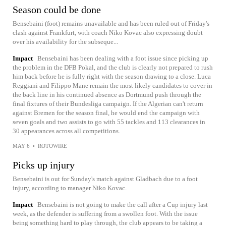
Season could be done
Bensebaini (foot) remains unavailable and has been ruled out of Friday's
clash against Frankfurt, with coach Niko Kovac also expressing doubt
over his availability for the subseque...
Impact
Bensebaini has been dealing with a foot issue since picking up
the problem in the DFB Pokal, and the club is clearly not prepared to rush
him back before he is fully right with the season drawing to a close. Luca
Reggiani and Filippo Mane remain the most likely candidates to cover in
the back line in his continued absence as Dortmund push through the
final fixtures of their Bundesliga campaign. If the Algerian can't return
against Bremen for the season final, he would end the campaign with
seven goals and two assists to go with 55 tackles and 113 clearances in
30 appearances across all competitions.
MAY 6
•
ROTOWIRE
Picks up injury
Bensebaini is out for Sunday's match against Gladbach due to a foot
injury, according to manager Niko Kovac.
Impact
Bensebaini is not going to make the call after a Cup injury last
week, as the defender is suffering from a swollen foot. With the issue
being something hard to play through, the club appears to be taking a