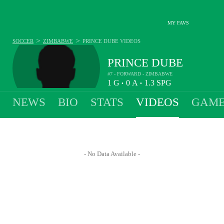
MY FAVS
>
>
SOCCER
ZIMBABWE
PRINCE DUBE
VIDEOS
PRINCE DUBE
#7 - FORWARD - ZIMBABWE
1
G
0
A
1.3
SPG
•
•
NEWS
BIO
STATS
VIDEOS
GAME
- No Data Available -