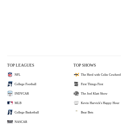
TOP LEAGUES
TOP SHOWS
NFL
The Herd with Colin Cowherd
College Football
First Things First
INDYCAR
The Joel Klatt Show
MLB
Kevin Harvick's Happy Hour
College Basketball
Bear Bets
NASCAR