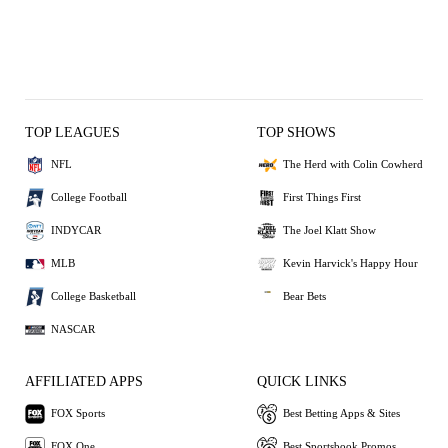
TOP LEAGUES
TOP SHOWS
NFL
The Herd with Colin Cowherd
College Football
First Things First
INDYCAR
The Joel Klatt Show
MLB
Kevin Harvick's Happy Hour
College Basketball
Bear Bets
NASCAR
AFFILIATED APPS
QUICK LINKS
FOX Sports
Best Betting Apps & Sites
FOX One
Best Sportsbook Promos