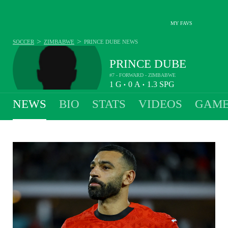
MY FAVS
>
>
SOCCER
ZIMBABWE
PRINCE DUBE
NEWS
PRINCE DUBE
#7 - FORWARD - ZIMBABWE
1
G
0
A
1.3
SPG
•
•
NEWS
BIO
STATS
VIDEOS
GAME