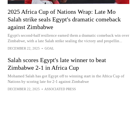
2025 Africa Cup of Nations Wrap: Late Mo
Salah strike seals Egypt's dramatic comeback
against Zimbabwe
Egypt's second-half resilience earned them a dramatic comeback win over
Zimbabwe, with a late Salah strike sealing the victory and propellin...
DECEMBER 22, 2025
•
GOAL
Salah scores Egypt's late winner to beat
Zimbabwe 2-1 in Africa Cup
Mohamed Salah has got Egypt off to winning start in the Africa Cup of
Nations by scoring late for 2-1 against Zimbabwe
DECEMBER 22, 2025
•
ASSOCIATED PRESS