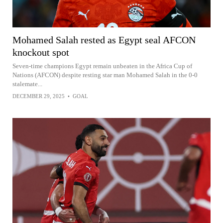
Mohamed Salah rested as Egypt seal AFCON
knockout spot
Seven-time champions Egypt remain unbeaten in the Africa Cup of
Nations (AFCON) despite resting star man Mohamed Salah in the 0-0
stalemate...
DECEMBER 29, 2025
•
GOAL