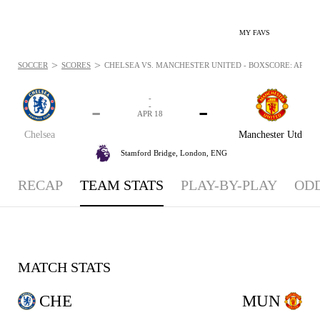
MY FAVS
>
>
SOCCER
SCORES
CHELSEA VS. MANCHESTER UNITED - BOXSCORE: APR 18,
-
-
-
-
APR 18
Chelsea
Manchester Utd
Stamford Bridge,
London, ENG
RECAP
TEAM STATS
PLAY-BY-PLAY
OD
MATCH STATS
CHE
MUN