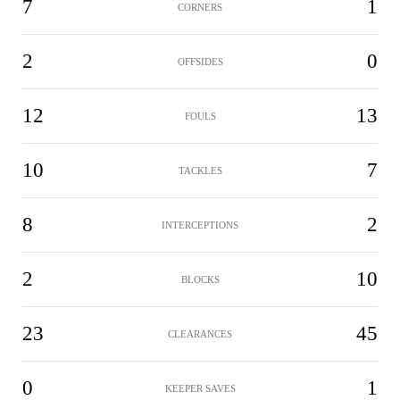
7
1
CORNERS
2
0
OFFSIDES
12
13
FOULS
10
7
TACKLES
8
2
INTERCEPTIONS
2
10
BLOCKS
23
45
CLEARANCES
0
1
KEEPER SAVES