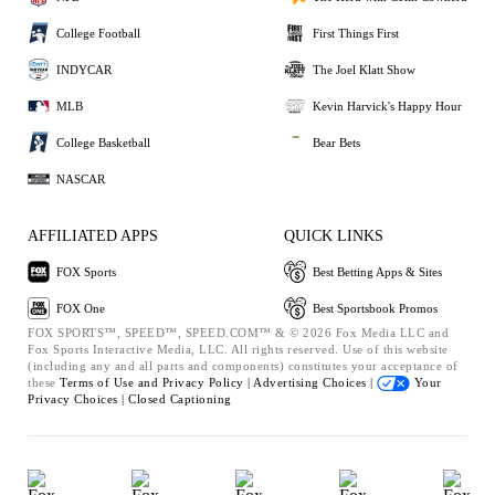
College Football
First Things First
INDYCAR
The Joel Klatt Show
MLB
Kevin Harvick's Happy Hour
College Basketball
Bear Bets
NASCAR
AFFILIATED APPS
QUICK LINKS
FOX Sports
Best Betting Apps & Sites
FOX One
Best Sportsbook Promos
FOX SPORTS™, SPEED™, SPEED.COM™ & © 2026 Fox Media LLC and
Fox Sports Interactive Media, LLC. All rights reserved. Use of this website
(including any and all parts and components) constitutes your acceptance of
these
Terms of Use and
Privacy Policy |
Advertising Choices |
Your
Privacy Choices |
Closed Captioning