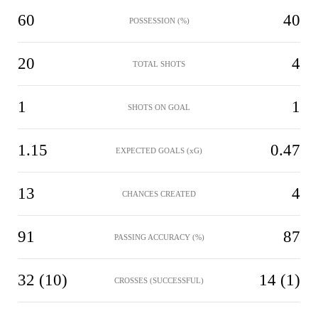
60
40
POSSESSION (%)
20
4
TOTAL SHOTS
1
1
SHOTS ON GOAL
1.15
0.47
EXPECTED GOALS (xG)
13
4
CHANCES CREATED
91
87
PASSING ACCURACY (%)
32 (10)
14 (1)
CROSSES (SUCCESSFUL)