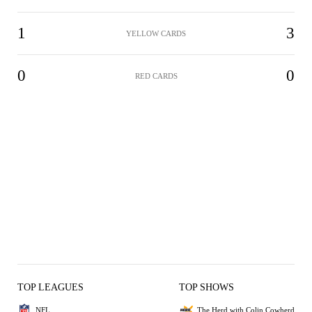
1
3
YELLOW CARDS
0
0
RED CARDS
TOP LEAGUES
TOP SHOWS
NFL
The Herd with Colin Cowherd