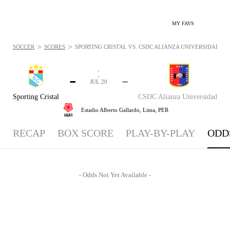
MY FAVS
>
>
SOCCER
SCORES
SPORTING CRISTAL VS. CSDC ALIANZA UNIVERSIDAD - OD
-
-
-
-
JUL 20
Sporting Cristal
CSDC Alianza Universidad
Estadio Alberto Gallardo,
Lima, PER
RECAP
BOX SCORE
PLAY-BY-PLAY
ODD
- Odds Not Yet Available -