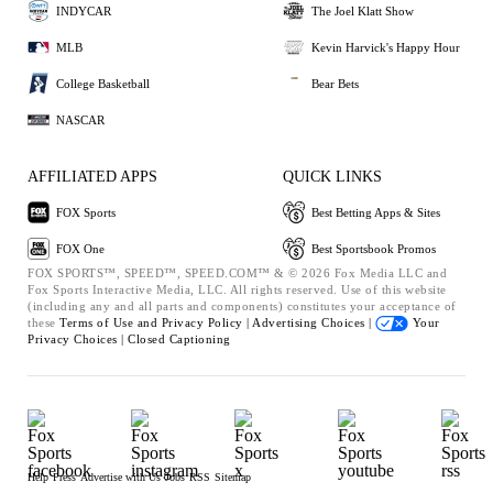
INDYCAR
The Joel Klatt Show
MLB
Kevin Harvick's Happy Hour
College Basketball
Bear Bets
NASCAR
AFFILIATED APPS
QUICK LINKS
FOX Sports
Best Betting Apps & Sites
FOX One
Best Sportsbook Promos
FOX SPORTS™, SPEED™, SPEED.COM™ & © 2026 Fox Media LLC and
Fox Sports Interactive Media, LLC. All rights reserved. Use of this website
(including any and all parts and components) constitutes your acceptance of
these
Terms of Use and
Privacy Policy |
Advertising Choices |
Your
Privacy Choices |
Closed Captioning
Help
Press
Advertise with Us
Jobs
RSS
Sitemap