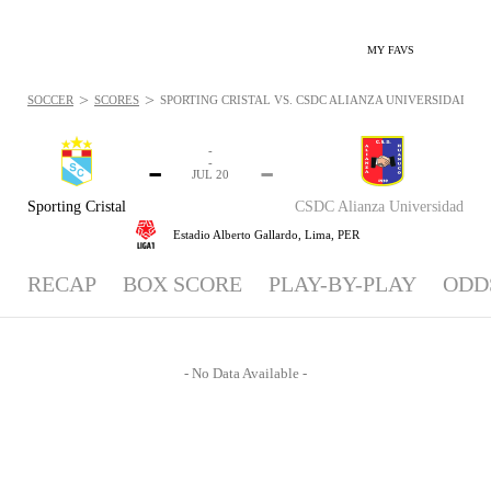
MY FAVS
>
>
SOCCER
SCORES
SPORTING CRISTAL VS. CSDC ALIANZA UNIVERSIDAD - NE
-
-
-
-
JUL 20
Sporting Cristal
CSDC Alianza Universidad
Estadio Alberto Gallardo,
Lima, PER
RECAP
BOX SCORE
PLAY-BY-PLAY
ODD
- No Data Available -