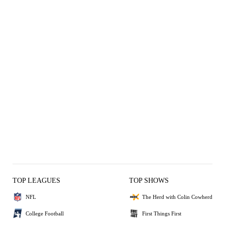
TOP LEAGUES
TOP SHOWS
NFL
The Herd with Colin Cowherd
College Football
First Things First