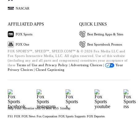
NASCAR
AFFILIATED APPS
QUICK LINKS
FOX Sports
Best Betting Apps & Sites
FOX One
Best Sportsbook Promos
FOX SPORTS™, SPEED™, SPEED.COM™ & © 2026 Fox Media LLC and
Fox Sports Interactive Media, LLC. All rights reserved. Use of this website
(including any and all parts and components) constitutes your acceptance of
these
Terms of Use and
Privacy Policy |
Advertising Choices |
Your
Privacy Choices |
Closed Captioning
Help
Press
Advertise with Us
Jobs
RSS
Sitemap
FS1
FOX
FOX News
Fox Corporation
FOX Sports Supports
FOX Deportes