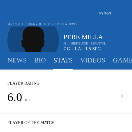
MY FAVS
>
>
SOCCER
ESPANYOL
PERE MILLA
STATS
PERE MILLA
#11 - MIDFIELDER - ESPANYOL
7
G
1
A
1.5
SPG
•
•
NEWS
BIO
STATS
VIDEOS
GAME
PLAYER RATING
6.0
RTG
PLAYER OF THE MATCH