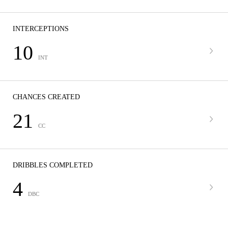
INTERCEPTIONS
10
INT
CHANCES CREATED
21
CC
DRIBBLES COMPLETED
4
DBC