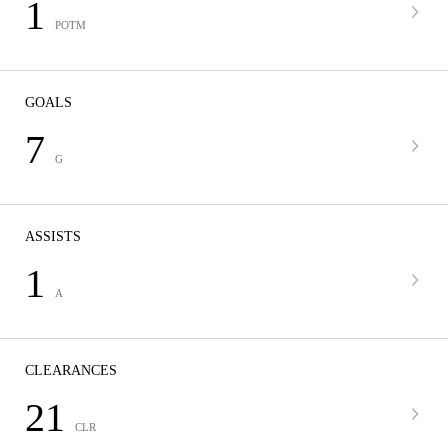
1
POTM
GOALS
7
G
ASSISTS
1
A
CLEARANCES
21
CLR