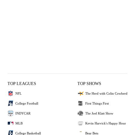
TOP LEAGUES
TOP SHOWS
NFL
The Herd with Colin Cowherd
College Football
First Things First
INDYCAR
The Joel Klatt Show
MLB
Kevin Harvick's Happy Hour
College Basketball
Bear Bets