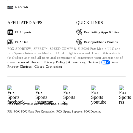
NASCAR
AFFILIATED APPS
QUICK LINKS
FOX Sports
Best Betting Apps & Sites
FOX One
Best Sportsbook Promos
FOX SPORTS™, SPEED™, SPEED.COM™ & © 2026 Fox Media LLC and
Fox Sports Interactive Media, LLC. All rights reserved. Use of this website
(including any and all parts and components) constitutes your acceptance of
these
Terms of Use and
Privacy Policy |
Advertising Choices |
Your
Privacy Choices |
Closed Captioning
Help
Press
Advertise with Us
Jobs
RSS
Sitemap
FS1
FOX
FOX News
Fox Corporation
FOX Sports Supports
FOX Deportes