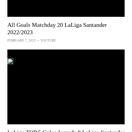
All Goals Matchday 20 LaLiga Santander
2022/2023
FEBRUARY 7, 2023
•
YOUTUBE