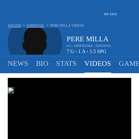
MY FAVS
>
>
SOCCER
ESPANYOL
PERE MILLA
VIDEOS
PERE MILLA
#11 - MIDFIELDER - ESPANYOL
7
G
1
A
1.5
SPG
•
•
NEWS
BIO
STATS
VIDEOS
GAME