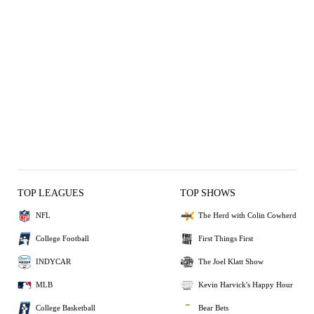
TOP LEAGUES
TOP SHOWS
NFL
The Herd with Colin Cowherd
College Football
First Things First
INDYCAR
The Joel Klatt Show
MLB
Kevin Harvick's Happy Hour
College Basketball
Bear Bets