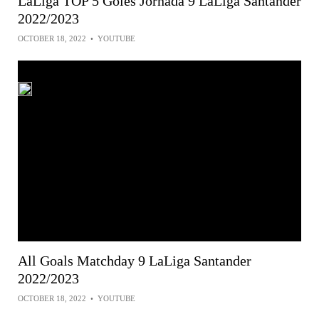
LaLiga TOP 5 Goles Jornada 9 LaLiga Santander
2022/2023
OCTOBER 18, 2022
•
YOUTUBE
All Goals Matchday 9 LaLiga Santander
2022/2023
OCTOBER 18, 2022
•
YOUTUBE