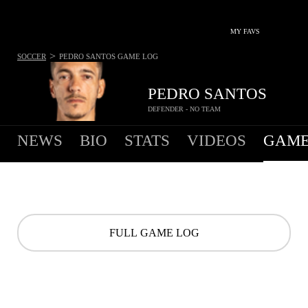
MY FAVS
>
SOCCER
PEDRO SANTOS
GAME LOG
PEDRO SANTOS
DEFENDER - NO TEAM
NEWS
BIO
STATS
VIDEOS
GAME
FULL GAME LOG