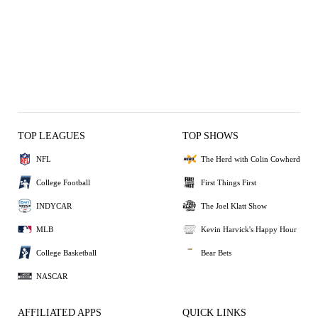
TOP LEAGUES
TOP SHOWS
NFL
The Herd with Colin Cowherd
College Football
First Things First
INDYCAR
The Joel Klatt Show
MLB
Kevin Harvick's Happy Hour
College Basketball
Bear Bets
NASCAR
AFFILIATED APPS
QUICK LINKS