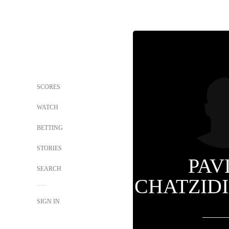
SCORES
WATCH
BETTING
STORIES
PAV
SEARCH
CHATZID
SIGN IN