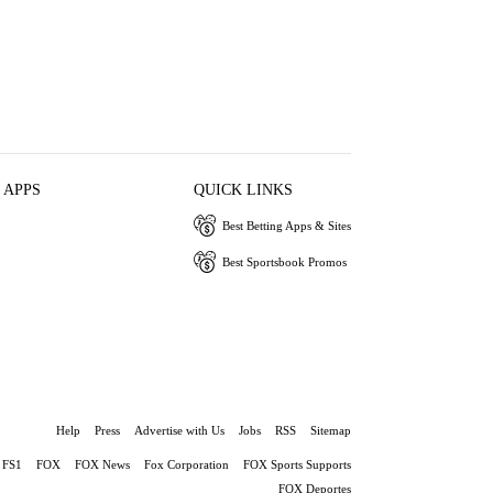
 APPS
QUICK LINKS
Best Betting Apps & Sites
Best Sportsbook Promos
Help
Press
Advertise with Us
Jobs
RSS
Sitemap
FS1
FOX
FOX News
Fox Corporation
FOX Sports Supports
FOX Deportes