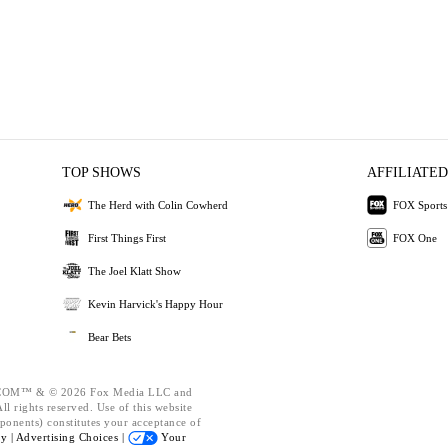
TOP SHOWS
AFFILIATED
The Herd with Colin Cowherd
FOX Sports
First Things First
FOX One
The Joel Klatt Show
Kevin Harvick's Happy Hour
Bear Bets
OM™ & © 2026 Fox Media LLC and
l rights reserved. Use of this website
ponents) constitutes your acceptance of
cy |
Advertising Choices |
Your