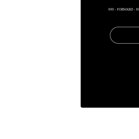
#99 - FORWARD - 