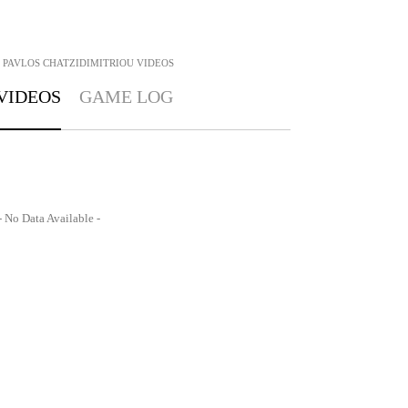
PAVLOS CHATZIDIMITRIOU
VIDEOS
VIDEOS
GAME LOG
- No Data Available -