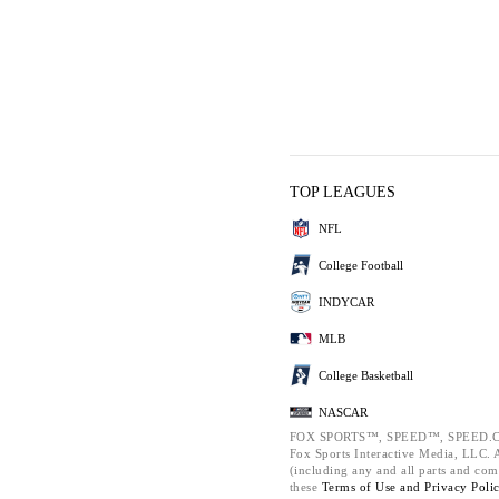
TOP LEAGUES
NFL
College Football
INDYCAR
MLB
College Basketball
NASCAR
FOX SPORTS™, SPEED™, SPEED.C
Fox Sports Interactive Media, LLC. Al
(including any and all parts and com
these
Terms of Use and
Privacy Poli