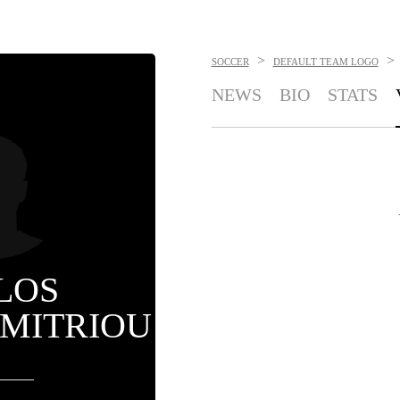
>
>
SOCCER
DEFAULT TEAM LOGO
NEWS
BIO
STATS
LOS
IMITRIOU