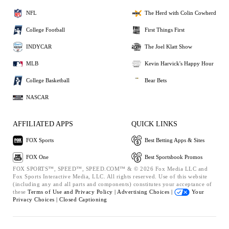
NFL
The Herd with Colin Cowherd
College Football
First Things First
INDYCAR
The Joel Klatt Show
MLB
Kevin Harvick's Happy Hour
College Basketball
Bear Bets
NASCAR
AFFILIATED APPS
QUICK LINKS
FOX Sports
Best Betting Apps & Sites
FOX One
Best Sportsbook Promos
FOX SPORTS™, SPEED™, SPEED.COM™ & © 2026 Fox Media LLC and
Fox Sports Interactive Media, LLC. All rights reserved. Use of this website
(including any and all parts and components) constitutes your acceptance of
these
Terms of Use and
Privacy Policy |
Advertising Choices |
Your
Privacy Choices |
Closed Captioning