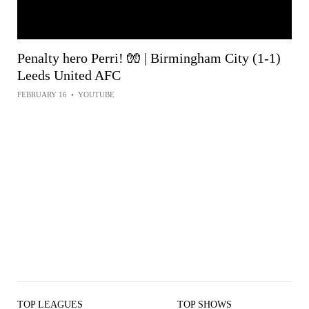
Penalty hero Perri! 🧤 | Birmingham City (1-1)
Leeds United AFC
FEBRUARY 16
•
YOUTUBE
TOP LEAGUES
TOP SHOWS