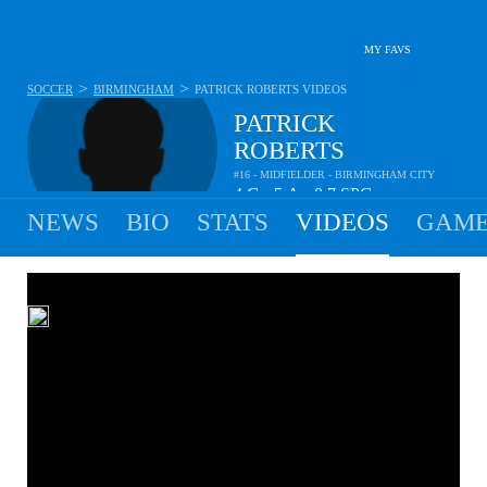
MY FAVS
>
>
SOCCER
BIRMINGHAM
PATRICK ROBERTS
VIDEOS
PATRICK
ROBERTS
#16 - MIDFIELDER - BIRMINGHAM CITY
4
G
5
A
0.7
SPG
•
•
NEWS
BIO
STATS
VIDEOS
GAME