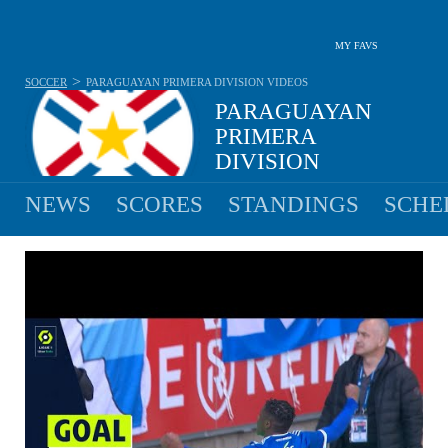
MY FAVS
>
SOCCER
PARAGUAYAN PRIMERA DIVISION
VIDEOS
PARAGUAYAN
PRIMERA
DIVISION
NO MATCHES YESTERDAY
NEWS
SCORES
STANDINGS
SCHE