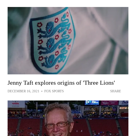
Jenny Taft explores origins of 'Three Lions'
DECEMBER 16, 2021
•
FOX SPORTS
SHARE