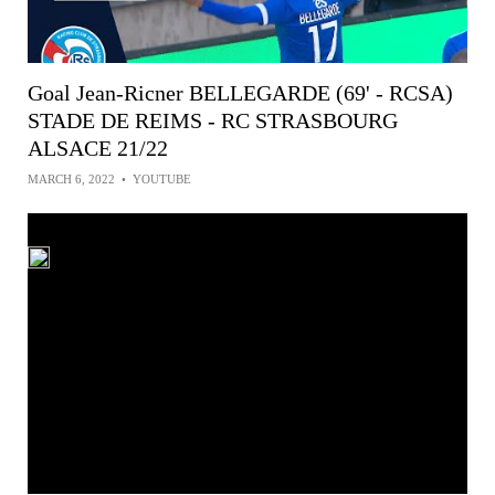
Goal Jean-Ricner BELLEGARDE (69' - RCSA)
STADE DE REIMS - RC STRASBOURG
ALSACE 21/22
MARCH 6, 2022
•
YOUTUBE