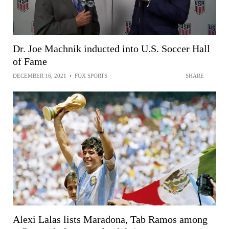
Dr. Joe Machnik inducted into U.S. Soccer Hall
of Fame
DECEMBER 16, 2021
•
FOX SPORTS
SHARE
Alexi Lalas lists Maradona, Tab Ramos among