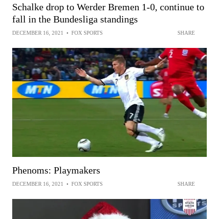
Schalke drop to Werder Bremen 1-0, continue to
fall in the Bundesliga standings
DECEMBER 16, 2021
•
FOX SPORTS
SHARE
Phenoms: Playmakers
DECEMBER 16, 2021
•
FOX SPORTS
SHARE