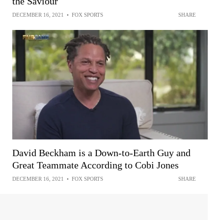
the Saviour
DECEMBER 16, 2021
•
FOX SPORTS
SHARE
David Beckham is a Down-to-Earth Guy and
Great Teammate According to Cobi Jones
DECEMBER 16, 2021
•
FOX SPORTS
SHARE