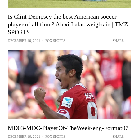
Is Clint Dempsey the best American soccer
player of all time? Alexi Lalas weighs in | TMZ
SPORTS
DECEMBER 16, 2021
•
FOX SPORTS
SHARE
MD03-MDC-PlayerOf-TheWeek-eng-Format07
DECEMBER 16, 2021
•
FOX SPORTS
SHARE