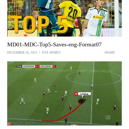
MD01-MDC-Top5-Saves-eng-Format07
DECEMBER 16, 2021
•
FOX SPORTS
SHARE