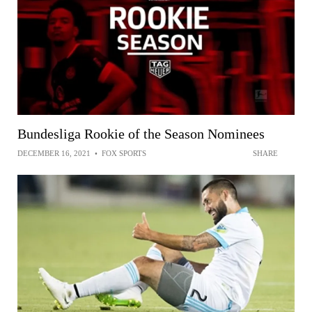
Bundesliga Rookie of the Season Nominees
DECEMBER 16, 2021
•
FOX SPORTS
SHARE