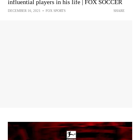
influential players in his life | FOX SOCCER
DECEMBER 16, 2021
•
FOX SPORTS
SHARE