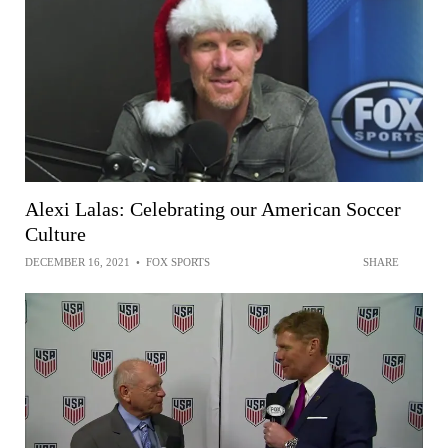
Alexi Lalas: Celebrating our American Soccer
Culture
DECEMBER 16, 2021
•
FOX SPORTS
SHARE