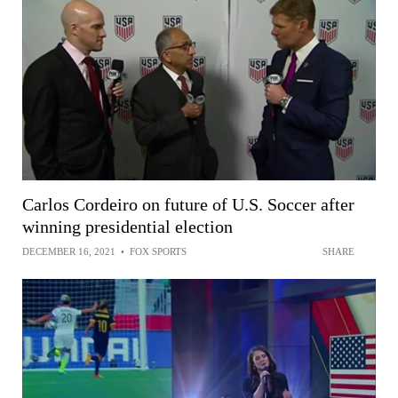
Carlos Cordeiro on future of U.S. Soccer after
winning presidential election
DECEMBER 16, 2021
•
FOX SPORTS
SHARE