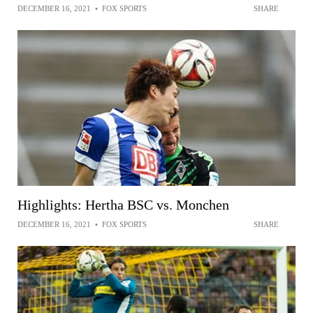
DECEMBER 16, 2021
•
FOX SPORTS
SHARE
Highlights: Hertha BSC vs. Monchen
DECEMBER 16, 2021
•
FOX SPORTS
SHARE