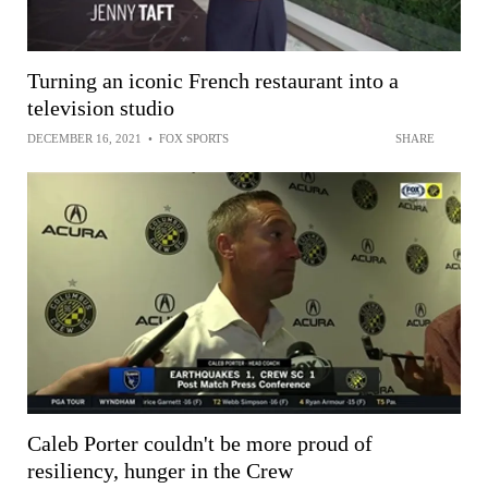
Turning an iconic French restaurant into a
television studio
DECEMBER 16, 2021
•
FOX SPORTS
SHARE
Caleb Porter couldn't be more proud of
resiliency, hunger in the Crew