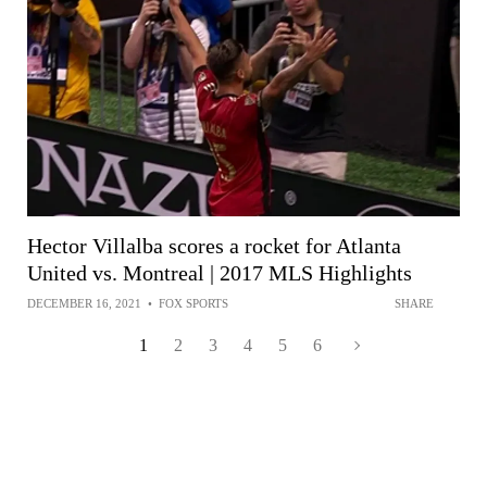
Hector Villalba scores a rocket for Atlanta
United vs. Montreal | 2017 MLS Highlights
DECEMBER 16, 2021
•
FOX SPORTS
SHARE
1
2
3
4
5
6