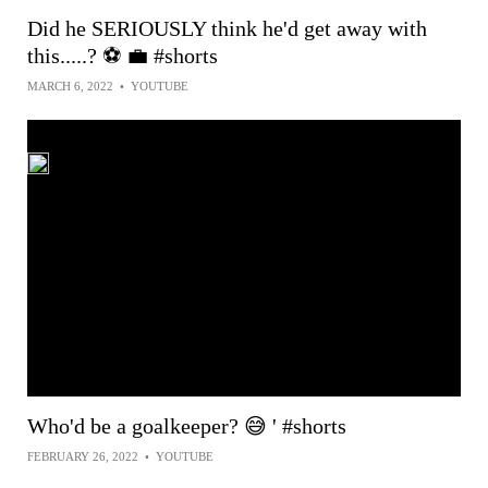
Did he SERIOUSLY think he'd get away with
this.....? ⚽️ 💼 #shorts
MARCH 6, 2022
•
YOUTUBE
Who'd be a goalkeeper? 😅 ' #shorts
FEBRUARY 26, 2022
•
YOUTUBE