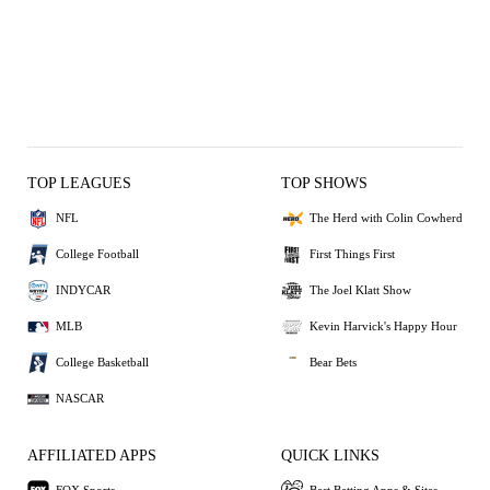
TOP LEAGUES
TOP SHOWS
NFL
The Herd with Colin Cowherd
College Football
First Things First
INDYCAR
The Joel Klatt Show
MLB
Kevin Harvick's Happy Hour
College Basketball
Bear Bets
NASCAR
AFFILIATED APPS
QUICK LINKS