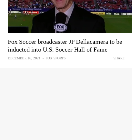
Fox Soccer broadcaster JP Dellacamera to be
inducted into U.S. Soccer Hall of Fame
DECEMBER 16, 2021
•
FOX SPORTS
SHARE