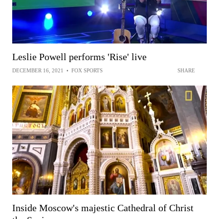
Leslie Powell performs 'Rise' live
DECEMBER 16, 2021
•
FOX SPORTS
SHARE
Inside Moscow's majestic Cathedral of Christ