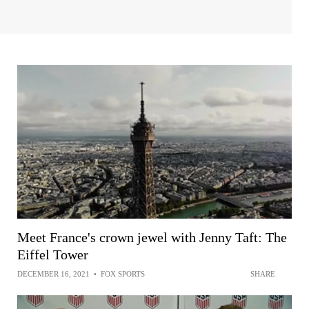
Meet France's crown jewel with Jenny Taft: The
Eiffel Tower
DECEMBER 16, 2021
•
FOX SPORTS
SHARE