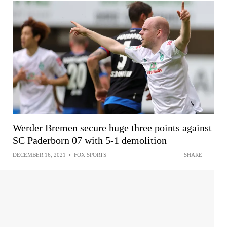
Werder Bremen secure huge three points against
SC Paderborn 07 with 5-1 demolition
DECEMBER 16, 2021
•
FOX SPORTS
SHARE