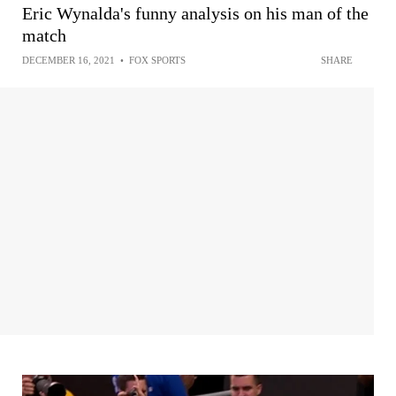
Eric Wynalda's funny analysis on his man of the
match
DECEMBER 16, 2021
•
FOX SPORTS
SHARE