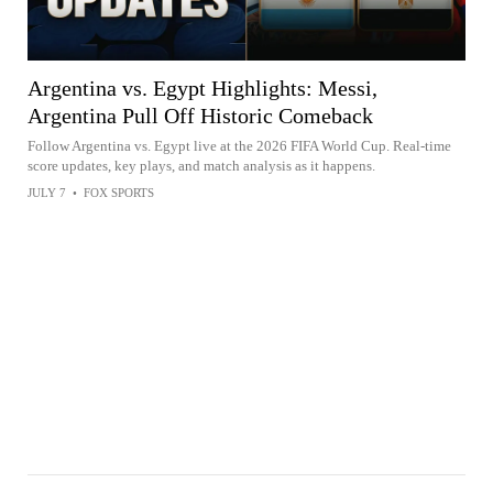
Argentina vs. Egypt Highlights: Messi,
Argentina Pull Off Historic Comeback
Follow Argentina vs. Egypt live at the 2026 FIFA World Cup. Real-time
score updates, key plays, and match analysis as it happens.
JULY 7
•
FOX SPORTS