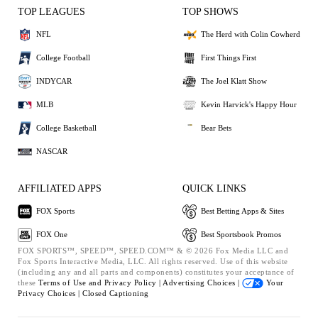
TOP LEAGUES
TOP SHOWS
NFL
The Herd with Colin Cowherd
College Football
First Things First
INDYCAR
The Joel Klatt Show
MLB
Kevin Harvick's Happy Hour
College Basketball
Bear Bets
NASCAR
AFFILIATED APPS
QUICK LINKS
FOX Sports
Best Betting Apps & Sites
FOX One
Best Sportsbook Promos
FOX SPORTS™, SPEED™, SPEED.COM™ & © 2026 Fox Media LLC and
Fox Sports Interactive Media, LLC. All rights reserved. Use of this website
(including any and all parts and components) constitutes your acceptance of
these
Terms of Use and
Privacy Policy |
Advertising Choices |
Your
Privacy Choices |
Closed Captioning