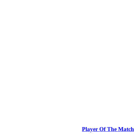
Player Of The Match