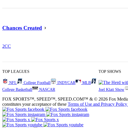
Chances Created
2
CC
TOP LEAGUES
TOP SHOWS
NFL
College Football
INDYCAR
MLB
College Basketball
NASCAR
Joel Klatt Show
FOX SPORTS™, SPEED™, SPEED.COM™ & © 2026 Fox Media LLC and Fox
constitutes your acceptance of these
Terms of Use and
Privacy Policy