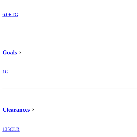
6.0
RTG
Goals
1
G
Clearances
135
CLR