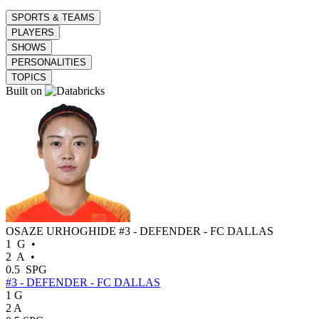
SPORTS & TEAMS
PLAYERS
SHOWS
PERSONALITIES
TOPICS
Built on
OSAZE URHOGHIDE
#3 - DEFENDER - FC DALLAS
1
G
•
2
A
•
0.5
SPG
#3 - DEFENDER - FC DALLAS
1
G
2
A