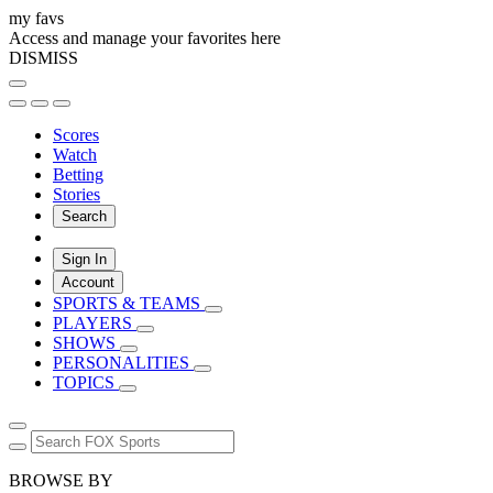
my favs
Access and manage your favorites here
DISMISS
Scores
Watch
Betting
Stories
Search
Sign In
Account
SPORTS & TEAMS
PLAYERS
SHOWS
PERSONALITIES
TOPICS
BROWSE BY