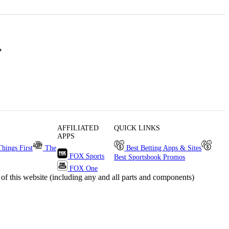
AFFILIATED
QUICK LINKS
APPS
Things First
The
Best Betting Apps & Sites
FOX Sports
Best Sportsbook Promos
FOX One
s website (including any and all parts and components)