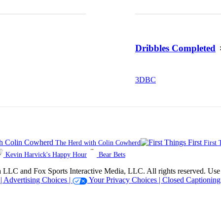
Dribbles Completed
3
DBC
The Herd with Colin Cowherd
First 
Kevin Harvick's Happy Hour
Bear Bets
 Sports Interactive Media, LLC. All rights reserved. Use of thi
 |
Advertising Choices |
Your Privacy Choices |
Closed Captioning