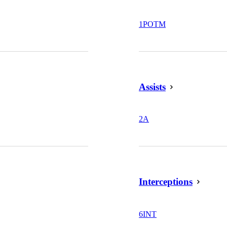
1
POTM
Assists
2
A
Interceptions
6
INT