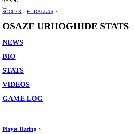
0.5
SPG
SOCCER
>
FC DALLAS
>
OSAZE URHOGHIDE
STATS
NEWS
BIO
STATS
VIDEOS
GAME LOG
Player Rating