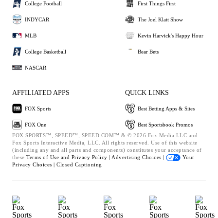
College Football
First Things First
INDYCAR
The Joel Klatt Show
MLB
Kevin Harvick's Happy Hour
College Basketball
Bear Bets
NASCAR
AFFILIATED APPS
QUICK LINKS
FOX Sports
Best Betting Apps & Sites
FOX One
Best Sportsbook Promos
FOX SPORTS™, SPEED™, SPEED.COM™ & © 2026 Fox Media LLC and
Fox Sports Interactive Media, LLC. All rights reserved. Use of this website
(including any and all parts and components) constitutes your acceptance of
these
Terms of Use and
Privacy Policy |
Advertising Choices |
Your
Privacy Choices |
Closed Captioning