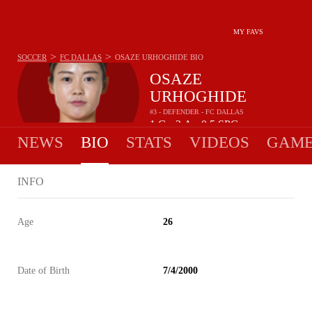
MY FAVS
>
>
SOCCER
FC DALLAS
OSAZE URHOGHIDE
BIO
OSAZE
URHOGHIDE
#3 - DEFENDER - FC DALLAS
1
G
2
A
0.5
SPG
•
•
NEWS
BIO
STATS
VIDEOS
GAME
INFO
Age
26
Date of Birth
7/4/2000