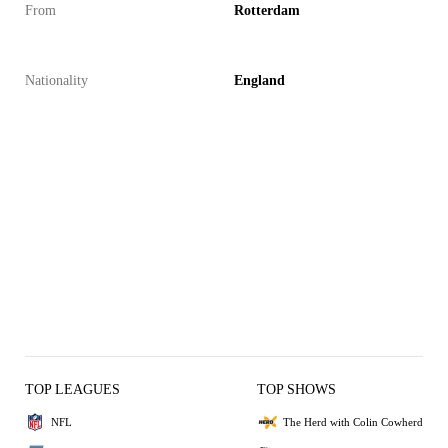
From
Rotterdam
Nationality
England
TOP LEAGUES
TOP SHOWS
NFL
The Herd with Colin Cowherd