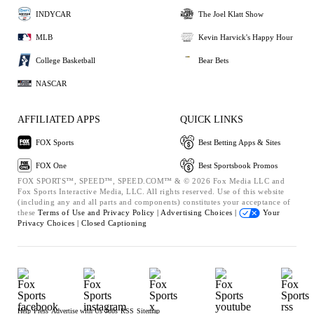
INDYCAR
The Joel Klatt Show
MLB
Kevin Harvick's Happy Hour
College Basketball
Bear Bets
NASCAR
AFFILIATED APPS
QUICK LINKS
FOX Sports
Best Betting Apps & Sites
FOX One
Best Sportsbook Promos
FOX SPORTS™, SPEED™, SPEED.COM™ & © 2026 Fox Media LLC and
Fox Sports Interactive Media, LLC. All rights reserved. Use of this website
(including any and all parts and components) constitutes your acceptance of
these
Terms of Use and
Privacy Policy |
Advertising Choices |
Your
Privacy Choices |
Closed Captioning
Help
Press
Advertise with Us
Jobs
RSS
Sitemap