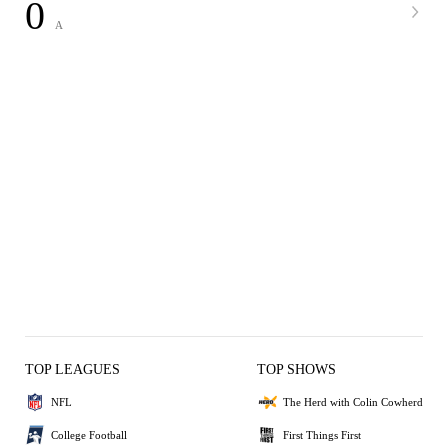
0
A
TOP LEAGUES
TOP SHOWS
NFL
The Herd with Colin Cowherd
College Football
First Things First