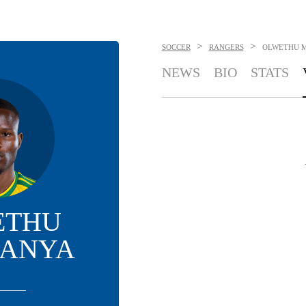
>
>
SOCCER
RANGERS
OLWETHU 
NEWS
BIO
STATS
ETHU
ANYA