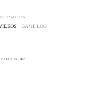
MAKHANYA
VIDEOS
VIDEOS
GAME LOG
- No Data Available -