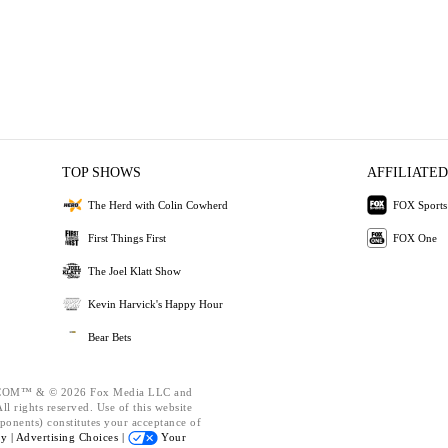
TOP SHOWS
AFFILIATED
The Herd with Colin Cowherd
FOX Sports
First Things First
FOX One
The Joel Klatt Show
Kevin Harvick's Happy Hour
Bear Bets
OM™ & © 2026 Fox Media LLC and
l rights reserved. Use of this website
ponents) constitutes your acceptance of
cy |
Advertising Choices |
Your