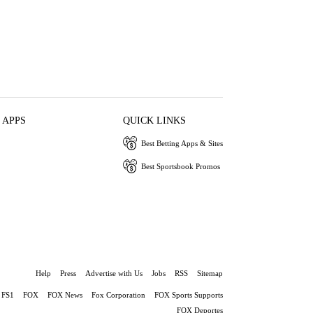
 APPS
QUICK LINKS
Best Betting Apps & Sites
Best Sportsbook Promos
Help
Press
Advertise with Us
Jobs
RSS
Sitemap
FS1
FOX
FOX News
Fox Corporation
FOX Sports Supports
FOX Deportes