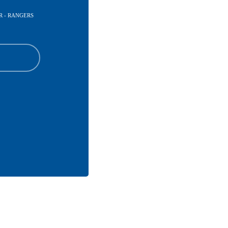
R - RANGERS