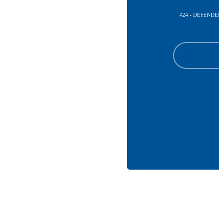
#24 - DEFENDE