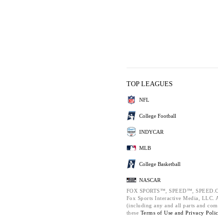
TOP LEAGUES
NFL
College Football
INDYCAR
MLB
College Basketball
NASCAR
FOX SPORTS™, SPEED™, SPEED.C
Fox Sports Interactive Media, LLC. Al
(including any and all parts and com
these
Terms of Use and
Privacy Poli