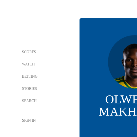
SCORES
WATCH
BETTING
STORIES
OLW
SEARCH
MAKH
SIGN IN