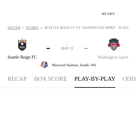
MY FAVS
>
>
SOCCER
SCORES
SEATTLE REIGN FC VS. WASHINGTON SPIRIT - PLAYBYPLA
-
-
-
-
MAY 13
Seattle Reign FC
Washington Spirit
Memorial Stadium,
Seattle, WA
RECAP
BOX SCORE
PLAY-BY-PLAY
ODD