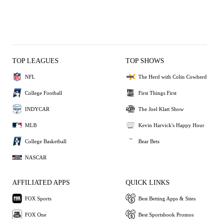
TOP LEAGUES
TOP SHOWS
NFL
The Herd with Colin Cowherd
College Football
First Things First
INDYCAR
The Joel Klatt Show
MLB
Kevin Harvick's Happy Hour
College Basketball
Bear Bets
NASCAR
AFFILIATED APPS
QUICK LINKS
FOX Sports
Best Betting Apps & Sites
FOX One
Best Sportsbook Promos