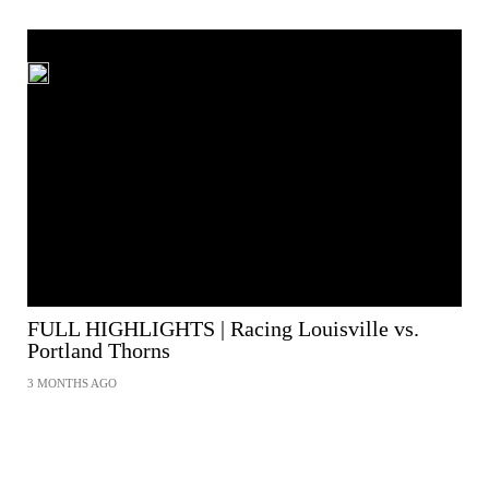
FULL HIGHLIGHTS | Racing Louisville vs.
Portland Thorns
3 MONTHS AGO