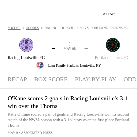
MY FAVS
>
>
SOCCER
SCORES
RACING LOUISVILLE FC VS. PORTLAND THORNS FC - NEW
-
-
-
-
MAY 08
Racing Louisville FC
Portland Thorns FC
Lynn Family Stadium,
Louisville, KY
RECAP
BOX SCORE
PLAY-BY-PLAY
ODD
O'Kane scores 2 goals in Racing Louisville's 3-1
win over the Thorns
Katie O’Kane scored a pair of goals and Racing Louisville won its second
match of the NWSL season with a 3-1 victory over the first-place Portland
Thorns
MAY 9
•
ASSOCIATED PRESS