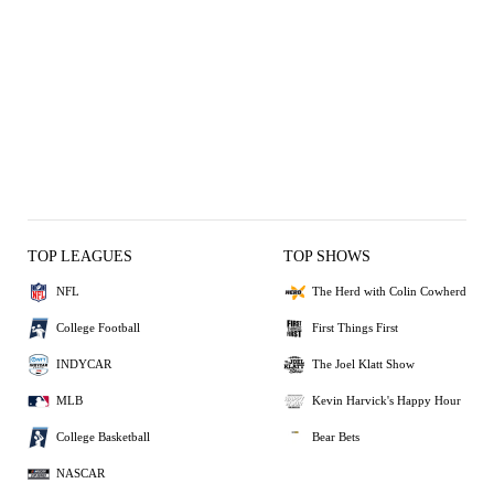
TOP LEAGUES
TOP SHOWS
NFL
The Herd with Colin Cowherd
College Football
First Things First
INDYCAR
The Joel Klatt Show
MLB
Kevin Harvick's Happy Hour
College Basketball
Bear Bets
NASCAR