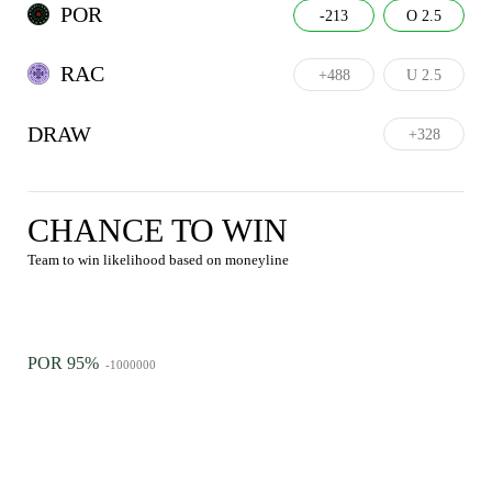
POR
-213
O 2.5
RAC
+488
U 2.5
DRAW
+328
CHANCE TO WIN
Team to win likelihood based on moneyline
POR 95%
-1000000