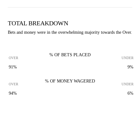
TOTAL BREAKDOWN
Bets and money were in the overwhelming majority towards the Over.
% OF BETS PLACED
OVER
UNDER
91%
9%
% OF MONEY WAGERED
OVER
UNDER
94%
6%