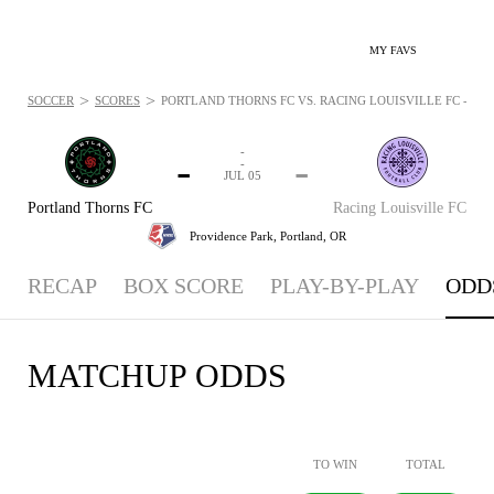
MY FAVS
>
>
SOCCER
SCORES
PORTLAND THORNS FC VS. RACING LOUISVILLE FC - ODDS
-
-
-
-
JUL 05
Portland Thorns FC
Racing Louisville FC
Providence Park,
Portland, OR
RECAP
BOX SCORE
PLAY-BY-PLAY
ODD
MATCHUP ODDS
TO WIN
TOTAL