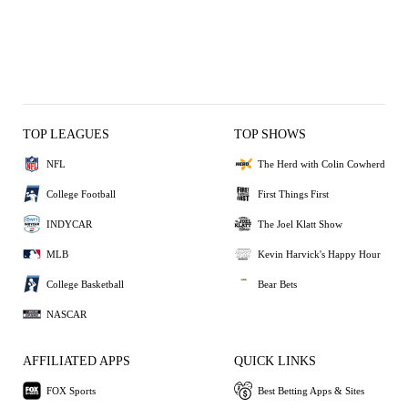
TOP LEAGUES
TOP SHOWS
NFL
The Herd with Colin Cowherd
College Football
First Things First
INDYCAR
The Joel Klatt Show
MLB
Kevin Harvick's Happy Hour
College Basketball
Bear Bets
NASCAR
AFFILIATED APPS
QUICK LINKS
FOX Sports
Best Betting Apps & Sites