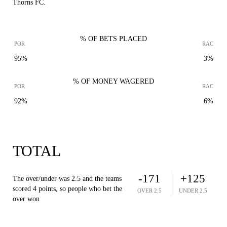
Thorns FC.
% OF BETS PLACED
POR
RAC
95%
3%
% OF MONEY WAGERED
POR
RAC
92%
6%
TOTAL
-171
+125
The over/under was 2.5 and the teams
scored 4 points, so people who bet the
OVER 2.5
UNDER 2.5
over won