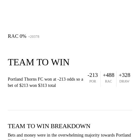
RAC 0%
+20378
TEAM TO WIN
-213
+488
+328
Portland Thorns FC won at -213 odds so a
POR
RAC
DRAW
bet of $213 won $313 total
TEAM TO WIN BREAKDOWN
Bets and money were in the overwhelming majority towards Portland