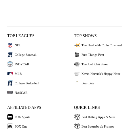
TOP LEAGUES
TOP SHOWS
NFL
The Herd with Colin Cowherd
College Football
First Things First
INDYCAR
The Joel Klatt Show
MLB
Kevin Harvick's Happy Hour
College Basketball
Bear Bets
NASCAR
AFFILIATED APPS
QUICK LINKS
FOX Sports
Best Betting Apps & Sites
FOX One
Best Sportsbook Promos