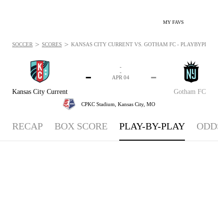
MY FAVS
>
>
SOCCER
SCORES
KANSAS CITY CURRENT VS. GOTHAM FC - PLAYBYPLAY: A
-
-
-
-
APR 04
Kansas City Current
Gotham FC
CPKC Stadium,
Kansas City, MO
RECAP
BOX SCORE
PLAY-BY-PLAY
ODD