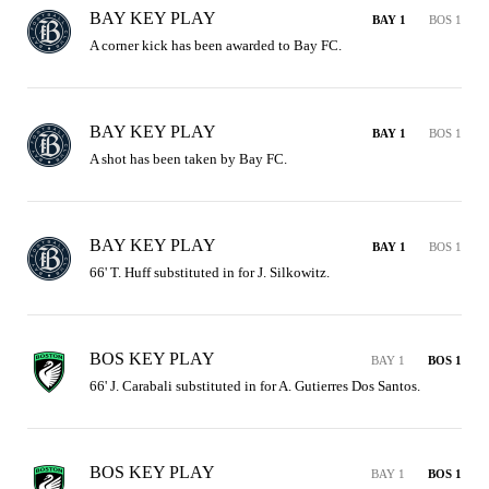
BAY KEY PLAY
BAY 1
BOS 1
A corner kick has been awarded to Bay FC.
BAY KEY PLAY
BAY 1
BOS 1
A shot has been taken by Bay FC.
BAY KEY PLAY
BAY 1
BOS 1
66' T. Huff substituted in for J. Silkowitz.
BOS KEY PLAY
BAY 1
BOS 1
66' J. Carabali substituted in for A. Gutierres Dos Santos.
BOS KEY PLAY
BAY 1
BOS 1