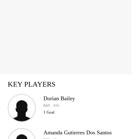
KEY PLAYERS
Dorian Bailey
BAY · #19
1 Goal
Amanda Gutierres Dos Santos