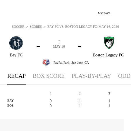
MY FAVS
>
>
SOCCER
SCORES
BAY FC VS. BOSTON LEGACY FC: MAY 16, 2026
-
-
-
-
MAY 16
Bay FC
Boston Legacy FC
PayPal Park,
San Jose, CA
RECAP
BOX SCORE
PLAY-BY-PLAY
ODD
1
2
T
0
1
1
BAY
0
1
1
BOS