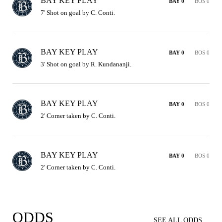
BAY KEY PLAY
BAY 0
BOS 0
7' Shot on goal by C. Conti.
BAY KEY PLAY
BAY 0
BOS 0
3' Shot on goal by R. Kundananji.
BAY KEY PLAY
BAY 0
BOS 0
2' Corner taken by C. Conti.
BAY KEY PLAY
BAY 0
BOS 0
2' Corner taken by C. Conti.
ODDS
SEE ALL ODDS