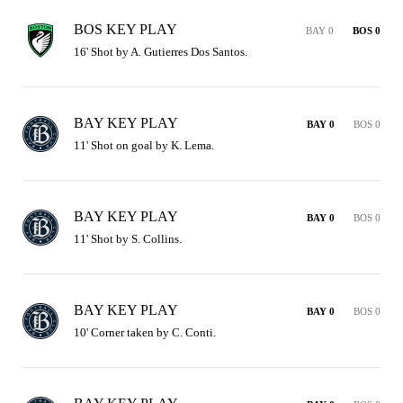
BOS KEY PLAY
BAY 0
BOS 0
16' Shot by A. Gutierres Dos Santos.
BAY KEY PLAY
BAY 0
BOS 0
11' Shot on goal by K. Lema.
BAY KEY PLAY
BAY 0
BOS 0
11' Shot by S. Collins.
BAY KEY PLAY
BAY 0
BOS 0
10' Corner taken by C. Conti.