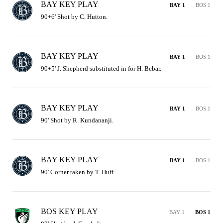
BAY KEY PLAY
BAY 1
BOS 1
90+6' Shot by C. Hutton.
BAY KEY PLAY
BAY 1
BOS 1
90+5' J. Shepherd substituted in for H. Bebar.
BAY KEY PLAY
BAY 1
BOS 1
90' Shot by R. Kundananji.
BAY KEY PLAY
BAY 1
BOS 1
90' Corner taken by T. Huff.
BOS KEY PLAY
BAY 1
BOS 1