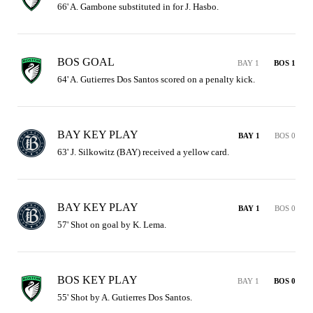
66' A. Gambone substituted in for J. Hasbo.
BOS GOAL
BAY 1
BOS 1
64' A. Gutierres Dos Santos scored on a penalty kick.
BAY KEY PLAY
BAY 1
BOS 0
63' J. Silkowitz (BAY) received a yellow card.
BAY KEY PLAY
BAY 1
BOS 0
57' Shot on goal by K. Lema.
BOS KEY PLAY
BAY 1
BOS 0
55' Shot by A. Gutierres Dos Santos.