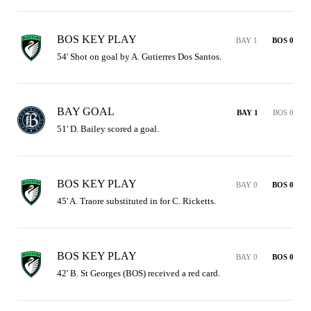
BOS KEY PLAY
BAY 1
BOS 0
54' Shot on goal by A. Gutierres Dos Santos.
BAY GOAL
BAY 1
BOS 0
51' D. Bailey scored a goal.
BOS KEY PLAY
BAY 0
BOS 0
45' A. Traore substituted in for C. Ricketts.
BOS KEY PLAY
BAY 0
BOS 0
42' B. St Georges (BOS) received a red card.