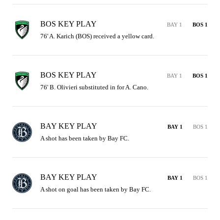
BOS KEY PLAY
BAY 1
BOS 1
76' A. Karich (BOS) received a yellow card.
BOS KEY PLAY
BAY 1
BOS 1
76' B. Olivieri substituted in for A. Cano.
BAY KEY PLAY
BAY 1
BOS 1
A shot has been taken by Bay FC.
BAY KEY PLAY
BAY 1
BOS 1
A shot on goal has been taken by Bay FC.