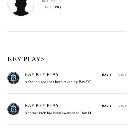
BOS · #9
1 Goal (PK)
KEY PLAYS
BAY KEY PLAY
BAY 1
BOS 1
A shot on goal has been taken by Bay FC.
BAY KEY PLAY
BAY 1
BOS 1
A corner kick has been awarded to Bay FC.