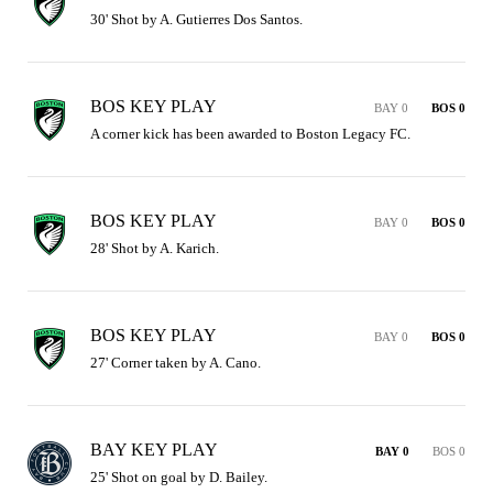
30' Shot by A. Gutierres Dos Santos.
BOS KEY PLAY
BAY 0
BOS 0
A corner kick has been awarded to Boston Legacy FC.
BOS KEY PLAY
BAY 0
BOS 0
28' Shot by A. Karich.
BOS KEY PLAY
BAY 0
BOS 0
27' Corner taken by A. Cano.
BAY KEY PLAY
BAY 0
BOS 0
25' Shot on goal by D. Bailey.