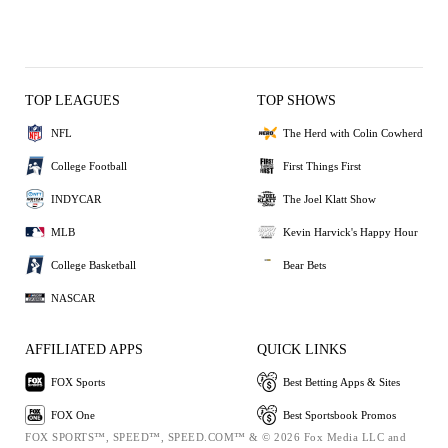
TOP LEAGUES
TOP SHOWS
NFL
The Herd with Colin Cowherd
College Football
First Things First
INDYCAR
The Joel Klatt Show
MLB
Kevin Harvick's Happy Hour
College Basketball
Bear Bets
NASCAR
AFFILIATED APPS
QUICK LINKS
FOX Sports
Best Betting Apps & Sites
FOX One
Best Sportsbook Promos
FOX SPORTS™, SPEED™, SPEED.COM™ & © 2026 Fox Media LLC and