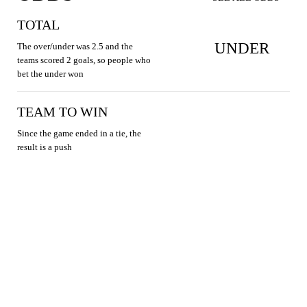
TOTAL
UNDER
The over/under was 2.5 and the
teams scored 2 goals, so people who
bet the under won
TEAM TO WIN
Since the game ended in a tie, the
result is a push