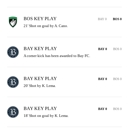
BOS KEY PLAY
BAY 0
BOS 0
21' Shot on goal by A. Cano.
BAY KEY PLAY
BAY 0
BOS 0
A corner kick has been awarded to Bay FC.
BAY KEY PLAY
BAY 0
BOS 0
20' Shot by K. Lema.
BAY KEY PLAY
BAY 0
BOS 0
18' Shot on goal by K. Lema.