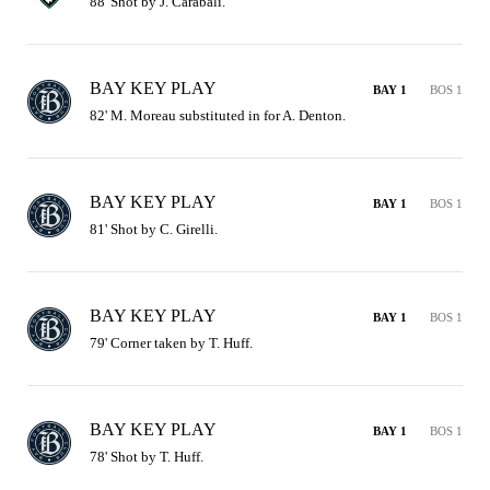
88' Shot by J. Carabali.
BAY KEY PLAY
BAY 1
BOS 1
82' M. Moreau substituted in for A. Denton.
BAY KEY PLAY
BAY 1
BOS 1
81' Shot by C. Girelli.
BAY KEY PLAY
BAY 1
BOS 1
79' Corner taken by T. Huff.
BAY KEY PLAY
BAY 1
BOS 1
78' Shot by T. Huff.