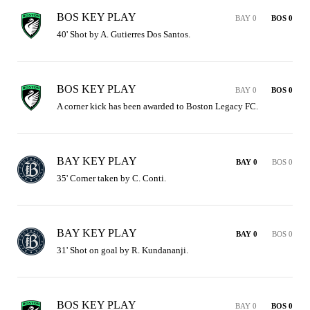
BOS KEY PLAY
BAY 0
BOS 0
40' Shot by A. Gutierres Dos Santos.
BOS KEY PLAY
BAY 0
BOS 0
A corner kick has been awarded to Boston Legacy FC.
BAY KEY PLAY
BAY 0
BOS 0
35' Corner taken by C. Conti.
BAY KEY PLAY
BAY 0
BOS 0
31' Shot on goal by R. Kundananji.
BOS KEY PLAY
BAY 0
BOS 0