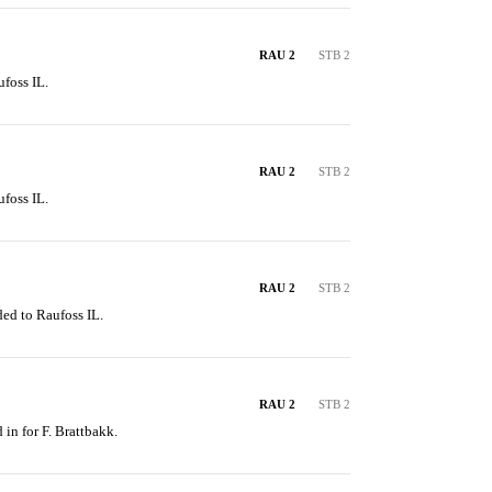
RAU 2
STB 2
foss IL.
RAU 2
STB 2
foss IL.
RAU 2
STB 2
ed to Raufoss IL.
RAU 2
STB 2
in for F. Brattbakk.