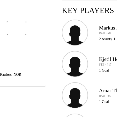
KEY PLAYERS
2
T
Markus 
-
-
RAU · #8
-
-
2 Assists, 
Kjetil H
STB · #17
1 Goal
Raufoss, NOR
Arnar T
RAU · #5
1 Goal