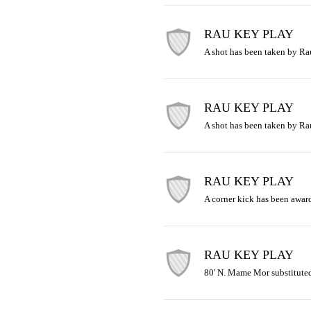
RAU KEY PLAY
A shot has been taken by Rau
RAU KEY PLAY
A shot has been taken by Rau
RAU KEY PLAY
A corner kick has been award
RAU KEY PLAY
80' N. Mame Mor substituted 