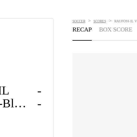
>
>
SOCCER
SCORES
RAUFOSS IL V
RECAP
BOX SCORE
IL
-
Stjordals-Blink
-