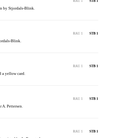
RAU 1
STB 1
n by Stjordals-Blink.
RAU 1
STB 1
ordals-Blink.
RAU 1
STB 1
 a yellow card.
RAU 1
STB 1
r A. Pettersen.
RAU 1
STB 1