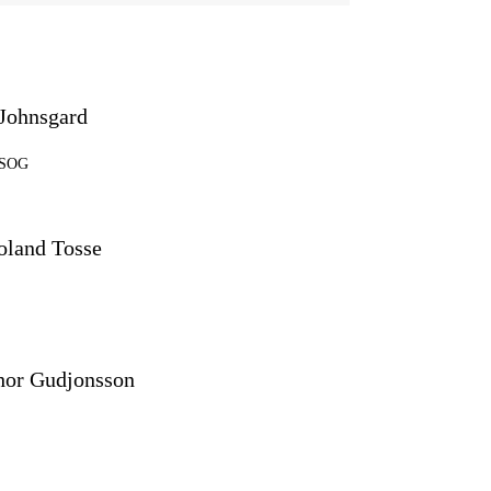
Johnsgard
1 SOG
oland Tosse
hor Gudjonsson