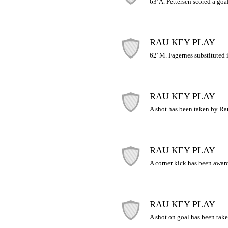
63' A. Pettersen scored a goa
RAU KEY PLAY
62' M. Fagernes substituted 
RAU KEY PLAY
A shot has been taken by Rau
RAU KEY PLAY
A corner kick has been award
RAU KEY PLAY
A shot on goal has been take