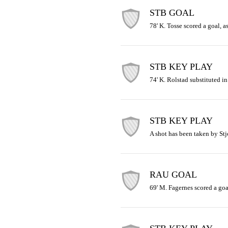
STB GOAL
78' K. Tosse scored a goal, a
STB KEY PLAY
74' K. Rolstad substituted in
STB KEY PLAY
A shot has been taken by Stj
RAU GOAL
69' M. Fagernes scored a goa