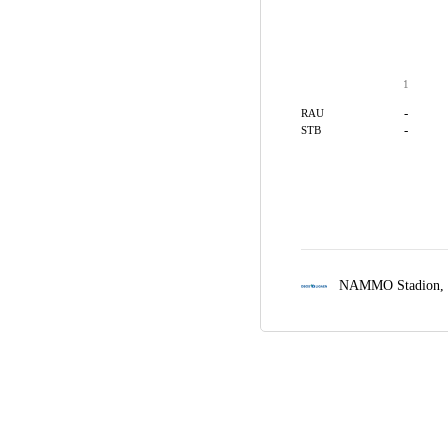
1
-
RAU
-
STB
NAMMO Stadion,