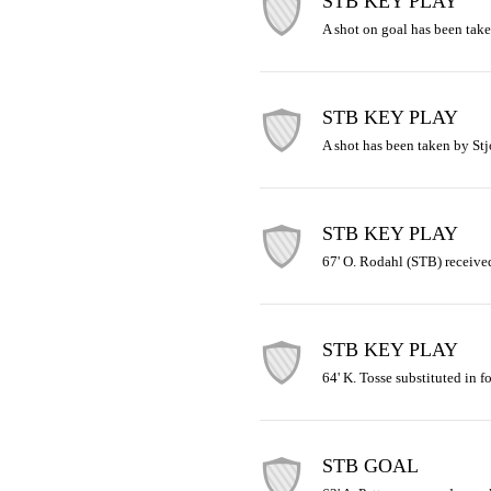
STB KEY PLAY
A shot on goal has been take
STB KEY PLAY
A shot has been taken by Stj
STB KEY PLAY
67' O. Rodahl (STB) received
STB KEY PLAY
64' K. Tosse substituted in fo
STB GOAL