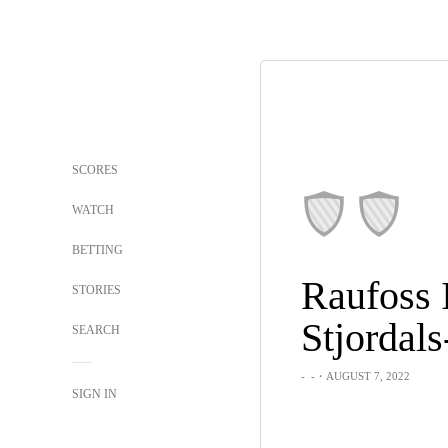
SCORES
WATCH
BETTING
Raufoss 
STORIES
SEARCH
-
-
・AUGUST 7, 2022
SIGN IN