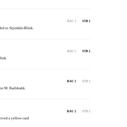
RAU 2
STB 2
ed to Stjordals-Blink.
RAU 2
STB 2
link.
RAU 2
STB 2
for M. Karlsbakk.
RAU 2
STB 2
ived a yellow card.