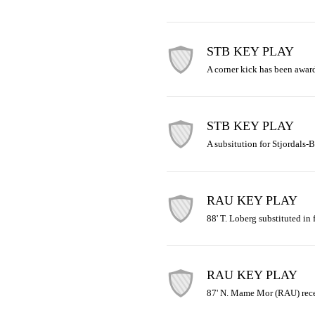
STB KEY PLAY
A corner kick has been award
STB KEY PLAY
A subsitution for Stjordals-B
RAU KEY PLAY
88' T. Loberg substituted in 
RAU KEY PLAY
87' N. Mame Mor (RAU) rece