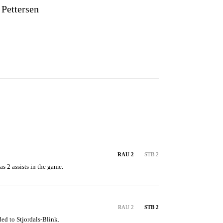
 Pettersen
RAU 2
STB 2
 2 assists in the game.
RAU 2
STB 2
ed to Stjordals-Blink.