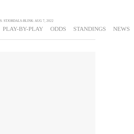
S. STJORDALS-BLINK: AUG 7, 2022
PLAY-BY-PLAY
ODDS
STANDINGS
NEWS