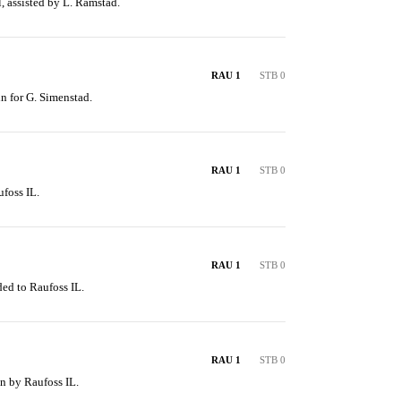
l, assisted by L. Ramstad.
RAU 1
STB 0
in for G. Simenstad.
RAU 1
STB 0
foss IL.
RAU 1
STB 0
ed to Raufoss IL.
RAU 1
STB 0
n by Raufoss IL.