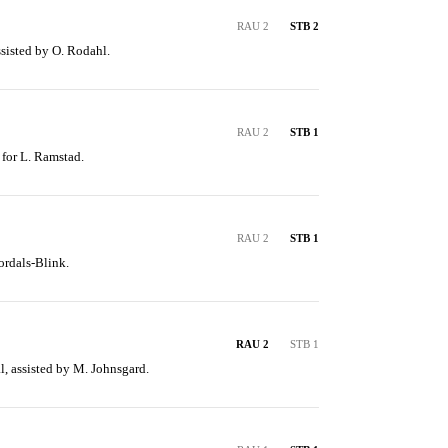
RAU 2
STB 2
ssisted by O. Rodahl.
RAU 2
STB 1
 for L. Ramstad.
RAU 2
STB 1
ordals-Blink.
RAU 2
STB 1
l, assisted by M. Johnsgard.