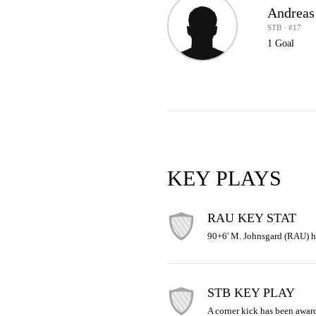
Andreas
STB · #17
1 Goal
KEY PLAYS
RAU KEY STAT
90+6' M. Johnsgard (RAU) has
STB KEY PLAY
A corner kick has been award