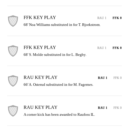
FFK KEY PLAY
RAU 1
FFK 0
68' Noa Williams substituted in for T. Bjorkstrom.
FFK KEY PLAY
RAU 1
FFK 0
68' S. Molde substituted in for L. Begby.
RAU KEY PLAY
RAU 1
FFK 0
66' A. Osterud substituted in for M. Fagernes.
RAU KEY PLAY
RAU 1
FFK 0
A corner kick has been awarded to Raufoss IL.