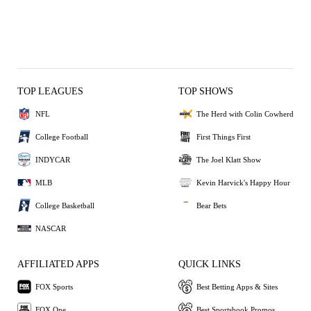
TOP LEAGUES
TOP SHOWS
NFL
The Herd with Colin Cowherd
College Football
First Things First
INDYCAR
The Joel Klatt Show
MLB
Kevin Harvick's Happy Hour
College Basketball
Bear Bets
NASCAR
AFFILIATED APPS
QUICK LINKS
FOX Sports
Best Betting Apps & Sites
FOX One
Best Sportsbook Promos