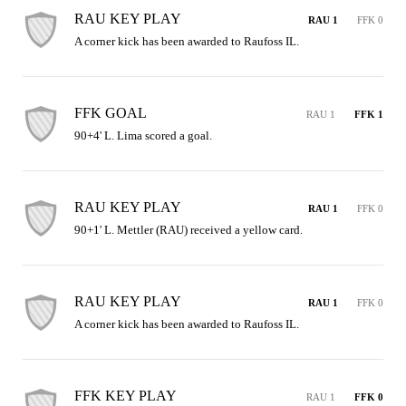
RAU KEY PLAY
RAU 1
FFK 0
A corner kick has been awarded to Raufoss IL.
FFK GOAL
RAU 1
FFK 1
90+4' L. Lima scored a goal.
RAU KEY PLAY
RAU 1
FFK 0
90+1' L. Mettler (RAU) received a yellow card.
RAU KEY PLAY
RAU 1
FFK 0
A corner kick has been awarded to Raufoss IL.
FFK KEY PLAY
RAU 1
FFK 0