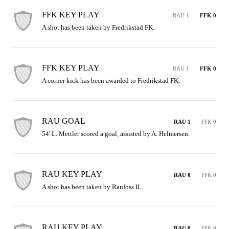
FFK KEY PLAY
RAU 1
FFK 0
A shot has been taken by Fredrikstad FK.
FFK KEY PLAY
RAU 1
FFK 0
A corner kick has been awarded to Fredrikstad FK.
RAU GOAL
RAU 1
FFK 0
54' L. Mettler scored a goal, assisted by A. Helmersen.
RAU KEY PLAY
RAU 0
FFK 0
A shot has been taken by Raufoss IL.
RAU KEY PLAY
RAU 0
FFK 0