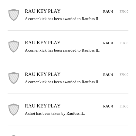
RAU KEY PLAY
RAU 0
FFK 0
A corner kick has been awarded to Raufoss IL.
RAU KEY PLAY
RAU 0
FFK 0
A corner kick has been awarded to Raufoss IL.
RAU KEY PLAY
RAU 0
FFK 0
A corner kick has been awarded to Raufoss IL.
RAU KEY PLAY
RAU 0
FFK 0
A shot has been taken by Raufoss IL.