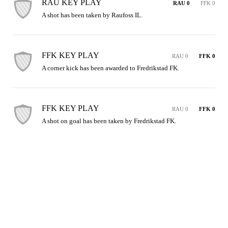
RAU KEY PLAY
RAU 0
FFK 0
A shot has been taken by Raufoss IL.
FFK KEY PLAY
RAU 0
FFK 0
A corner kick has been awarded to Fredrikstad FK.
FFK KEY PLAY
RAU 0
FFK 0
A shot on goal has been taken by Fredrikstad FK.