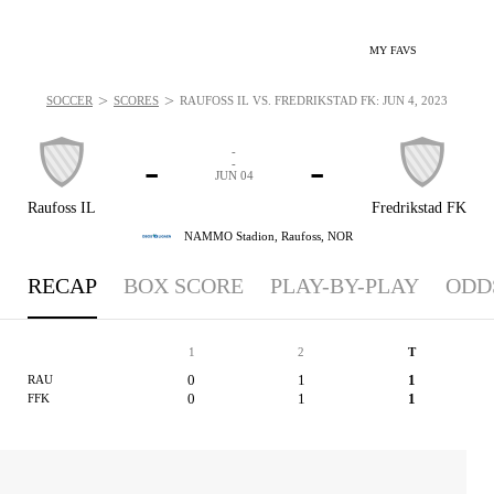
MY FAVS
>
>
SOCCER
SCORES
RAUFOSS IL VS. FREDRIKSTAD FK: JUN 4, 2023
-
-
-
-
JUN 04
Raufoss IL
Fredrikstad FK
NAMMO Stadion,
Raufoss, NOR
RECAP
BOX SCORE
PLAY-BY-PLAY
ODD
1
2
T
0
1
1
RAU
0
1
1
FFK