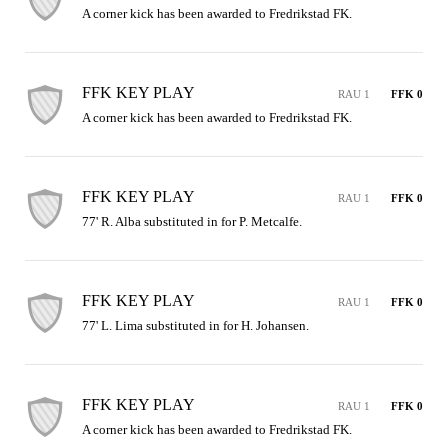
A corner kick has been awarded to Fredrikstad FK.
FFK KEY PLAY
RAU 1
FFK 0
A corner kick has been awarded to Fredrikstad FK.
FFK KEY PLAY
RAU 1
FFK 0
77' R. Alba substituted in for P. Metcalfe.
FFK KEY PLAY
RAU 1
FFK 0
77' L. Lima substituted in for H. Johansen.
FFK KEY PLAY
RAU 1
FFK 0
A corner kick has been awarded to Fredrikstad FK.