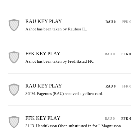
RAU KEY PLAY
RAU 0
FFK 0
A shot has been taken by Raufoss IL.
FFK KEY PLAY
RAU 0
FFK 0
A shot has been taken by Fredrikstad FK.
RAU KEY PLAY
RAU 0
FFK 0
36' M. Fagernes (RAU) received a yellow card.
FFK KEY PLAY
RAU 0
FFK 0
31' B. Hendriksson Olsen substituted in for J. Magnusson.