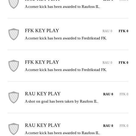
A corner kick has been awarded to Raufoss IL.
FFK KEY PLAY
RAU 0
FFK 0
A corner kick has been awarded to Fredrikstad FK.
FFK KEY PLAY
RAU 0
FFK 0
A corner kick has been awarded to Fredrikstad FK.
RAU KEY PLAY
RAU 0
FFK 0
A shot on goal has been taken by Raufoss IL.
RAU KEY PLAY
RAU 0
FFK 0
A corner kick has been awarded to Raufoss IL.