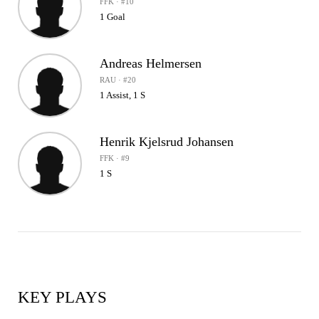
FFK · #10
1 Goal
Andreas Helmersen
RAU · #20
1 Assist, 1 S
Henrik Kjelsrud Johansen
FFK · #9
1 S
KEY PLAYS