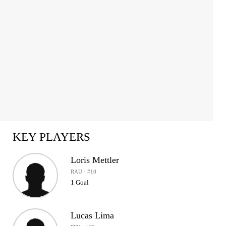
KEY PLAYERS
Loris Mettler
RAU · #10
1 Goal
Lucas Lima