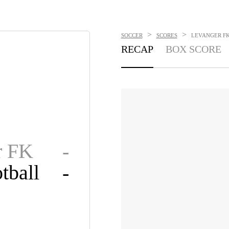
>
>
SOCCER
SCORES
LEVANGER FK 
RECAP
BOX SCORE
r FK
-
tball
-