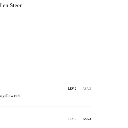
llen Steen
LEV 2
ASA 2
a yellow card.
LEV 2
ASA 3