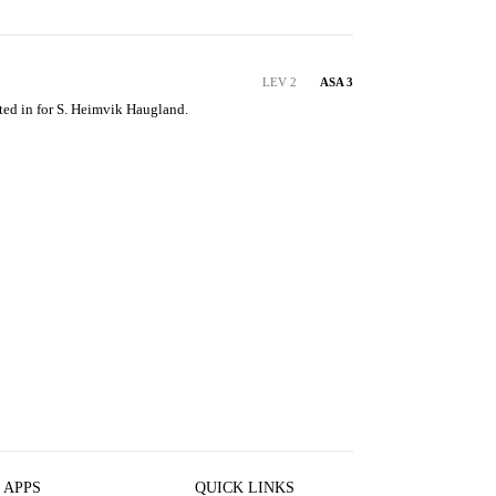
LEV 2
ASA 3
ted in for S. Heimvik Haugland.
 APPS
QUICK LINKS