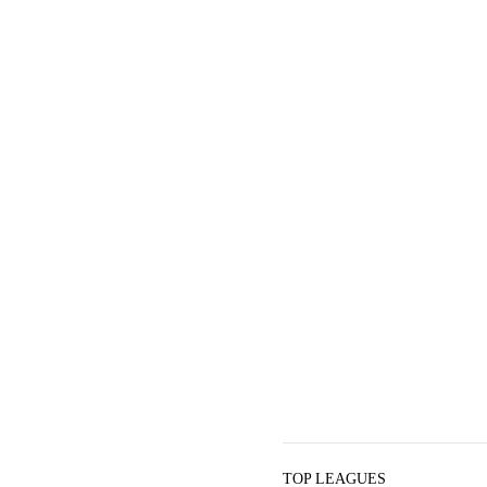
TOP LEAGUES