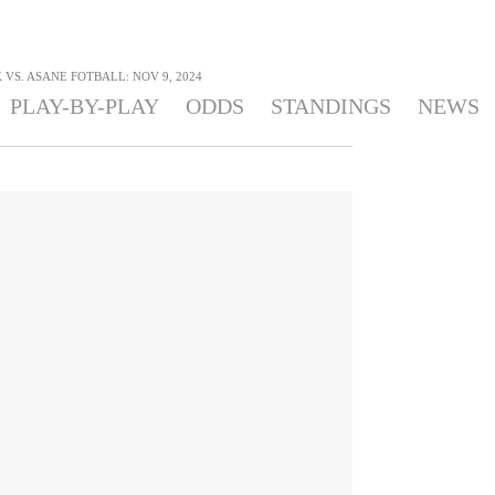
VS. ASANE FOTBALL: NOV 9, 2024
PLAY-BY-PLAY
ODDS
STANDINGS
NEWS