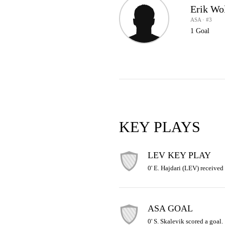
Erik Wo
ASA · #3
1 Goal
KEY PLAYS
LEV KEY PLAY
0' E. Hajdari (LEV) received 
ASA GOAL
0' S. Skalevik scored a goal.