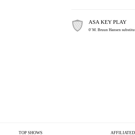
ASA KEY PLAY
0' M. Bruun Hansen substitu
TOP SHOWS
AFFILIATED