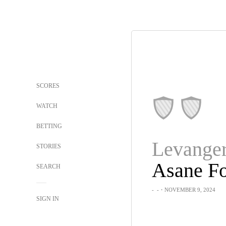
SCORES
WATCH
BETTING
Levange
STORIES
Asane Fo
SEARCH
-
-
・NOVEMBER 9, 2024
SIGN IN