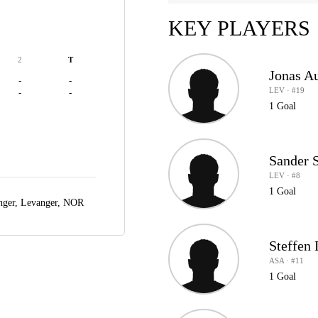
KEY PLAYERS
2
T
Jonas Au
-
-
LEV · #19
-
-
1 Goal
Sander 
LEV · #8
1 Goal
nger,
Levanger, NOR
Steffen 
ASA · #11
1 Goal