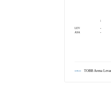
1
-
LEV
-
ASA
TOBB Arena Leva