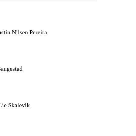
stin Nilsen Pereira
Saugestad
Lie Skalevik