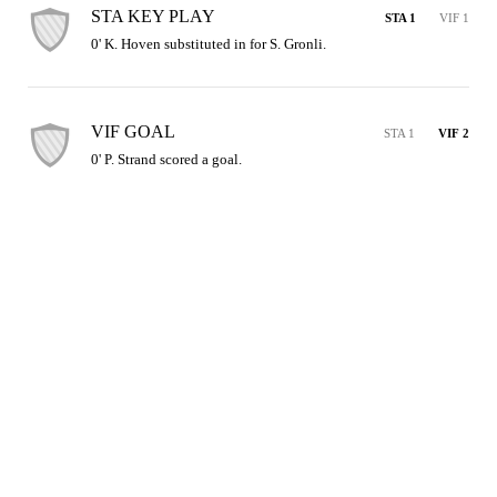
STA KEY PLAY
STA 1
VIF 1
0' K. Hoven substituted in for S. Gronli.
VIF GOAL
STA 1
VIF 2
0' P. Strand scored a goal.