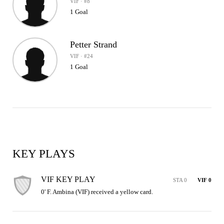
VIF · #8
1 Goal
Petter Strand
VIF · #24
1 Goal
KEY PLAYS
VIF KEY PLAY
STA 0
VIF 0
0' F. Ambina (VIF) received a yellow card.