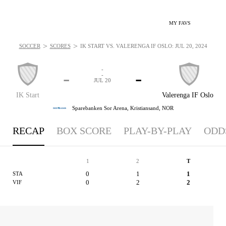
MY FAVS
>
>
SOCCER
SCORES
IK START VS. VALERENGA IF OSLO: JUL 20, 2024
-
-
-
-
JUL 20
IK Start
Valerenga IF Oslo
Sparebanken Sor Arena,
Kristiansand, NOR
RECAP
BOX SCORE
PLAY-BY-PLAY
ODD
1
2
T
0
1
1
STA
0
2
2
VIF