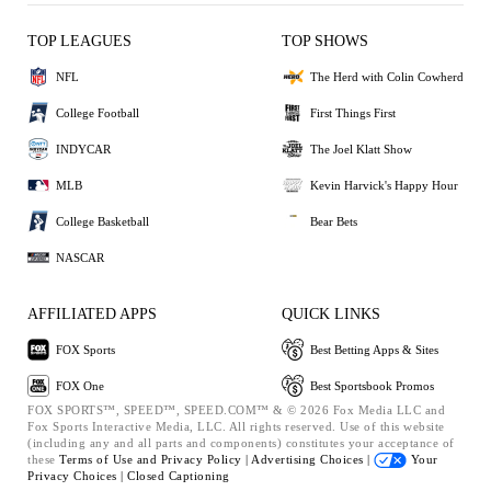
TOP LEAGUES
TOP SHOWS
NFL
The Herd with Colin Cowherd
College Football
First Things First
INDYCAR
The Joel Klatt Show
MLB
Kevin Harvick's Happy Hour
College Basketball
Bear Bets
NASCAR
AFFILIATED APPS
QUICK LINKS
FOX Sports
Best Betting Apps & Sites
FOX One
Best Sportsbook Promos
FOX SPORTS™, SPEED™, SPEED.COM™ & © 2026 Fox Media LLC and
Fox Sports Interactive Media, LLC. All rights reserved. Use of this website
(including any and all parts and components) constitutes your acceptance of
these
Terms of Use and
Privacy Policy |
Advertising Choices |
Your
Privacy Choices |
Closed Captioning