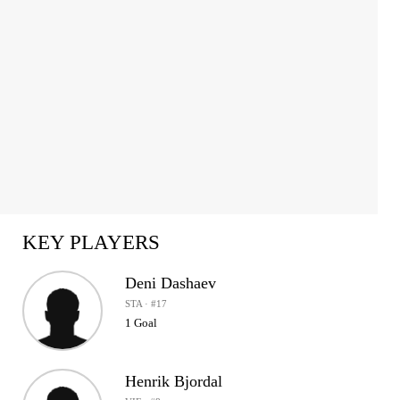
KEY PLAYERS
Deni Dashaev
STA · #17
1 Goal
Henrik Bjordal