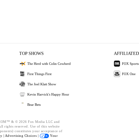
TOP SHOWS
AFFILIATED
The Herd with Colin Cowherd
FOX Sports
First Things First
FOX One
The Joel Klatt Show
Kevin Harvick's Happy Hour
Bear Bets
OM™ & © 2026 Fox Media LLC and
l rights reserved. Use of this website
ponents) constitutes your acceptance of
cy |
Advertising Choices |
Your