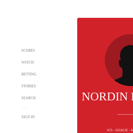
SCORES
WATCH
BETTING
STORIES
NORDIN
SEARCH
SIGN IN
#25 - GOALIE -