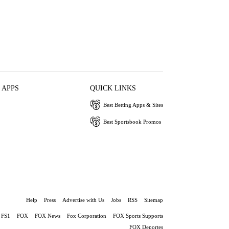
 APPS
QUICK LINKS
Best Betting Apps & Sites
Best Sportsbook Promos
Help
Press
Advertise with Us
Jobs
RSS
Sitemap
FS1
FOX
FOX News
Fox Corporation
FOX Sports Supports
FOX Deportes