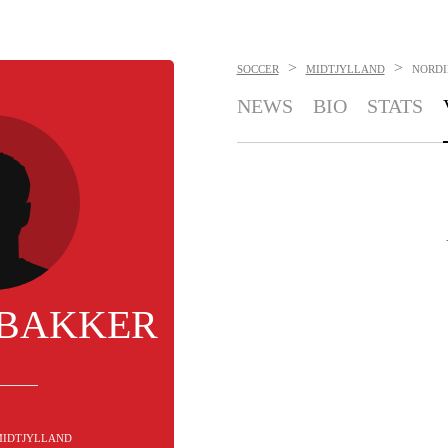
>
>
SOCCER
MIDTJYLLAND
NORDI
NEWS
BIO
STATS
 BAKKER
 MIDTJYLLAND