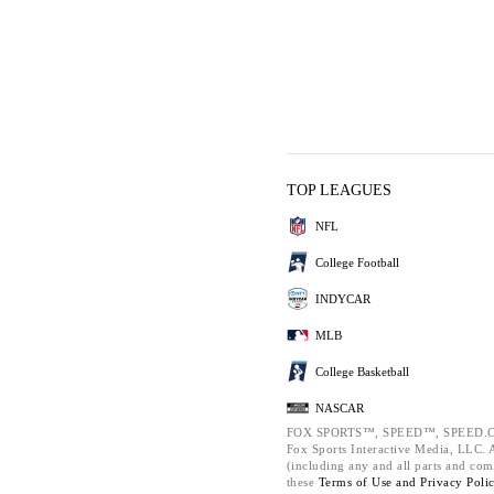
TOP LEAGUES
NFL
College Football
INDYCAR
MLB
College Basketball
NASCAR
FOX SPORTS™, SPEED™, SPEED.C
Fox Sports Interactive Media, LLC. Al
(including any and all parts and com
these
Terms of Use and
Privacy Poli