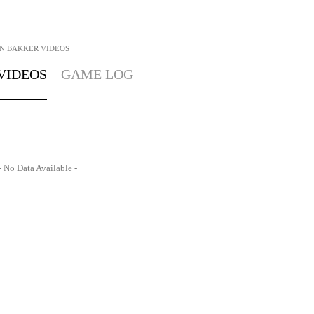
N BAKKER
VIDEOS
VIDEOS
GAME LOG
- No Data Available -