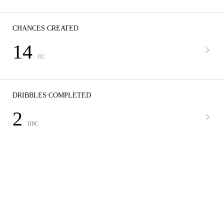
CHANCES CREATED
14
CC
DRIBBLES COMPLETED
2
DBC