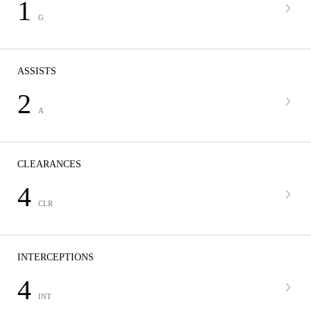
1
G
ASSISTS
2
A
CLEARANCES
4
CLR
INTERCEPTIONS
4
INT