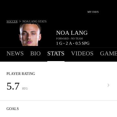
MY FAVS
>
SOCCER
NOA LANG
STATS
NOA LANG
FORWARD - NO TEAM
1
G
2
A
0.5
SPG
•
•
NEWS
BIO
STATS
VIDEOS
GAME
PLAYER RATING
5.7
RTG
GOALS