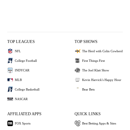
TOP LEAGUES
TOP SHOWS
NFL
The Herd with Colin Cowherd
College Football
First Things First
INDYCAR
The Joel Klatt Show
MLB
Kevin Harvick's Happy Hour
College Basketball
Bear Bets
NASCAR
AFFILIATED APPS
QUICK LINKS
FOX Sports
Best Betting Apps & Sites