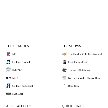
TOP LEAGUES
TOP SHOWS
NFL
The Herd with Colin Cowherd
College Football
First Things First
INDYCAR
The Joel Klatt Show
MLB
Kevin Harvick's Happy Hour
College Basketball
Bear Bets
NASCAR
AFFILIATED APPS
QUICK LINKS