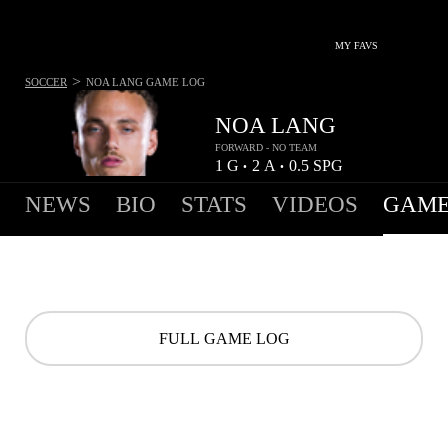
MY FAVS
>
SOCCER
NOA LANG
GAME LOG
NOA LANG
FORWARD - NO TEAM
1
G
2
A
0.5
SPG
•
•
NEWS
BIO
STATS
VIDEOS
GAME
FULL GAME LOG