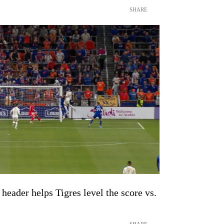
SHARE
header helps Tigres level the score vs.
SHARE