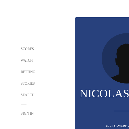
SCORES
WATCH
BETTING
STORIES
NICOLAS
SEARCH
SIGN IN
#7 - FORWARD 