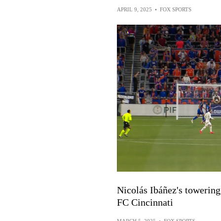
APRIL 9, 2025
•
FOX SPORTS
Nicolás Ibáñez's towering 
FC Cincinnati
MARCH 5, 2025
•
FOX SPORTS