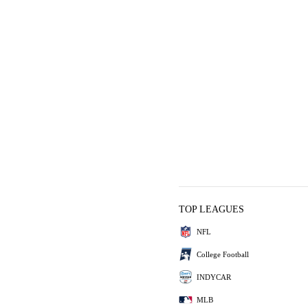
TOP LEAGUES
NFL
College Football
INDYCAR
MLB