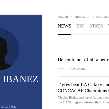
>
>
SOCCER
CRUZ AZUL
NICOLAS 
NEWS
BIO
STATS
He could not of hit a bet
JUNE 3
•
FOX SPORTS
 IBANEZ
Tigres beat LA Galaxy and 
CONCACAF Champions C
Nicolas Ibañez and Uriel Antuna score
the UANL Tigres defeated the LA Gala
- CRUZ AZUL
C...