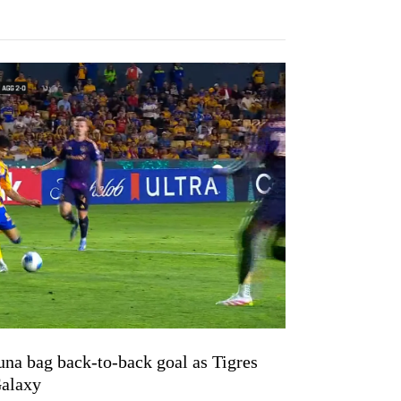
una bag back-to-back goal as Tigres
Galaxy