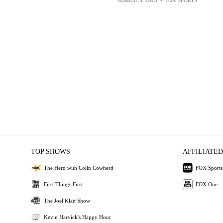
TOP SHOWS
AFFILIATED
The Herd with Colin Cowherd
FOX Sports
First Things First
FOX One
The Joel Klatt Show
Kevin Harvick's Happy Hour