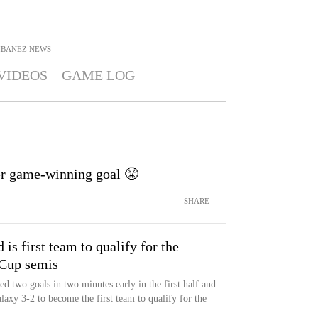
IBANEZ
NEWS
VIDEOS
GAME LOG
ter game-winning goal 😤
SHARE
is first team to qualify for the
up semis
d two goals in two minutes early in the first half and
xy 3-2 to become the first team to qualify for the