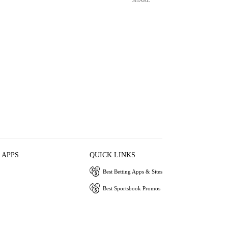
 APPS
QUICK LINKS
Best Betting Apps & Sites
Best Sportsbook Promos