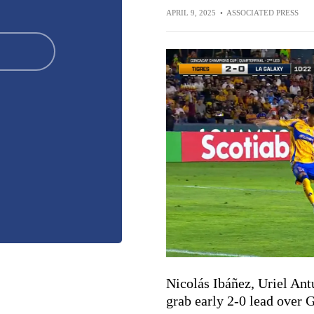
APRIL 9, 2025
•
ASSOCIATED PRESS
Nicolás Ibáñez, Uriel Ant
grab early 2-0 lead over 