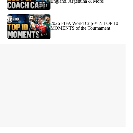
England, Argentina & More!
23:11
2026 FIFA World Cup™ ⭐️ TOP 10
MOMENTS of the Tournament
18:46