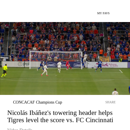
MY FAVS
CONCACAF Champions Cup
SHARE
Nicolás Ibáñez's towering header helps
Tigres level the score vs. FC Cincinnati