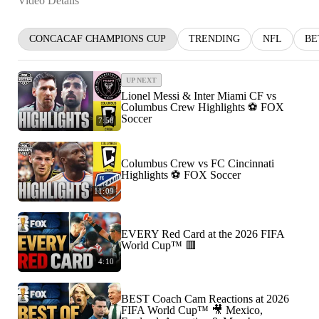
Video Details
CONCACAF CHAMPIONS CUP
TRENDING
NFL
BE
UP NEXT
Lionel Messi & Inter Miami CF vs
Columbus Crew Highlights ⚽️ FOX
Soccer
7:58
Columbus Crew vs FC Cincinnati
Highlights ⚽️ FOX Soccer
11:09
EVERY Red Card at the 2026 FIFA
World Cup™ 🟥
4:10
BEST Coach Cam Reactions at 2026
FIFA World Cup™ 🎥 Mexico,