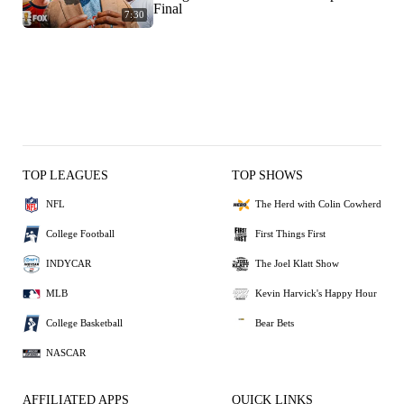
Final
7:30
TOP LEAGUES
TOP SHOWS
NFL
The Herd with Colin Cowherd
College Football
First Things First
INDYCAR
The Joel Klatt Show
MLB
Kevin Harvick's Happy Hour
College Basketball
Bear Bets
NASCAR
AFFILIATED APPS
QUICK LINKS