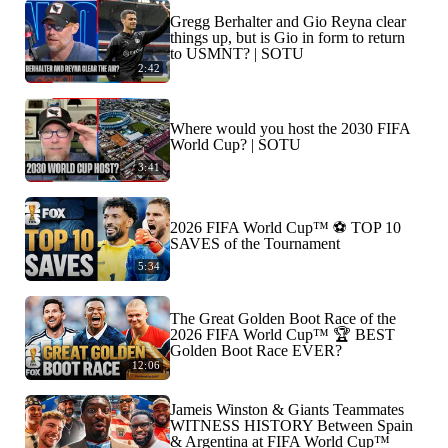
Gregg Berhalter and Gio Reyna clear
things up, but is Gio in form to return
to USMNT? | SOTU
2:42
Where would you host the 2030 FIFA
World Cup? | SOTU
3:41
2026 FIFA World Cup™ ⚽ TOP 10
SAVES of the Tournament
5:34
The Great Golden Boot Race of the
2026 FIFA World Cup™ 🏆 BEST
Golden Boot Race EVER?
12:06
Jameis Winston & Giants Teammates
WITNESS HISTORY Between Spain
& Argentina at FIFA World Cup™