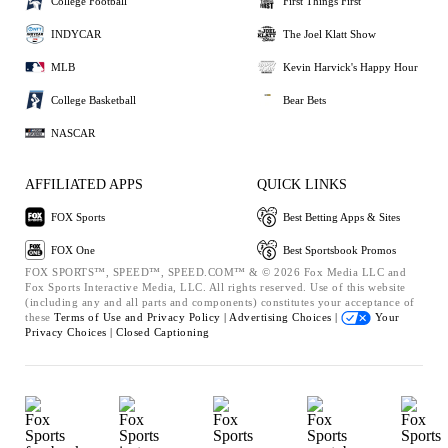
College Football
First Things First
INDYCAR
The Joel Klatt Show
MLB
Kevin Harvick's Happy Hour
College Basketball
Bear Bets
NASCAR
AFFILIATED APPS
QUICK LINKS
FOX Sports
Best Betting Apps & Sites
FOX One
Best Sportsbook Promos
FOX SPORTS™, SPEED™, SPEED.COM™ & © 2026 Fox Media LLC and
Fox Sports Interactive Media, LLC. All rights reserved. Use of this website
(including any and all parts and components) constitutes your acceptance of
these
Terms of Use and
Privacy Policy |
Advertising Choices |
Your
Privacy Choices |
Closed Captioning