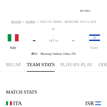
MY FAVS
>
>
SOCCER
SCORES
ITALY VS. ISRAEL - BOXSCORE: OCT 14, 2024
A2
-
-
-
-
OCT 14
Italy
Israel
Bluenergy Stadium,
Udine, ITA
RECAP
TEAM STATS
PLAY-BY-PLAY
OD
MATCH STATS
ITA
ISR