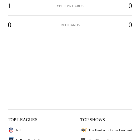
1
0
YELLOW CARDS
0
0
RED CARDS
TOP LEAGUES
TOP SHOWS
NFL
The Herd with Colin Cowherd