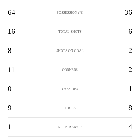
64
36
POSSESSION (%)
16
6
TOTAL SHOTS
8
2
SHOTS ON GOAL
11
2
CORNERS
0
1
OFFSIDES
9
8
FOULS
1
4
KEEPER SAVES