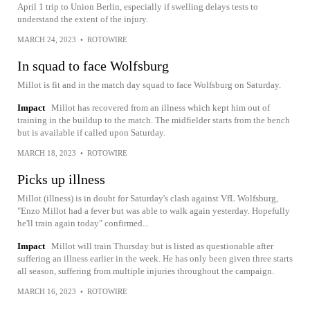
April 1 trip to Union Berlin, especially if swelling delays tests to
understand the extent of the injury.
MARCH 24, 2023
•
ROTOWIRE
In squad to face Wolfsburg
Millot is fit and in the match day squad to face Wolfsburg on Saturday.
Impact
Millot has recovered from an illness which kept him out of
training in the buildup to the match. The midfielder starts from the bench
but is available if called upon Saturday.
MARCH 18, 2023
•
ROTOWIRE
Picks up illness
Millot (illness) is in doubt for Saturday's clash against VfL Wolfsburg,
"Enzo Millot had a fever but was able to walk again yesterday. Hopefully
he'll train again today" confirmed...
Impact
Millot will train Thursday but is listed as questionable after
suffering an illness earlier in the week. He has only been given three starts
all season, suffering from multiple injuries throughout the campaign.
MARCH 16, 2023
•
ROTOWIRE