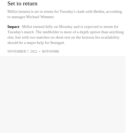
Set to return
Millot (strain) is set to return for Tuesday's clash with Hertha, according
to manager Michael Wimmer.
Impact
Millot trained fully on Monday and is expected to return for
Tuesday's match. The midfielder is more of a depth option than anything
else, but with two matches on short rest on the horizon his availability
should be a major help for Stuttgart.
NOVEMBER 7, 2022
•
ROTOWIRE