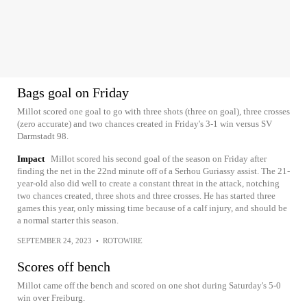
Bags goal on Friday
Millot scored one goal to go with three shots (three on goal), three crosses
(zero accurate) and two chances created in Friday's 3-1 win versus SV
Darmstadt 98.
Impact
Millot scored his second goal of the season on Friday after
finding the net in the 22nd minute off of a Serhou Guriassy assist. The 21-
year-old also did well to create a constant threat in the attack, notching
two chances created, three shots and three crosses. He has started three
games this year, only missing time because of a calf injury, and should be
a normal starter this season.
SEPTEMBER 24, 2023
•
ROTOWIRE
Scores off bench
Millot came off the bench and scored on one shot during Saturday's 5-0
win over Freiburg.