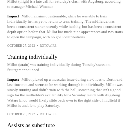
Millot (thigh) is a late call for Saturday's clash with Augsburg, according
to manager Michael Wimmer.
Impact
Millot remains questionable, while he was able to train
individually he has yet to return to team training. The midfielder has
been a consistent starter recently while healthy, but has been a consistent
depth option before that. Millot has made nine appearances and two starts
to open the campaign, with no goal contributions.
OCTOBER 27, 2022
•
ROTOWIRE
Training individually
Millot (strain) was training individually during Tuesday's session,
Stuttgart announced.
Impact
Millot picked up a muscular issue during a 5-0 loss to Dortmund
last time out, and seems to be working through it individually. Millot was
simply running and didn't train with the ball, something that isn't a good
sign for the midfielder's availability for a Saturday match with Augsburg.
Wataru Endo would likely slide back over to the right side of midfield if
Millot is unable to play Saturday.
OCTOBER 25, 2022
•
ROTOWIRE
Assists as substitute