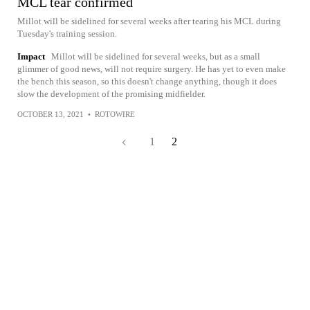
MCL tear confirmed
Millot will be sidelined for several weeks after tearing his MCL during
Tuesday's training session.
Impact
Millot will be sidelined for several weeks, but as a small
glimmer of good news, will not require surgery. He has yet to even make
the bench this season, so this doesn't change anything, though it does
slow the development of the promising midfielder.
OCTOBER 13, 2021
•
ROTOWIRE
1
2