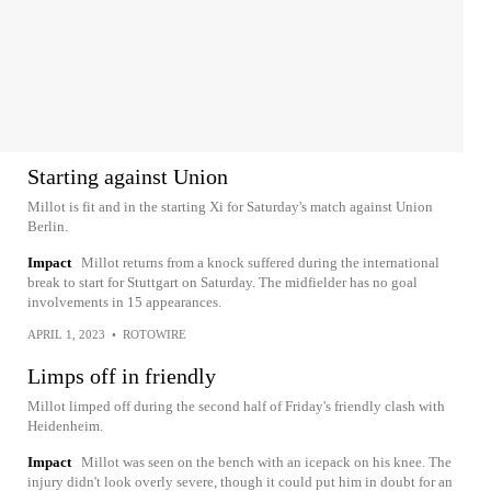
Starting against Union
Millot is fit and in the starting Xi for Saturday's match against Union
Berlin.
Impact
Millot returns from a knock suffered during the international
break to start for Stuttgart on Saturday. The midfielder has no goal
involvements in 15 appearances.
APRIL 1, 2023
•
ROTOWIRE
Limps off in friendly
Millot limped off during the second half of Friday's friendly clash with
Heidenheim.
Impact
Millot was seen on the bench with an icepack on his knee. The
injury didn't look overly severe, though it could put him in doubt for an