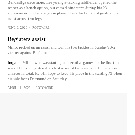
Bundesliga once more. The young attacking midfielder opened the
season as a bench option, but earned nine starts during his 23
appearances. In the relegation playoff he tallied a pair of goals and an
assist across two legs.
JUNE 6, 2023
•
ROTOWIRE
Registers assist
Millot picked up an assist and won his two tackles in Sunday's 3-2
victory against Bochum.
Impact
Millot, who was starting consecutive games for the first time
since October, registered his first assist of the season and created two
chances in total. He will hope to keep his place in the starting XI when
his side faces Dortmund on Saturday.
APRIL 11, 2023
•
ROTOWIRE