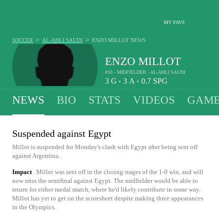
MY FAVS
>
>
SOCCER
AL-AHLI SAUDI
ENZO MILLOT
NEWS
ENZO MILLOT
#10 - MIDFIELDER - AL-AHLI SAUDI
3
G
3
A
0.7
SPG
•
•
NEWS
BIO
STATS
VIDEOS
GAME
Suspended against Egypt
Millot is suspended for Monday's clash with Egypt after being sent off
against Argentina.
Impact
Millot was sent off in the closing stages of the 1-0 win, and will
now miss the semifinal against Egypt. The midfielder would be able to
return for either medal match, where he'd likely contribute in some way.
Millot has yet to get on the scoresheet despite making three appearances
in the Olympics.