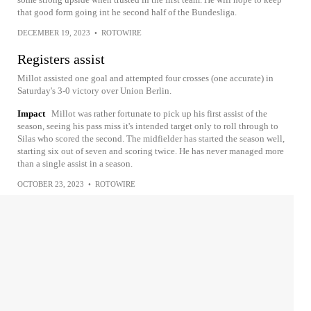
that good form going int he second half of the Bundesliga.
DECEMBER 19, 2023
•
ROTOWIRE
Registers assist
Millot assisted one goal and attempted four crosses (one accurate) in
Saturday's 3-0 victory over Union Berlin.
Impact
Millot was rather fortunate to pick up his first assist of the
season, seeing his pass miss it's intended target only to roll through to
Silas who scored the second. The midfielder has started the season well,
starting six out of seven and scoring twice. He has never managed more
than a single assist in a season.
OCTOBER 23, 2023
•
ROTOWIRE