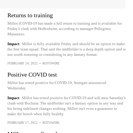
Returns to training
Millot (COVID-19 has made a full return to training and is available for
Friday's clash with Hoffenheim, according to manager Pellegrino
Matarazzo.
Impact
Millot is fully available Friday and should be an option to make
the first team squad. That said the midfielder is a deep depth option and is
not worth rostering or considering in any fantasy format.
FEBRUARY 24, 2022
•
ROTOWIRE
Positive COVID test
Millot has tested positive for COVID-19, Stuttgart announced
Wednesday.
Impact
Millot has tested positive for COVID-19 and will miss Saturday's
clash with Bochum. The midfielder isn't a fantasy option in any way and
his being sidelined changes nothing. Millot isn't even a guarantee to
make the bench when fully healthy.
FEBRUARY 17, 2022
•
ROTOWIRE