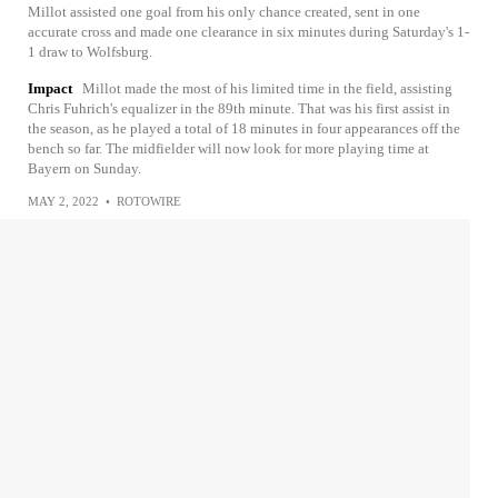
Millot assisted one goal from his only chance created, sent in one
accurate cross and made one clearance in six minutes during Saturday's 1-
1 draw to Wolfsburg.
Impact
Millot made the most of his limited time in the field, assisting
Chris Fuhrich's equalizer in the 89th minute. That was his first assist in
the season, as he played a total of 18 minutes in four appearances off the
bench so far. The midfielder will now look for more playing time at
Bayern on Sunday.
MAY 2, 2022
•
ROTOWIRE