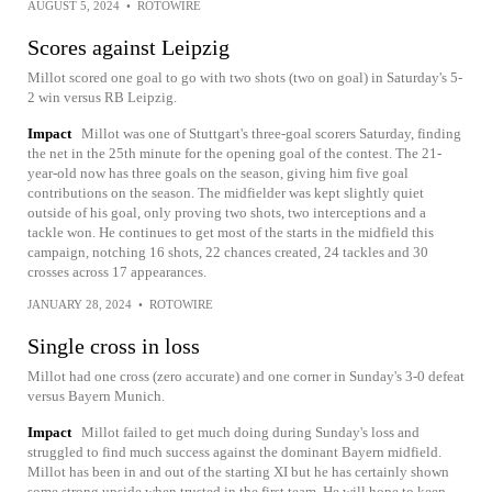
AUGUST 5, 2024
•
ROTOWIRE
Scores against Leipzig
Millot scored one goal to go with two shots (two on goal) in Saturday's 5-
2 win versus RB Leipzig.
Impact
Millot was one of Stuttgart's three-goal scorers Saturday, finding
the net in the 25th minute for the opening goal of the contest. The 21-
year-old now has three goals on the season, giving him five goal
contributions on the season. The midfielder was kept slightly quiet
outside of his goal, only proving two shots, two interceptions and a
tackle won. He continues to get most of the starts in the midfield this
campaign, notching 16 shots, 22 chances created, 24 tackles and 30
crosses across 17 appearances.
JANUARY 28, 2024
•
ROTOWIRE
Single cross in loss
Millot had one cross (zero accurate) and one corner in Sunday's 3-0 defeat
versus Bayern Munich.
Impact
Millot failed to get much doing during Sunday's loss and
struggled to find much success against the dominant Bayern midfield.
Millot has been in and out of the starting XI but he has certainly shown
some strong upside when trusted in the first team. He will hope to keep