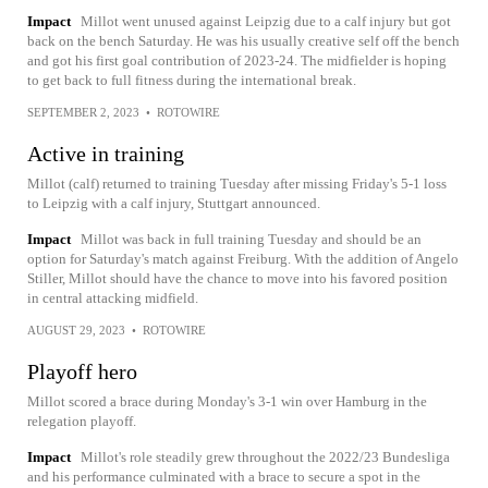
Impact
Millot went unused against Leipzig due to a calf injury but got
back on the bench Saturday. He was his usually creative self off the bench
and got his first goal contribution of 2023-24. The midfielder is hoping
to get back to full fitness during the international break.
SEPTEMBER 2, 2023
•
ROTOWIRE
Active in training
Millot (calf) returned to training Tuesday after missing Friday's 5-1 loss
to Leipzig with a calf injury, Stuttgart announced.
Impact
Millot was back in full training Tuesday and should be an
option for Saturday's match against Freiburg. With the addition of Angelo
Stiller, Millot should have the chance to move into his favored position
in central attacking midfield.
AUGUST 29, 2023
•
ROTOWIRE
Playoff hero
Millot scored a brace during Monday's 3-1 win over Hamburg in the
relegation playoff.
Impact
Millot's role steadily grew throughout the 2022/23 Bundesliga
and his performance culminated with a brace to secure a spot in the