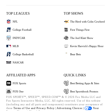
TOP LEAGUES
TOP SHOWS
NFL
The Herd with Colin Cowherd
College Football
First Things First
INDYCAR
The Joel Klatt Show
MLB
Kevin Harvick's Happy Hour
College Basketball
Bear Bets
NASCAR
AFFILIATED APPS
QUICK LINKS
FOX Sports
Best Betting Apps & Sites
FOX One
Best Sportsbook Promos
FOX SPORTS™, SPEED™, SPEED.COM™ & © 2026 Fox Media LLC and
Fox Sports Interactive Media, LLC. All rights reserved. Use of this website
(including any and all parts and components) constitutes your acceptance of
these
Terms of Use and
Privacy Policy |
Advertising Choices |
Your