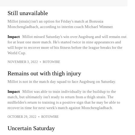
Still unavailable
Millot (strain) isn't an option for Friday's match at Borussia
Monchengladbach, according to interim coach Michael Wimmer.
Impact
Millot missed Saturday's win over Augsburg and will remain out
for at least one more match. He's started twice in nine appearances and
will hope to recover more of his fitness before the league breaks for the
World Cup.
NOVEMBER 3, 2022
•
ROTOWIRE
Remains out with thigh injury
Millot is not in the match day squad to face Augsburg on Saturday.
Impact
Millot was able to train individually in the buildup to the
match, but ultimately isn't ready to return from a thigh strain. The
midfielder's return to training is a positive sign that he may be able to
recover in time for next week's match against Monchengladbach.
OCTOBER 29, 2022
•
ROTOWIRE
Uncertain Saturday