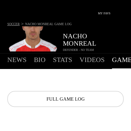
MY FAVS
>
SOCCER
NACHO MONREAL
GAME LOG
NACHO
MONREAL
DEFENDER - NO TEAM
NEWS
BIO
STATS
VIDEOS
GAME
FULL GAME LOG