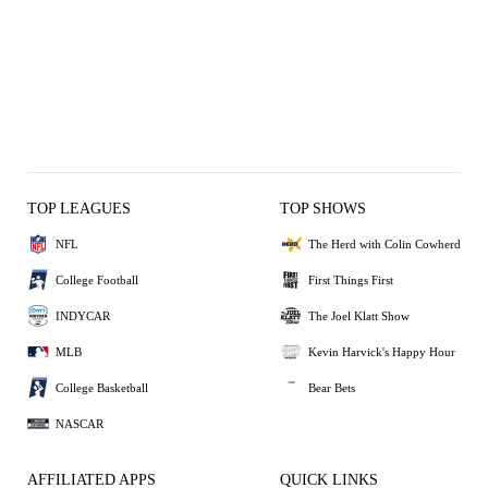
TOP LEAGUES
TOP SHOWS
NFL
The Herd with Colin Cowherd
College Football
First Things First
INDYCAR
The Joel Klatt Show
MLB
Kevin Harvick's Happy Hour
College Basketball
Bear Bets
NASCAR
AFFILIATED APPS
QUICK LINKS