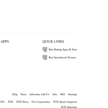
 APPS
QUICK LINKS
Best Betting Apps & Sites
Best Sportsbook Promos
Help
Press
Advertise with Us
Jobs
RSS
Sitemap
FS1
FOX
FOX News
Fox Corporation
FOX Sports Supports
FOX Deportes