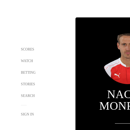
SCORES
WATCH
BETTING
STORIES
NA
SEARCH
MON
SIGN IN