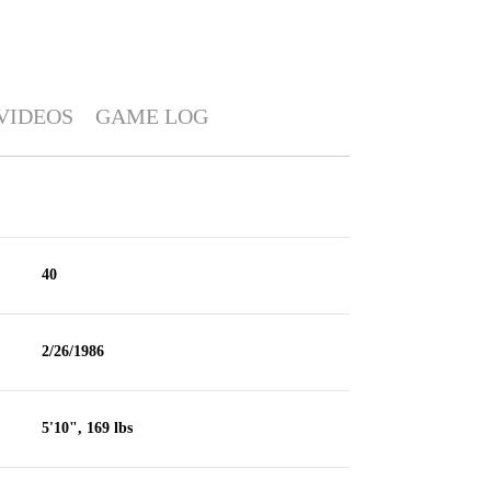
VIDEOS
GAME LOG
40
2/26/1986
5'10", 169 lbs