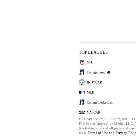
TOP LEAGUES
NFL
College Football
INDYCAR
MLB
College Basketball
NASCAR
FOX SPORTS™, SPEED™, SPEED.C
Fox Sports Interactive Media, LLC. Al
(including any and all parts and com
these
Terms of Use and
Privacy Poli