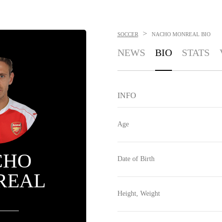
>
SOCCER
NACHO MONREAL
BIO
NEWS
BIO
STATS
INFO
Age
CHO
Date of Birth
REAL
Height, Weight