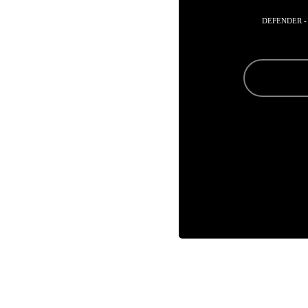
DEFENDER -