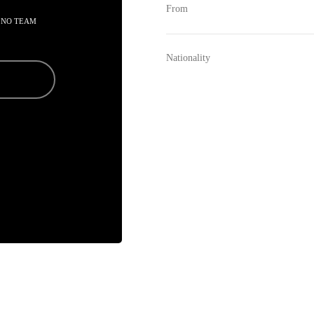
From
 NO TEAM
Nationality