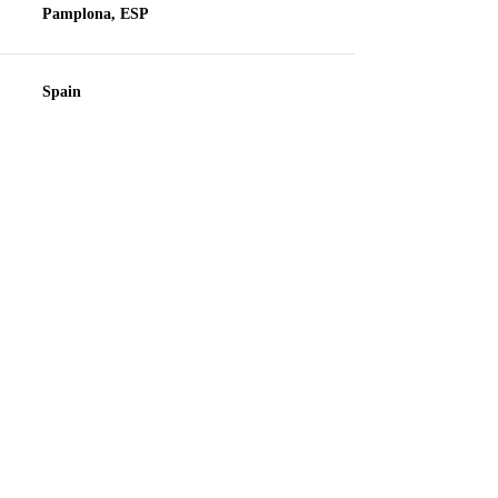
Pamplona, ESP
Spain