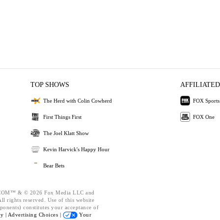
TOP SHOWS
AFFILIATED
The Herd with Colin Cowherd
FOX Sports
First Things First
FOX One
The Joel Klatt Show
Kevin Harvick's Happy Hour
Bear Bets
OM™ & © 2026 Fox Media LLC and
l rights reserved. Use of this website
ponents) constitutes your acceptance of
cy |
Advertising Choices |
Your