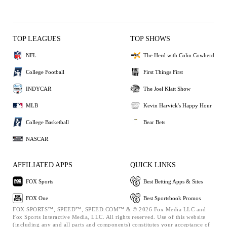
TOP LEAGUES
TOP SHOWS
NFL
The Herd with Colin Cowherd
College Football
First Things First
INDYCAR
The Joel Klatt Show
MLB
Kevin Harvick's Happy Hour
College Basketball
Bear Bets
NASCAR
AFFILIATED APPS
QUICK LINKS
FOX Sports
Best Betting Apps & Sites
FOX One
Best Sportsbook Promos
FOX SPORTS™, SPEED™, SPEED.COM™ & © 2026 Fox Media LLC and
Fox Sports Interactive Media, LLC. All rights reserved. Use of this website
(including any and all parts and components) constitutes your acceptance of