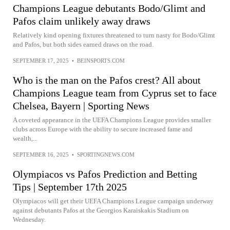
Champions League debutants Bodo/Glimt and
Pafos claim unlikely away draws
Relatively kind opening fixtures threatened to turn nasty for Bodo/Glimt
and Pafos, but both sides earned draws on the road.
SEPTEMBER 17, 2025
•
BEINSPORTS.COM
Who is the man on the Pafos crest? All about
Champions League team from Cyprus set to face
Chelsea, Bayern | Sporting News
A coveted appearance in the UEFA Champions League provides smaller
clubs across Europe with the ability to secure increased fame and
wealth,...
SEPTEMBER 16, 2025
•
SPORTINGNEWS.COM
Olympiacos vs Pafos Prediction and Betting
Tips | September 17th 2025
Olympiacos will get their UEFA Champions League campaign underway
against debutants Pafos at the Georgios Karaiskakis Stadium on
Wednesday.