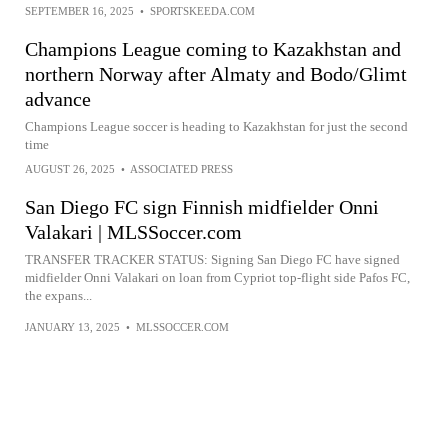
SEPTEMBER 16, 2025
•
SPORTSKEEDA.COM
Champions League coming to Kazakhstan and
northern Norway after Almaty and Bodo/Glimt
advance
Champions League soccer is heading to Kazakhstan for just the second
time
AUGUST 26, 2025
•
ASSOCIATED PRESS
San Diego FC sign Finnish midfielder Onni
Valakari | MLSSoccer.com
TRANSFER TRACKER STATUS: Signing San Diego FC have signed
midfielder Onni Valakari on loan from Cypriot top-flight side Pafos FC,
the expans...
JANUARY 13, 2025
•
MLSSOCCER.COM