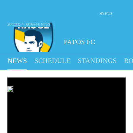
MY FAVS
>
SOCCER
PAFOS FC
NEWS
PAFOS FC
NEWS
SCHEDULE
STANDINGS
RO