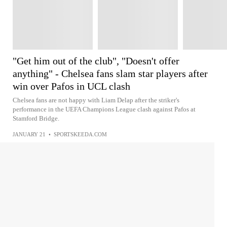
"Get him out of the club", "Doesn't offer
anything" - Chelsea fans slam star players after
win over Pafos in UCL clash
Chelsea fans are not happy with Liam Delap after the striker's
performance in the UEFA Champions League clash against Pafos at
Stamford Bridge.
JANUARY 21
•
SPORTSKEEDA.COM