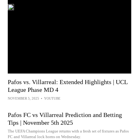
Pafos vs. Villarreal: Extended Highlights | UCL
League Phase MD 4
NOVEMBER 5, 2025
•
YOUTUBE
Pafos FC vs Villarreal Prediction and Betting
Tips | November 5th 2025
The UEFA Champions League returns with a fresh set of fixtures as Pafos
FC and Villarreal lock horns on Wednesday.