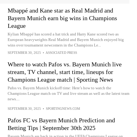
Mbappé and Kane star as Real Madrid and
Bayern Munich earn big wins in Champions
League
Kylian Mbappé has scored a hat trick and Harry Kane scored two as
European heavyweights Real Madrid and Bayern Munich enjoyed big
wins over tournament newcomers in the Champions Le...
SEPTEMBER 30, 2025
•
ASSOCIATED PRESS
Where to watch Pafos vs. Bayern Munich live
stream, TV channel, start time, lineups for
Champions League match | Sporting News
Pafos vs. Bayern Munich kickoff time: Here’s how to watch the
Champions League match on TV and live stream as well as the latest team
news....
SEPTEMBER 30, 2025
•
SPORTINGNEWS.COM
Pafos FC vs Bayern Munich Prediction and
Betting Tips | September 30th 2025
Bayern Munich are back in action in the UEFA Champions League on