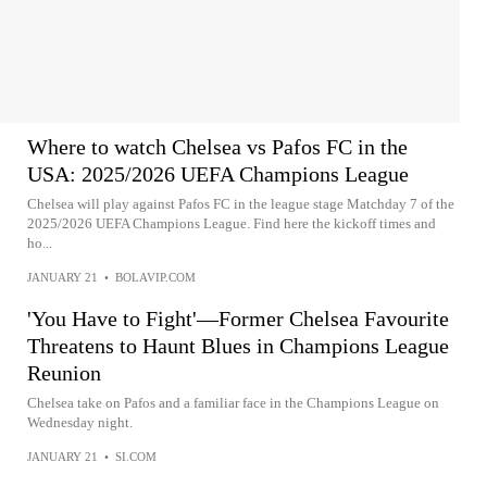
Where to watch Chelsea vs Pafos FC in the
USA: 2025/2026 UEFA Champions League
Chelsea will play against Pafos FC in the league stage Matchday 7 of the
2025/2026 UEFA Champions League. Find here the kickoff times and
ho...
JANUARY 21
•
BOLAVIP.COM
'You Have to Fight'—Former Chelsea Favourite
Threatens to Haunt Blues in Champions League
Reunion
Chelsea take on Pafos and a familiar face in the Champions League on
Wednesday night.
JANUARY 21
•
SI.COM