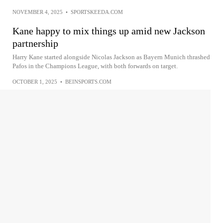
NOVEMBER 4, 2025
•
SPORTSKEEDA.COM
Kane happy to mix things up amid new Jackson
partnership
Harry Kane started alongside Nicolas Jackson as Bayern Munich thrashed
Pafos in the Champions League, with both forwards on target.
OCTOBER 1, 2025
•
BEINSPORTS.COM