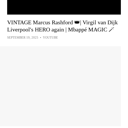
VINTAGE Marcus Rashford 👑| Virgil van Dijk
Liverpool's HERO again | Mbappé MAGIC 🪄
SEPTEMBER 19, 2025
•
YOUTUBE