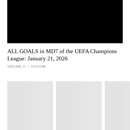
ALL GOALS in MD7 of the UEFA Champions
League: January 21, 2026
JANUARY 22
•
YOUTUBE