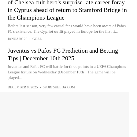
of Chelsea cult hero's surprise late career foray
in Cyprus ahead of return to Stamford Bridge in
the Champions League
Before last season, very few casual fans would have been aware of Pafos
FC's existence. The Cypriot outfit played in Europe for the first ti...
JANUARY 20
•
GOAL
Juventus vs Pafos FC Prediction and Betting
Tips | December 10th 2025
Juventus and Pafos FC will battle for three points in a UEFA Champions
League fixture on Wednesday (December 10th). The game will be
played...
DECEMBER 8, 2025
•
SPORTSKEEDA.COM