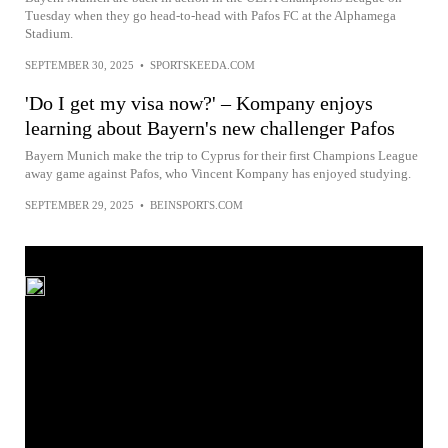
Tuesday when they go head-to-head with Pafos FC at the Alphamega
Stadium.
SEPTEMBER 30, 2025
•
SPORTSKEEDA.COM
'Do I get my visa now?' – Kompany enjoys
learning about Bayern's new challenger Pafos
Bayern Munich make the trip to Cyprus for their first Champions League
away game against Pafos, who Vincent Kompany has enjoyed studying.
SEPTEMBER 29, 2025
•
BEINSPORTS.COM