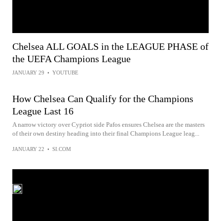
Chelsea ALL GOALS in the LEAGUE PHASE of
the UEFA Champions League
JANUARY 29
•
YOUTUBE
How Chelsea Can Qualify for the Champions
League Last 16
A narrow victory over Cypriot side Pafos ensures Chelsea are the masters
of their own destiny heading into their final Champions League leag...
JANUARY 22
•
SI.COM