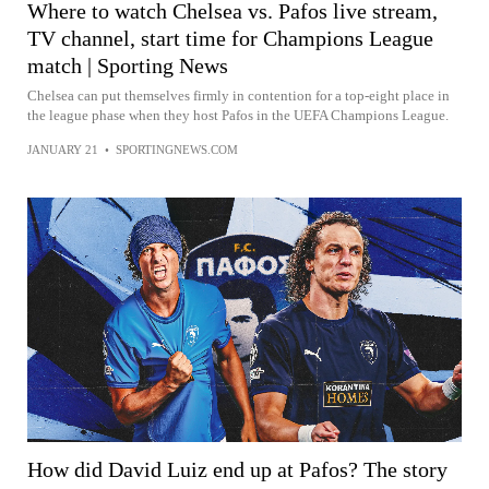
Where to watch Chelsea vs. Pafos live stream,
TV channel, start time for Champions League
match | Sporting News
Chelsea can put themselves firmly in contention for a top-eight place in
the league phase when they host Pafos in the UEFA Champions League.
JANUARY 21
•
SPORTINGNEWS.COM
How did David Luiz end up at Pafos? The story