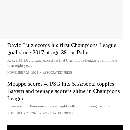
David Luiz scores his first Champions League
goal since 2017 at age 38 for Pafos
At age 38, David Luiz scored his first Champions League goal in more
than eight years
NOVEMBER 26, 2025
•
ASSOCIATED PRESS
Mbappé scores 4, PSG hits 5, Arsenal topples
Bayern and teenage scorers shine in Champions
League
It was a wild Champions League night with stellar teenage scorers
NOVEMBER 26, 2025
•
ASSOCIATED PRESS