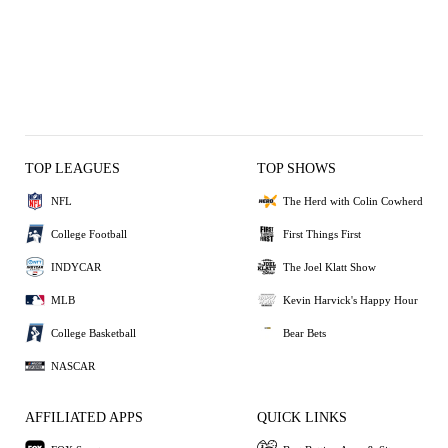
TOP LEAGUES
TOP SHOWS
NFL
The Herd with Colin Cowherd
College Football
First Things First
INDYCAR
The Joel Klatt Show
MLB
Kevin Harvick's Happy Hour
College Basketball
Bear Bets
NASCAR
AFFILIATED APPS
QUICK LINKS