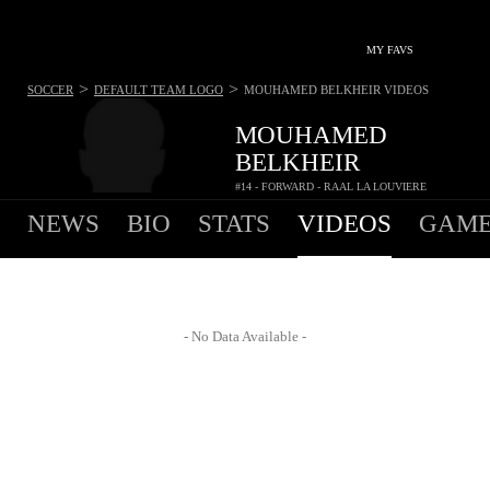
MY FAVS
>
>
SOCCER
DEFAULT TEAM LOGO
MOUHAMED BELKHEIR
VIDEOS
MOUHAMED
BELKHEIR
#14 - FORWARD - RAAL LA LOUVIERE
NEWS
BIO
STATS
VIDEOS
GAME
- No Data Available -