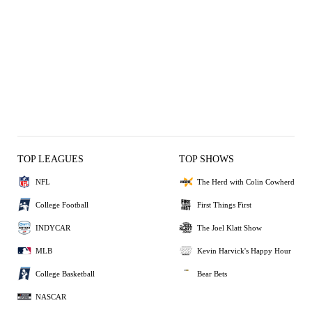
TOP LEAGUES
TOP SHOWS
NFL
The Herd with Colin Cowherd
College Football
First Things First
INDYCAR
The Joel Klatt Show
MLB
Kevin Harvick's Happy Hour
College Basketball
Bear Bets
NASCAR