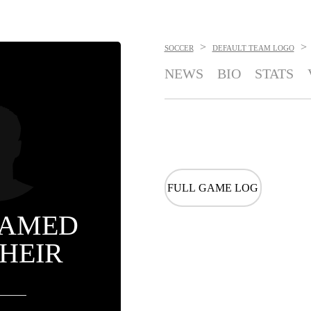
>
>
SOCCER
DEFAULT TEAM LOGO
NEWS
BIO
STATS
FULL GAME LOG
AMED
HEIR