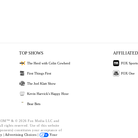
TOP SHOWS
AFFILIATED
The Herd with Colin Cowherd
FOX Sports
First Things First
FOX One
The Joel Klatt Show
Kevin Harvick's Happy Hour
Bear Bets
OM™ & © 2026 Fox Media LLC and
l rights reserved. Use of this website
ponents) constitutes your acceptance of
cy |
Advertising Choices |
Your