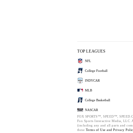
TOP LEAGUES
NFL
College Football
INDYCAR
MLB
College Basketball
NASCAR
FOX SPORTS™, SPEED™, SPEED.C
Fox Sports Interactive Media, LLC. Al
(including any and all parts and com
these
Terms of Use and
Privacy Poli