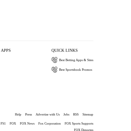
 APPS
QUICK LINKS
Best Betting Apps & Sites
Best Sportsbook Promos
Help
Press
Advertise with Us
Jobs
RSS
Sitemap
FS1
FOX
FOX News
Fox Corporation
FOX Sports Supports
FOX Deportes