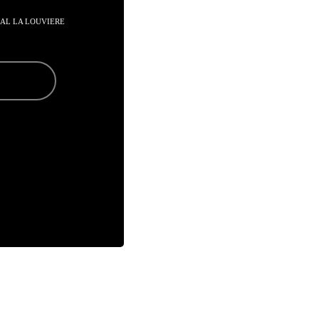
AAL LA LOUVIERE