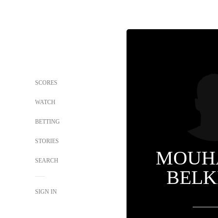
SCORES
WATCH
BETTING
STORIES
MOUH
SEARCH
BELK
SIGN IN