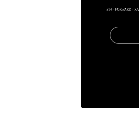
#14 - FORWARD - R