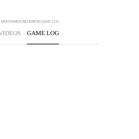
MOUHAMED BELKHEIR
GAME LOG
VIDEOS
GAME LOG