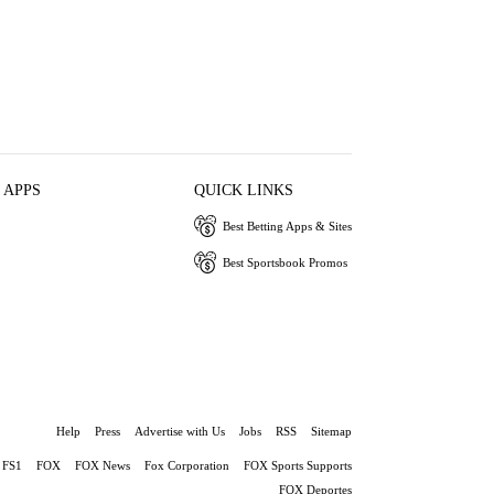
 APPS
QUICK LINKS
Best Betting Apps & Sites
Best Sportsbook Promos
Help
Press
Advertise with Us
Jobs
RSS
Sitemap
FS1
FOX
FOX News
Fox Corporation
FOX Sports Supports
FOX Deportes