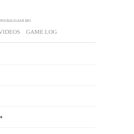
POURALIGANJI
BIO
VIDEOS
GAME LOG
bs