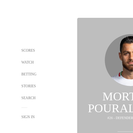
SCORES
WATCH
BETTING
STORIES
MOR
SEARCH
POURAL
SIGN IN
#26 - DEFENDER