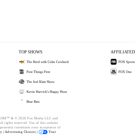
TOP SHOWS
AFFILIATED
The Herd with Colin Cowherd
FOX Sports
First Things First
FOX One
The Joel Klatt Show
Kevin Harvick's Happy Hour
Bear Bets
OM™ & © 2026 Fox Media LLC and
l rights reserved. Use of this website
ponents) constitutes your acceptance of
cy |
Advertising Choices |
Your