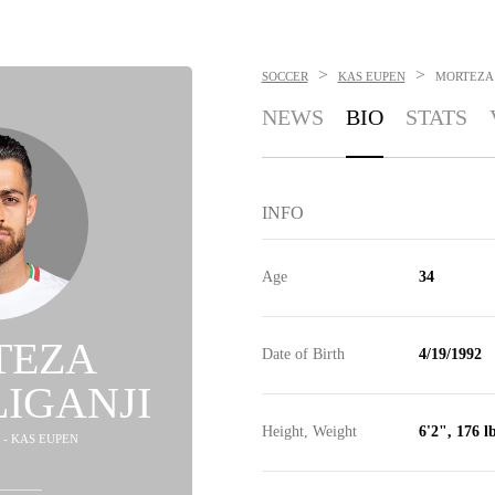
>
>
SOCCER
KAS EUPEN
MORTEZA 
NEWS
BIO
STATS
INFO
Age
34
TEZA
Date of Birth
4/19/1992
IGANJI
Height, Weight
6'2", 176 l
 - KAS EUPEN