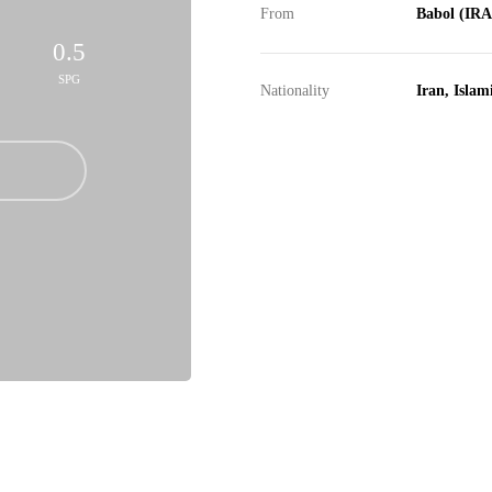
From
Babol (IR
0.5
SPG
Nationality
Iran, Islam