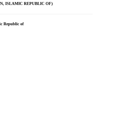
AN, ISLAMIC REPUBLIC OF)
ic Republic of