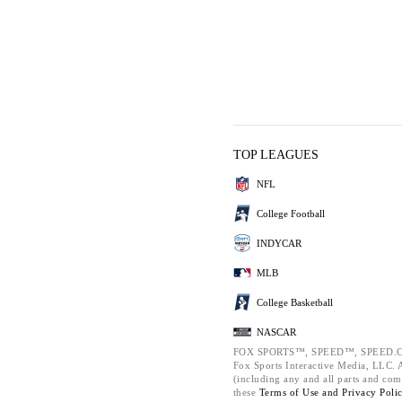
TOP LEAGUES
NFL
College Football
INDYCAR
MLB
College Basketball
NASCAR
FOX SPORTS™, SPEED™, SPEED.C
Fox Sports Interactive Media, LLC. Al
(including any and all parts and com
these
Terms of Use and
Privacy Poli