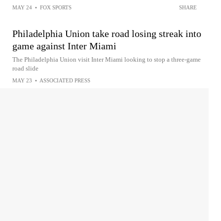
MAY 24
•
FOX SPORTS
SHARE
Philadelphia Union take road losing streak into
game against Inter Miami
The Philadelphia Union visit Inter Miami looking to stop a three-game
road slide
MAY 23
•
ASSOCIATED PRESS