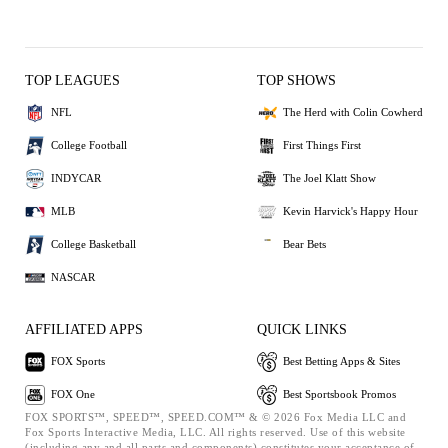
TOP LEAGUES
TOP SHOWS
NFL
The Herd with Colin Cowherd
College Football
First Things First
INDYCAR
The Joel Klatt Show
MLB
Kevin Harvick's Happy Hour
College Basketball
Bear Bets
NASCAR
AFFILIATED APPS
QUICK LINKS
FOX Sports
Best Betting Apps & Sites
FOX One
Best Sportsbook Promos
FOX SPORTS™, SPEED™, SPEED.COM™ & © 2026 Fox Media LLC and
Fox Sports Interactive Media, LLC. All rights reserved. Use of this website
(including any and all parts and components) constitutes your acceptance of