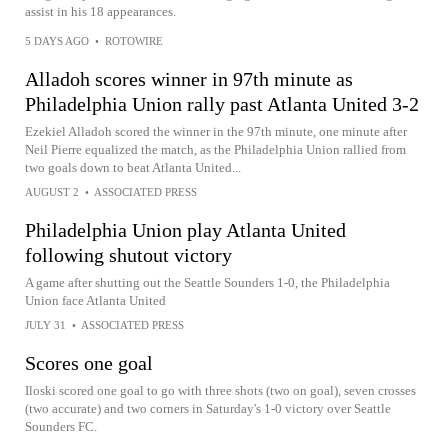
assist in his 18 appearances.
5 DAYS AGO
•
ROTOWIRE
Alladoh scores winner in 97th minute as
Philadelphia Union rally past Atlanta United 3-2
Ezekiel Alladoh scored the winner in the 97th minute, one minute after
Neil Pierre equalized the match, as the Philadelphia Union rallied from
two goals down to beat Atlanta United...
AUGUST 2
•
ASSOCIATED PRESS
Philadelphia Union play Atlanta United
following shutout victory
A game after shutting out the Seattle Sounders 1-0, the Philadelphia
Union face Atlanta United
JULY 31
•
ASSOCIATED PRESS
Scores one goal
Iloski scored one goal to go with three shots (two on goal), seven crosses
(two accurate) and two corners in Saturday's 1-0 victory over Seattle
Sounders FC.