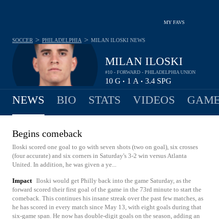
MY FAVS
>
>
SOCCER
PHILADELPHIA
MILAN ILOSKI
NEWS
MILAN ILOSKI
#10 - FORWARD - PHILADELPHIA UNION
10
G
1
A
3.4
SPG
•
•
NEWS
BIO
STATS
VIDEOS
GAME
Begins comeback
Iloski scored one goal to go with seven shots (two on goal), six crosses
(four accurate) and six corners in Saturday's 3-2 win versus Atlanta
United. In addition, he was given a ye...
Impact
Iloski would get Philly back into the game Saturday, as the
forward scored their first goal of the game in the 73rd minute to start the
comeback. This continues his insane streak over the past few matches, as
he has scored in every match since May 13, with eight goals during that
six-game span. He now has double-digit goals on the season, adding an