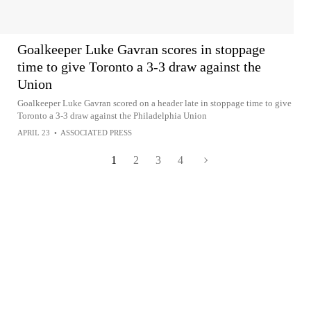
Goalkeeper Luke Gavran scores in stoppage
time to give Toronto a 3-3 draw against the
Union
Goalkeeper Luke Gavran scored on a header late in stoppage time to give
Toronto a 3-3 draw against the Philadelphia Union
APRIL 23
•
ASSOCIATED PRESS
1
2
3
4