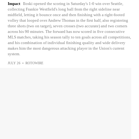
Impact
Iloski opened the scoring in Saturday's 1-0 win over Seattle,
collecting Frankie Westfield's long ball from the right sideline near
midfield, letting it bounce once and then finishing with a right-footed
volley that looped over Andrew Thomas in the first half, also registering
three shots (two on target), seven crosses (two accurate) and two corners
across his 90 minutes. The forward has now scored in five consecutive
MLS matches, taking his season tally to ten goals across all competitions,
and his combination of individual finishing quality and wide delivery
makes him the most dangerous attacking player in the Union's current
system.
JULY 26
•
ROTOWIRE