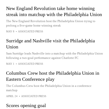
New England Revolution take home winning
streak into matchup with the Philadelphia Union
The New England Revolution host the Philadelphia Union trying to
prolong a five-game home winning streak
MAY 8
•
ASSOCIATED PRESS
Surridge and Nashville visit the Philadelphia
Union
Sam Surridge leads Nashville into a matchup with the Philadelphia Union
following a two-goal performance against Charlotte FC
MAY 1
•
ASSOCIATED PRESS
Columbus Crew host the Philadelphia Union in
Eastern Conference play
The Columbus Crew host the Philadelphia Union in a conference
matchup
APRIL 24
•
ASSOCIATED PRESS
Scores opening goal