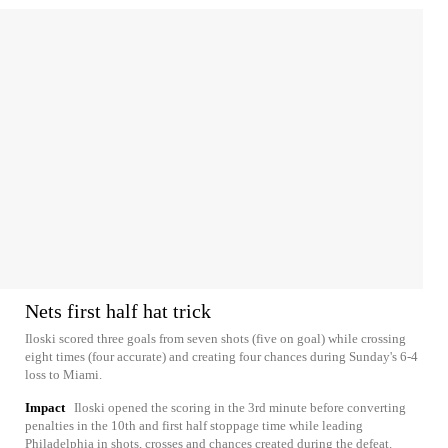
Nets first half hat trick
Iloski scored three goals from seven shots (five on goal) while crossing
eight times (four accurate) and creating four chances during Sunday's 6-4
loss to Miami.
Impact
Iloski opened the scoring in the 3rd minute before converting
penalties in the 10th and first half stoppage time while leading
Philadelphia in shots, crosses and chances created during the defeat.