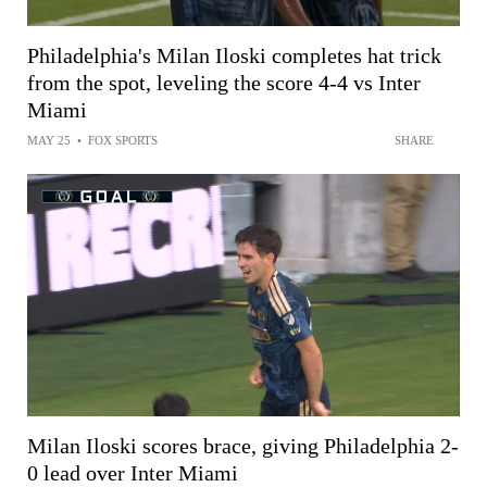
Philadelphia's Milan Iloski completes hat trick
from the spot, leveling the score 4-4 vs Inter
Miami
MAY 25
•
FOX SPORTS
SHARE
Milan Iloski scores brace, giving Philadelphia 2-
0 lead over Inter Miami