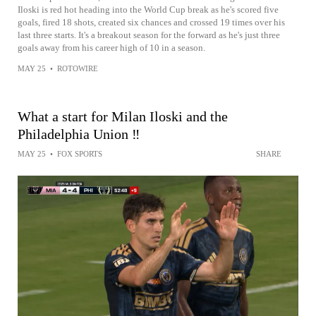
Iloski is red hot heading into the World Cup break as he's scored five
goals, fired 18 shots, created six chances and crossed 19 times over his
last three starts. It's a breakout season for the forward as he's just three
goals away from his career high of 10 in a season.
MAY 25
•
ROTOWIRE
What a start for Milan Iloski and the
Philadelphia Union ‼️
MAY 25
•
FOX SPORTS
SHARE