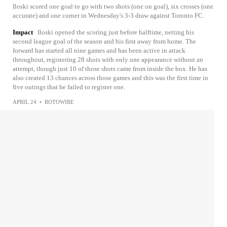
Iloski scored one goal to go with two shots (one on goal), six crosses (one
accurate) and one corner in Wednesday's 3-3 draw against Toronto FC.
Impact
Iloski opened the scoring just before halftime, netting his
second league goal of the season and his first away from home. The
forward has started all nine games and has been active in attack
throughout, registering 28 shots with only one appearance without an
attempt, though just 10 of those shots came from inside the box. He has
also created 13 chances across those games and this was the first time in
five outings that he failed to register one.
APRIL 24
•
ROTOWIRE