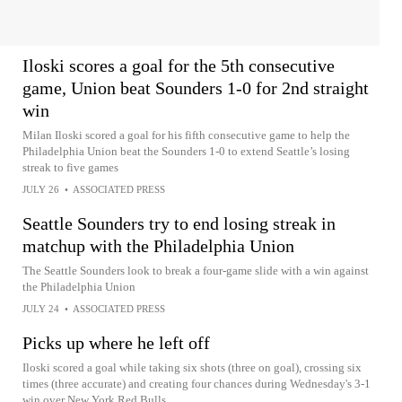
Iloski scores a goal for the 5th consecutive
game, Union beat Sounders 1-0 for 2nd straight
win
Milan Iloski scored a goal for his fifth consecutive game to help the
Philadelphia Union beat the Sounders 1-0 to extend Seattle’s losing
streak to five games
JULY 26
•
ASSOCIATED PRESS
Seattle Sounders try to end losing streak in
matchup with the Philadelphia Union
The Seattle Sounders look to break a four-game slide with a win against
the Philadelphia Union
JULY 24
•
ASSOCIATED PRESS
Picks up where he left off
Iloski scored a goal while taking six shots (three on goal), crossing six
times (three accurate) and creating four chances during Wednesday's 3-1
win over New York Red Bulls.