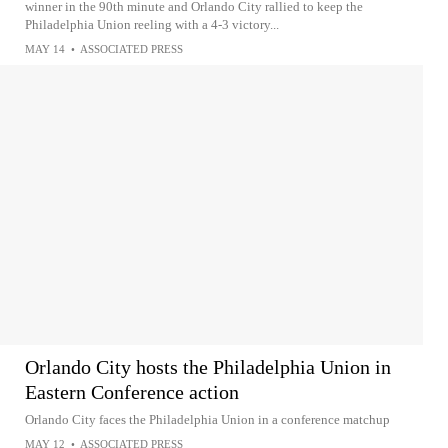
winner in the 90th minute and Orlando City rallied to keep the
Philadelphia Union reeling with a 4-3 victory...
MAY 14
•
ASSOCIATED PRESS
Orlando City hosts the Philadelphia Union in
Eastern Conference action
Orlando City faces the Philadelphia Union in a conference matchup
MAY 12
•
ASSOCIATED PRESS