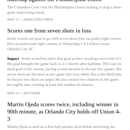
The Columbus Crew visit the Philadelphia Union looking to stop a three-
game road losing streak
MAY 15
•
ASSOCIATED PRESS
Scores one from seven shots in loss
Iloski scored one goal to go with seven shots (two on goal), eight crosses
(five accurate) and eight corners in Wednesday's 4-3 defeat versus
Orlando City SC.
Impact
Iloski scored his side's first goal as they would go on to lose 4-3.
His goal brought the game back to 2-1 shortly after halftime. This was his
third goal of the season, having scored another in the last five games. His
seven shots are the most in any game this year, while this is the third time
he has put two shots on target. He also created two chances in the game,
his eighth time creating at least this number of chances.
MAY 14
•
ROTOWIRE
Martín Ojeda scores twice, including winner in
90th minute, as Orlando City holds off Union 4-
3
Martín Ojeda scored on a first-half penalty kick before delivering the