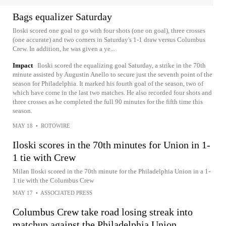
Bags equalizer Saturday
Iloski scored one goal to go with four shots (one on goal), three crosses
(one accurate) and two corners in Saturday's 1-1 draw versus Columbus
Crew. In addition, he was given a ye...
Impact
Iloski scored the equalizing goal Saturday, a strike in the 70th
minute assisted by Augustin Anello to secure just the seventh point of the
season for Philadelphia. It marked his fourth goal of the season, two of
which have come in the last two matches. He also recorded four shots and
three crosses as he completed the full 90 minutes for the fifth time this
season.
MAY 18
•
ROTOWIRE
Iloski scores in the 70th minutes for Union in 1-
1 tie with Crew
Milan Iloski scored in the 70th minute for the Philadelphia Union in a 1-
1 tie with the Columbus Crew
MAY 17
•
ASSOCIATED PRESS
Columbus Crew take road losing streak into
matchup against the Philadelphia Union