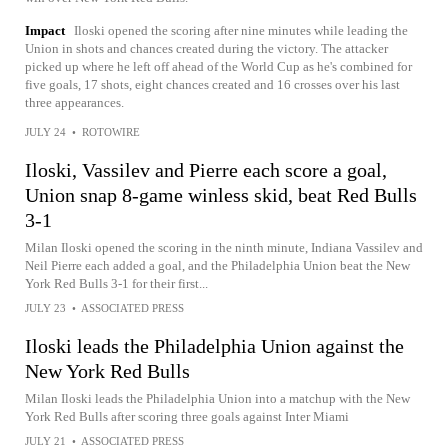
Impact
Iloski opened the scoring after nine minutes while leading the
Union in shots and chances created during the victory. The attacker
picked up where he left off ahead of the World Cup as he's combined for
five goals, 17 shots, eight chances created and 16 crosses over his last
three appearances.
JULY 24
•
ROTOWIRE
Iloski, Vassilev and Pierre each score a goal,
Union snap 8-game winless skid, beat Red Bulls
3-1
Milan Iloski opened the scoring in the ninth minute, Indiana Vassilev and
Neil Pierre each added a goal, and the Philadelphia Union beat the New
York Red Bulls 3-1 for their first...
JULY 23
•
ASSOCIATED PRESS
Iloski leads the Philadelphia Union against the
New York Red Bulls
Milan Iloski leads the Philadelphia Union into a matchup with the New
York Red Bulls after scoring three goals against Inter Miami
JULY 21
•
ASSOCIATED PRESS