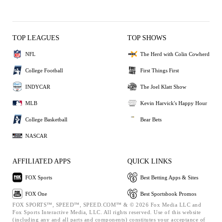
TOP LEAGUES
TOP SHOWS
NFL
The Herd with Colin Cowherd
College Football
First Things First
INDYCAR
The Joel Klatt Show
MLB
Kevin Harvick's Happy Hour
College Basketball
Bear Bets
NASCAR
AFFILIATED APPS
QUICK LINKS
FOX Sports
Best Betting Apps & Sites
FOX One
Best Sportsbook Promos
FOX SPORTS™, SPEED™, SPEED.COM™ & © 2026 Fox Media LLC and
Fox Sports Interactive Media, LLC. All rights reserved. Use of this website
(including any and all parts and components) constitutes your acceptance of