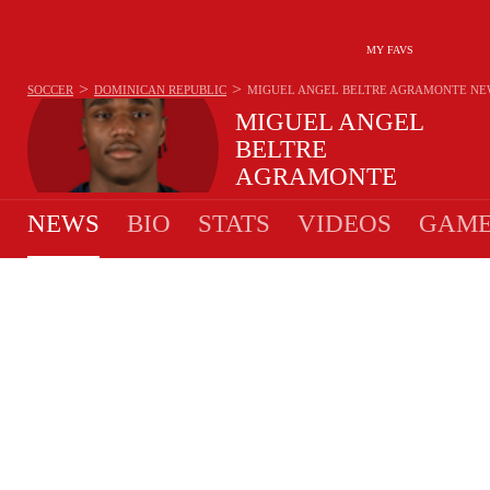
MY FAVS
>
>
SOCCER
DOMINICAN REPUBLIC
MIGUEL ANGEL BELTRE AGRAMONTE
NE
MIGUEL ANGEL
BELTRE
AGRAMONTE
#15 - DEFENDER - DOMINICAN REPUBLIC
NEWS
BIO
STATS
VIDEOS
GAME