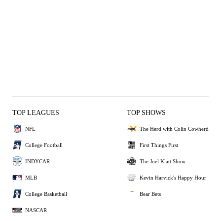
TOP LEAGUES
TOP SHOWS
NFL
The Herd with Colin Cowherd
College Football
First Things First
INDYCAR
The Joel Klatt Show
MLB
Kevin Harvick's Happy Hour
College Basketball
Bear Bets
NASCAR