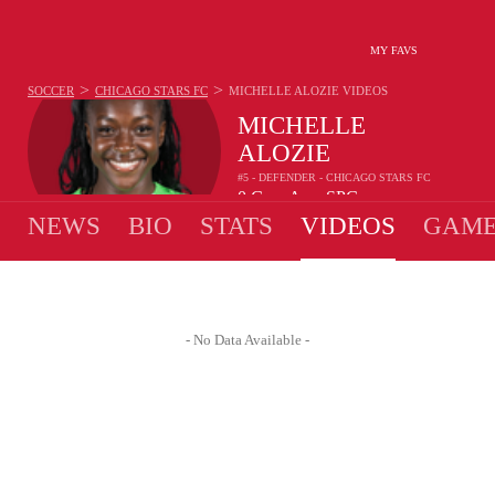
MY FAVS
>
>
SOCCER
CHICAGO STARS FC
MICHELLE ALOZIE
VIDEOS
MICHELLE
ALOZIE
#5 - DEFENDER - CHICAGO STARS FC
0
G
-
A
-
SPG
•
•
NEWS
BIO
STATS
VIDEOS
GAME
- No Data Available -