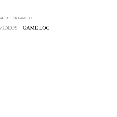
AL SADILEK
GAME LOG
VIDEOS
GAME LOG