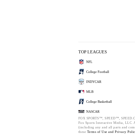
TOP LEAGUES
NFL
College Football
INDYCAR
MLB
College Basketball
NASCAR
FOX SPORTS™, SPEED™, SPEED.C
Fox Sports Interactive Media, LLC. Al
(including any and all parts and com
these
Terms of Use and
Privacy Poli