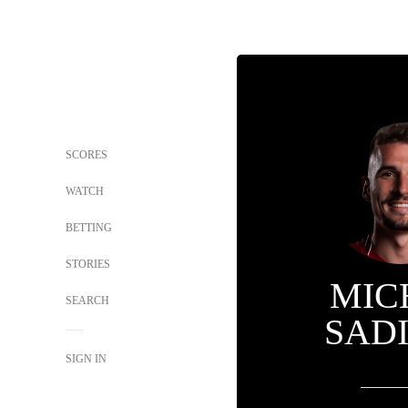
SCORES
WATCH
BETTING
STORIES
MIC
SEARCH
SAD
SIGN IN