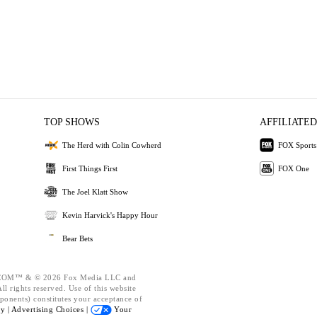
TOP SHOWS
AFFILIATED
The Herd with Colin Cowherd
FOX Sports
First Things First
FOX One
The Joel Klatt Show
Kevin Harvick's Happy Hour
Bear Bets
OM™ & © 2026 Fox Media LLC and
l rights reserved. Use of this website
ponents) constitutes your acceptance of
cy |
Advertising Choices |
Your