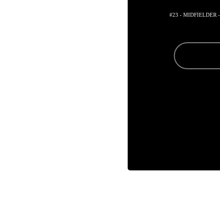
#23 - MIDFIELDER 