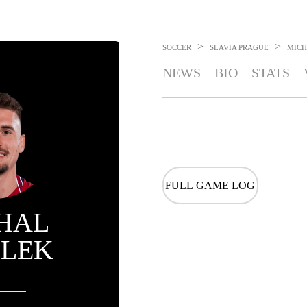
>
>
SOCCER
SLAVIA PRAGUE
MICH
NEWS
BIO
STATS
FULL GAME LOG
HAL
ILEK