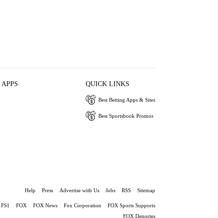
 APPS
QUICK LINKS
Best Betting Apps & Sites
Best Sportsbook Promos
Help
Press
Advertise with Us
Jobs
RSS
Sitemap
FS1
FOX
FOX News
Fox Corporation
FOX Sports Supports
FOX Deportes