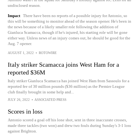
undisclosed reason.
Impact
There have been no reports of a possible injury for Antonio, so
this will be something to monitor ahead of the season opener. He's been in
the news because of a likely smaller role following the addition of
Gianluca Scamacca, though if he's injured, his starting role will be gone
either way. Unless news of an injury comes out, he should be good for the
Aug. 7 opener.
AUGUST 1, 2022
•
ROTOWIRE
Italy striker Scamacca joins West Ham for a
reported $36M
Italy striker Gianluca Scamacca has joined West Ham from Sassoulo for a
reported fee of 30 million pounds ($36 million) as the Premier League
club finally brought in some help and...
JULY 26, 2022
•
ASSOCIATED PRESS
Scores in loss
Antonio scored a goal off his lone shot, sent in three inaccurate crosses,
made three tackles (two won) and drew two fouls during Sunday's 3-1 loss
against Brighton.