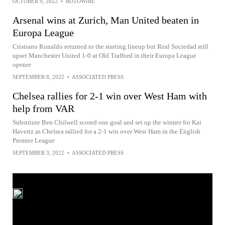
OCTOBER 9, 2022
•
ROTOWIRE
Arsenal wins at Zurich, Man United beaten in
Europa League
Cristiano Ronaldo returned to the starting lineup but Real Sociedad still
upset Manchester United 1-0 at Old Trafford in their Europa League
opener
SEPTEMBER 8, 2022
•
ASSOCIATED PRESS
Chelsea rallies for 2-1 win over West Ham with
help from VAR
Substitute Ben Chilwell scored one goal and set up the winner for Kai
Havertz as Chelsea rallied for a 2-1 win over West Ham in the English
Premier League
SEPTEMBER 3, 2022
•
ASSOCIATED PRESS