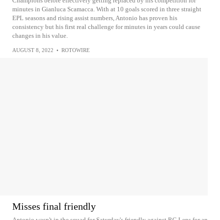
Champions before effectively getting replaced by his competition for
minutes in Gianluca Scamacca. With at 10 goals scored in three straight
EPL seasons and rising assist numbers, Antonio has proven his
consistency but his first real challenge for minutes in years could cause
changes in his value.
AUGUST 8, 2022
•
ROTOWIRE
Misses final friendly
Antonio wasn't in the squad for Saturday's friendly against RC Lens for an