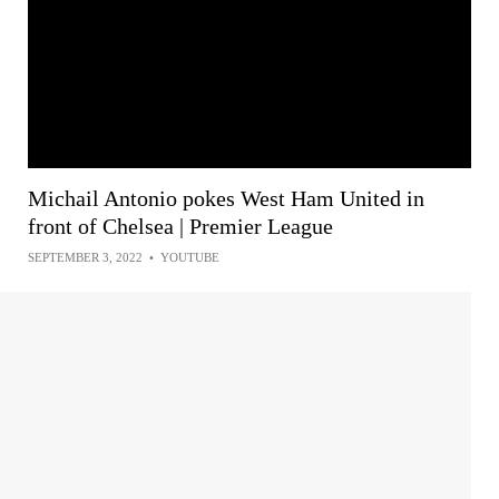
Michail Antonio pokes West Ham United in
front of Chelsea | Premier League
SEPTEMBER 3, 2022
•
YOUTUBE