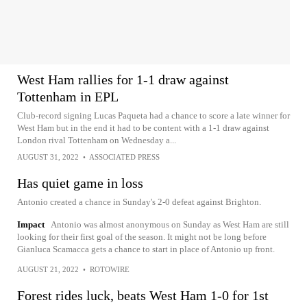
West Ham rallies for 1-1 draw against
Tottenham in EPL
Club-record signing Lucas Paqueta had a chance to score a late winner for
West Ham but in the end it had to be content with a 1-1 draw against
London rival Tottenham on Wednesday a...
AUGUST 31, 2022
•
ASSOCIATED PRESS
Has quiet game in loss
Antonio created a chance in Sunday's 2-0 defeat against Brighton.
Impact
Antonio was almost anonymous on Sunday as West Ham are still
looking for their first goal of the season. It might not be long before
Gianluca Scamacca gets a chance to start in place of Antonio up front.
AUGUST 21, 2022
•
ROTOWIRE
Forest rides luck, beats West Ham 1-0 for 1st