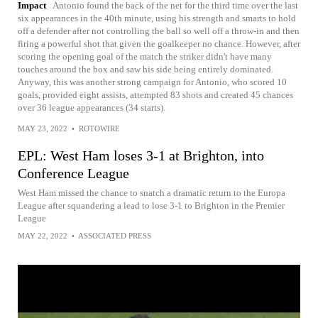
Impact
Antonio found the back of the net for the third time over the last
six appearances in the 40th minute, using his strength and smarts to hold
off a defender after not controlling the ball so well off a throw-in and then
firing a powerful shot that given the goalkeeper no chance. However, after
scoring the opening goal of the match the striker didn't have many
touches around the box and saw his side being entirely dominated.
Anyway, this was another strong campaign for Antonio, who scored 10
goals, provided eight assists, attempted 83 shots and created 45 chances
over 36 league appearances (34 starts).
MAY 23, 2022
•
ROTOWIRE
EPL: West Ham loses 3-1 at Brighton, into
Conference League
West Ham missed the chance to snatch a dramatic return to the Europa
League after squandering a lead to lose 3-1 to Brighton in the Premier
League
MAY 22, 2022
•
ASSOCIATED PRESS