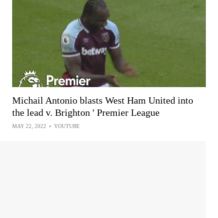
Michail Antonio blasts West Ham United into
the lead v. Brighton ' Premier League
MAY 22, 2022
•
YOUTUBE