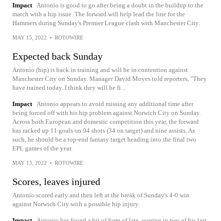
Impact
Antonio is good to go after being a doubt in the buildup to the
match with a hip issue. The forward will help lead the line for the
Hammers during Sunday's Premier League clash with Manchester City.
MAY 15, 2022
•
ROTOWIRE
Expected back Sunday
Antonio (hip) is back in training and will be in contention against
Manchester City on Sunday. Manager David Moyes told reporters, "They
have trained today. I think they will be fi...
Impact
Antonio appears to avoid missing any additional time after
being forced off with his hip problem against Norwich City on Sunday.
Across both European and domestic competition this year, the forward
has racked up 11 goals on 94 shots (34 on target) and nine assists. As
such, he should be a top-end fantasy target heading into the final two
EPL games of the year.
MAY 13, 2022
•
ROTOWIRE
Scores, leaves injured
Antonio scored early and then left at the break of Sunday's 4-0 win
against Norwich City with a possible hip injury.
Impact
Antonio has found a bit of form of late, scoring in two of his last