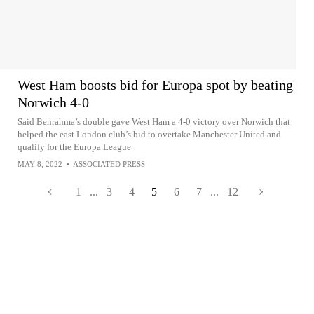
West Ham boosts bid for Europa spot by beating
Norwich 4-0
Said Benrahma’s double gave West Ham a 4-0 victory over Norwich that
helped the east London club’s bid to overtake Manchester United and
qualify for the Europa League
MAY 8, 2022
•
ASSOCIATED PRESS
1
...
3
4
5
6
7
...
12