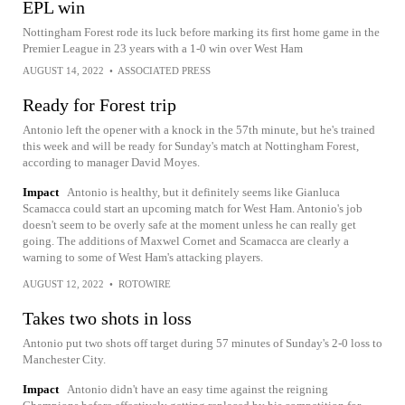
EPL win
Nottingham Forest rode its luck before marking its first home game in the
Premier League in 23 years with a 1-0 win over West Ham
AUGUST 14, 2022
•
ASSOCIATED PRESS
Ready for Forest trip
Antonio left the opener with a knock in the 57th minute, but he's trained
this week and will be ready for Sunday's match at Nottingham Forest,
according to manager David Moyes.
Impact
Antonio is healthy, but it definitely seems like Gianluca
Scamacca could start an upcoming match for West Ham. Antonio's job
doesn't seem to be overly safe at the moment unless he can really get
going. The additions of Maxwel Cornet and Scamacca are clearly a
warning to some of West Ham's attacking players.
AUGUST 12, 2022
•
ROTOWIRE
Takes two shots in loss
Antonio put two shots off target during 57 minutes of Sunday's 2-0 loss to
Manchester City.
Impact
Antonio didn't have an easy time against the reigning