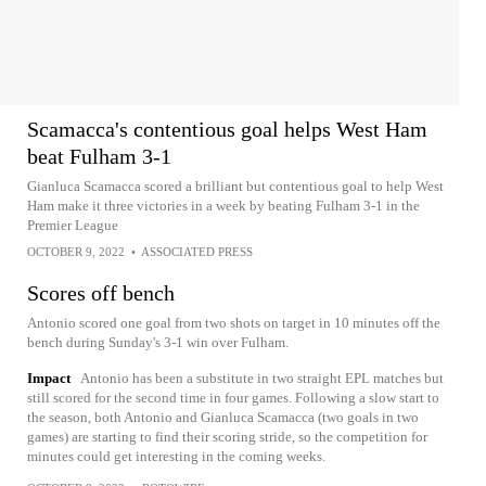
Scamacca's contentious goal helps West Ham
beat Fulham 3-1
Gianluca Scamacca scored a brilliant but contentious goal to help West
Ham make it three victories in a week by beating Fulham 3-1 in the
Premier League
OCTOBER 9, 2022
•
ASSOCIATED PRESS
Scores off bench
Antonio scored one goal from two shots on target in 10 minutes off the
bench during Sunday's 3-1 win over Fulham.
Impact
Antonio has been a substitute in two straight EPL matches but
still scored for the second time in four games. Following a slow start to
the season, both Antonio and Gianluca Scamacca (two goals in two
games) are starting to find their scoring stride, so the competition for
minutes could get interesting in the coming weeks.