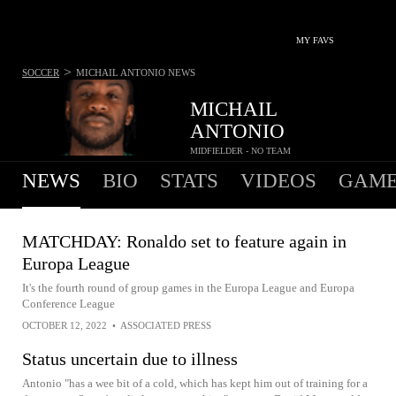
MY FAVS
>
SOCCER
MICHAIL ANTONIO
NEWS
MICHAIL
ANTONIO
MIDFIELDER - NO TEAM
NEWS
BIO
STATS
VIDEOS
GAME
MATCHDAY: Ronaldo set to feature again in
Europa League
It's the fourth round of group games in the Europa League and Europa
Conference League
OCTOBER 12, 2022
•
ASSOCIATED PRESS
Status uncertain due to illness
Antonio "has a wee bit of a cold, which has kept him out of training for a