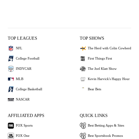
TOP LEAGUES
TOP SHOWS
NFL
The Herd with Colin Cowherd
College Football
First Things First
INDYCAR
The Joel Klatt Show
MLB
Kevin Harvick's Happy Hour
College Basketball
Bear Bets
NASCAR
AFFILIATED APPS
QUICK LINKS
FOX Sports
Best Betting Apps & Sites
FOX One
Best Sportsbook Promos