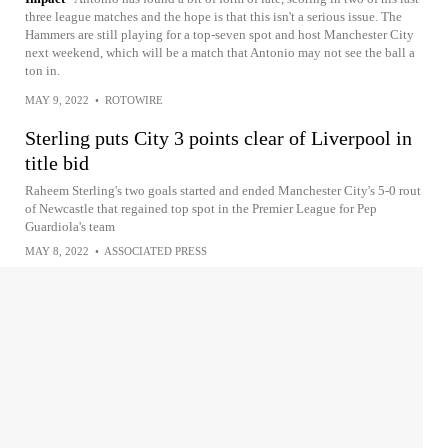
three league matches and the hope is that this isn't a serious issue. The
Hammers are still playing for a top-seven spot and host Manchester City
next weekend, which will be a match that Antonio may not see the ball a
ton in.
MAY 9, 2022
•
ROTOWIRE
Sterling puts City 3 points clear of Liverpool in
title bid
Raheem Sterling's two goals started and ended Manchester City's 5-0 rout
of Newcastle that regained top spot in the Premier League for Pep
Guardiola's team
MAY 8, 2022
•
ASSOCIATED PRESS