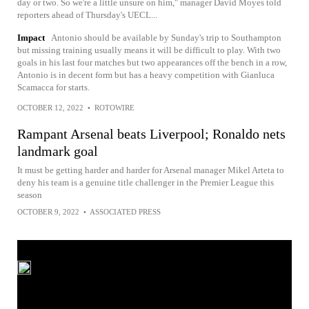
day or two. So we're a little unsure on him," manager David Moyes told
reporters ahead of Thursday's UECL...
Impact
Antonio should be available by Sunday's trip to Southampton
but missing training usually means it will be difficult to play. With two
goals in his last four matches but two appearances off the bench in a row,
Antonio is in decent form but has a heavy competition with Gianluca
Scamacca for starts.
OCTOBER 12, 2022
•
ROTOWIRE
Rampant Arsenal beats Liverpool; Ronaldo nets
landmark goal
It must be getting harder and harder for Arsenal manager Mikel Arteta to
deny his team is a genuine title challenger in the Premier League this
season
OCTOBER 9, 2022
•
ASSOCIATED PRESS