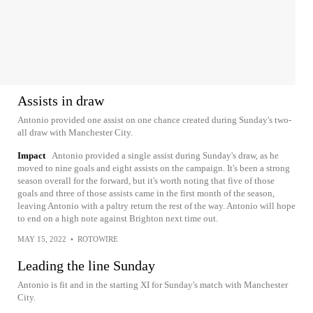
Assists in draw
Antonio provided one assist on one chance created during Sunday's two-
all draw with Manchester City.
Impact
Antonio provided a single assist during Sunday's draw, as he
moved to nine goals and eight assists on the campaign. It's been a strong
season overall for the forward, but it's worth noting that five of those
goals and three of those assists came in the first month of the season,
leaving Antonio with a paltry return the rest of the way. Antonio will hope
to end on a high note against Brighton next time out.
MAY 15, 2022
•
ROTOWIRE
Leading the line Sunday
Antonio is fit and in the starting XI for Sunday's match with Manchester
City.