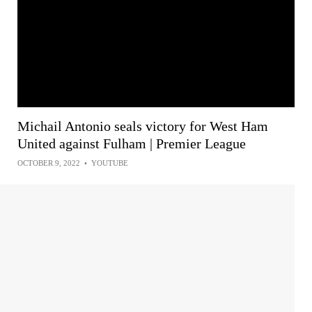
Michail Antonio seals victory for West Ham
United against Fulham | Premier League
OCTOBER 9, 2022
•
YOUTUBE