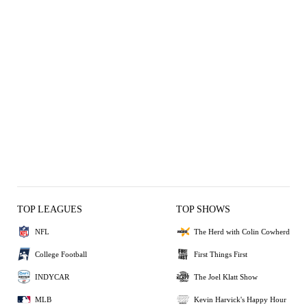
TOP LEAGUES
TOP SHOWS
NFL
The Herd with Colin Cowherd
College Football
First Things First
INDYCAR
The Joel Klatt Show
MLB
Kevin Harvick's Happy Hour