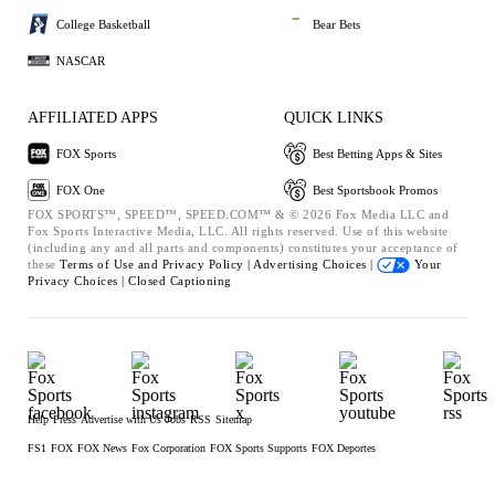
College Basketball
Bear Bets
NASCAR
AFFILIATED APPS
QUICK LINKS
FOX Sports
Best Betting Apps & Sites
FOX One
Best Sportsbook Promos
FOX SPORTS™, SPEED™, SPEED.COM™ & © 2026 Fox Media LLC and
Fox Sports Interactive Media, LLC. All rights reserved. Use of this website
(including any and all parts and components) constitutes your acceptance of
these
Terms of Use and
Privacy Policy |
Advertising Choices |
Your
Privacy Choices |
Closed Captioning
Help
Press
Advertise with Us
Jobs
RSS
Sitemap
FS1
FOX
FOX News
Fox Corporation
FOX Sports Supports
FOX Deportes