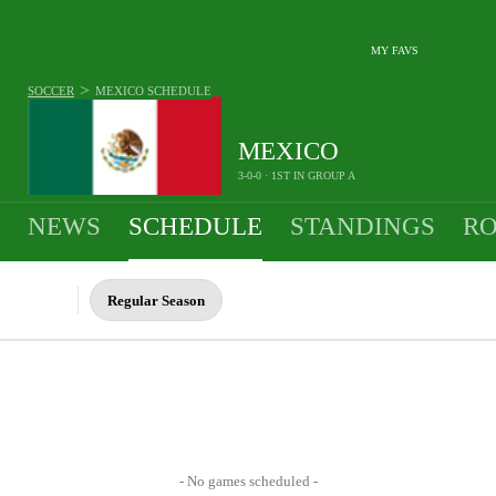
MY FAVS
>
SOCCER
MEXICO
SCHEDULE
MEXICO
3-0-0 · 1ST IN GROUP A
NEWS
SCHEDULE
STANDINGS
RO
MEN
Regular Season
- No games scheduled -