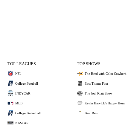
TOP LEAGUES
TOP SHOWS
NFL
The Herd with Colin Cowherd
College Football
First Things First
INDYCAR
The Joel Klatt Show
MLB
Kevin Harvick's Happy Hour
College Basketball
Bear Bets
NASCAR