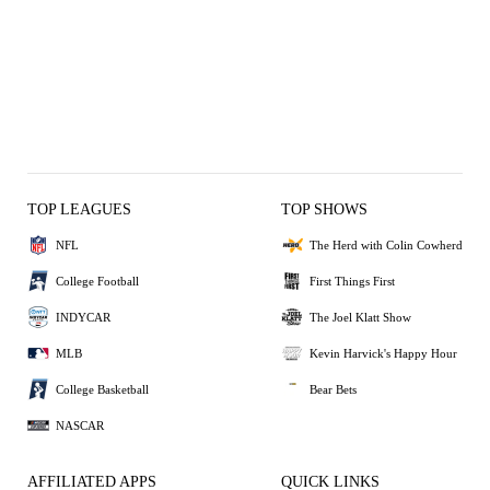
TOP LEAGUES
TOP SHOWS
NFL
The Herd with Colin Cowherd
College Football
First Things First
INDYCAR
The Joel Klatt Show
MLB
Kevin Harvick's Happy Hour
College Basketball
Bear Bets
NASCAR
AFFILIATED APPS
QUICK LINKS