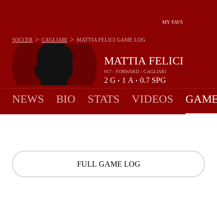
MY FAVS
>
>
SOCCER
CAGLIARI
MATTIA FELICI
GAME LOG
MATTIA FELICI
#17 - FORWARD - CAGLIARI
2
G
1
A
0.7
SPG
•
•
NEWS
BIO
STATS
VIDEOS
GAME
FULL GAME LOG